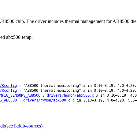
f the AB8500 chip. The driver includes thermal management for AB8500
alled abx500-temp.
/Kconfig
: "AB8500 thermal monitoring" # in 3.10–3.19, 4.0–4.20,
/Kconfig
: "AB8500 thermal monitoring" # in 3.10–3.19, 4.0–4.20,
NFIG_SENSORS_AB8500
:
drivers/hwmon/abx500.c
# in 3.10–3.19, 4.0
S_AB8500
:
drivers/hwmon/abx500.c
# in 3.10–3.19, 4.0–4.20, 5.0–
ddb
(see
lkddb-sources
).