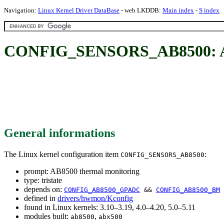
Navigation:
Linux Kernel Driver DataBase
- web LKDDB:
Main index
-
S index
CONFIG_SENSORS_AB8500: AB
General informations
The Linux kernel configuration item
:
CONFIG_SENSORS_AB8500
prompt: AB8500 thermal monitoring
type: tristate
depends on:
CONFIG_AB8500_GPADC
&&
CONFIG_AB8500_BM
defined in
drivers/hwmon/Kconfig
found in Linux kernels: 3.10–3.19, 4.0–4.20, 5.0–5.11
modules built:
,
ab8500
abx500