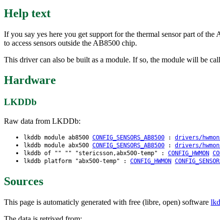
Help text
If you say yes here you get support for the thermal sensor part o
to access sensors outside the AB8500 chip.
This driver can also be built as a module. If so, the module will be c
Hardware
LKDDb
Raw data from LKDDb:
lkddb module ab8500
CONFIG_SENSORS_AB8500
:
drivers/hwmon
lkddb module abx500
CONFIG_SENSORS_AB8500
:
drivers/hwmon
lkddb of "" "" "stericsson,abx500-temp" :
CONFIG_HWMON
CO
lkddb platform "abx500-temp" :
CONFIG_HWMON
CONFIG_SENSOR
Sources
This page is automaticly generated with free (libre, open) software
lk
The data is retrived from: