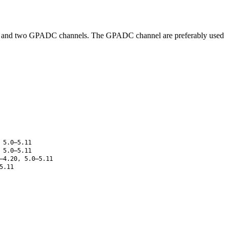
 die and two GPADC channels. The GPADC channel are preferably used
 5.0–5.11
 5.0–5.11
–4.20, 5.0–5.11
5.11