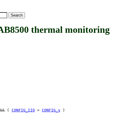
8500 thermal monitoring
&& (
CONFIG_IIO
=
CONFIG_y
)