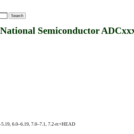
ional Semiconductor ADCxx
.0–5.19, 6.0–6.19, 7.0–7.1, 7.2-rc+HEAD