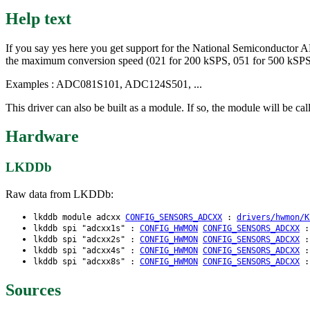
Help text
If you say yes here you get support for the National Semiconductor AD
the maximum conversion speed (021 for 200 kSPS, 051 for 500 kSP
Examples : ADC081S101, ADC124S501, ...
This driver can also be built as a module. If so, the module will be ca
Hardware
LKDDb
Raw data from LKDDb:
lkddb module adcxx
CONFIG_SENSORS_ADCXX
:
drivers/hwmon/K
lkddb spi "adcxx1s" :
CONFIG_HWMON
CONFIG_SENSORS_ADCXX
lkddb spi "adcxx2s" :
CONFIG_HWMON
CONFIG_SENSORS_ADCXX
lkddb spi "adcxx4s" :
CONFIG_HWMON
CONFIG_SENSORS_ADCXX
lkddb spi "adcxx8s" :
CONFIG_HWMON
CONFIG_SENSORS_ADCXX
Sources