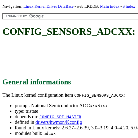
Navigation:
Linux Kernel Driver DataBase
- web LKDDB:
Main index
-
S index
CONFIG_SENSORS_ADCXX: Nat
General informations
The Linux kernel configuration item
:
CONFIG_SENSORS_ADCXX
prompt: National Semiconductor ADCxxxSxxx
type: tristate
depends on:
CONFIG_SPI_MASTER
defined in
drivers/hwmon/Kconfig
found in Linux kernels: 2.6.27–2.6.39, 3.0–3.19, 4.0–4.20, 5
modules built:
adcxx