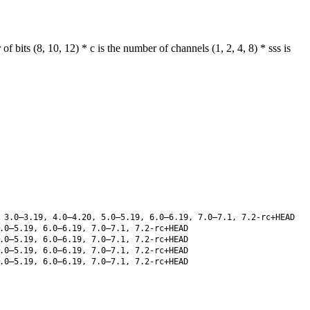
its (8, 10, 12) * c is the number of channels (1, 2, 4, 8) * sss is
 3.0–3.19, 4.0–4.20, 5.0–5.19, 6.0–6.19, 7.0–7.1, 7.2-rc+HEAD
.0–5.19, 6.0–6.19, 7.0–7.1, 7.2-rc+HEAD
.0–5.19, 6.0–6.19, 7.0–7.1, 7.2-rc+HEAD
.0–5.19, 6.0–6.19, 7.0–7.1, 7.2-rc+HEAD
.0–5.19, 6.0–6.19, 7.0–7.1, 7.2-rc+HEAD