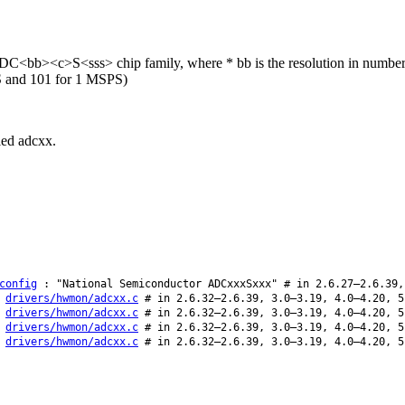
C<bb><c>S<sss> chip family, where * bb is the resolution in number of b
S and 101 for 1 MSPS)
lled adcxx.
config
: "National Semiconductor ADCxxxSxxx" # in 2.6.27–2.6.39,
:
drivers/hwmon/adcxx.c
# in 2.6.32–2.6.39, 3.0–3.19, 4.0–4.20, 5
:
drivers/hwmon/adcxx.c
# in 2.6.32–2.6.39, 3.0–3.19, 4.0–4.20, 5
:
drivers/hwmon/adcxx.c
# in 2.6.32–2.6.39, 3.0–3.19, 4.0–4.20, 5
:
drivers/hwmon/adcxx.c
# in 2.6.32–2.6.39, 3.0–3.19, 4.0–4.20, 5