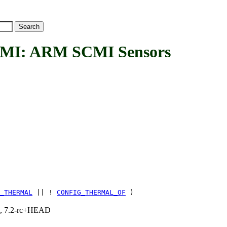
: ARM SCMI Sensors
_THERMAL
|| !
CONFIG_THERMAL_OF
)
.1, 7.2-rc+HEAD