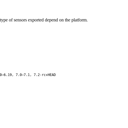
type of sensors exported depend on the platform.
0–6.19, 7.0–7.1, 7.2-rc+HEAD