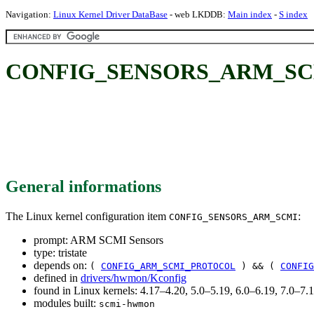
Navigation:
Linux Kernel Driver DataBase
- web LKDDB:
Main index
-
S index
CONFIG_SENSORS_ARM_SCMI
General informations
The Linux kernel configuration item
:
CONFIG_SENSORS_ARM_SCMI
prompt: ARM SCMI Sensors
type: tristate
depends on:
(
CONFIG_ARM_SCMI_PROTOCOL
) && (
CONFIG
defined in
drivers/hwmon/Kconfig
found in Linux kernels: 4.17–4.20, 5.0–5.19, 6.0–6.19, 7.0–7
modules built:
scmi-hwmon