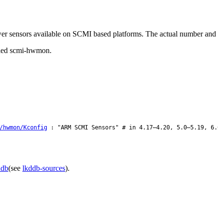
ower sensors available on SCMI based platforms. The actual number and 
alled scmi-hwmon.
/hwmon/Kconfig
: "ARM SCMI Sensors" # in 4.17–4.20, 5.0–5.19, 6.
ddb
(see
lkddb-sources
).