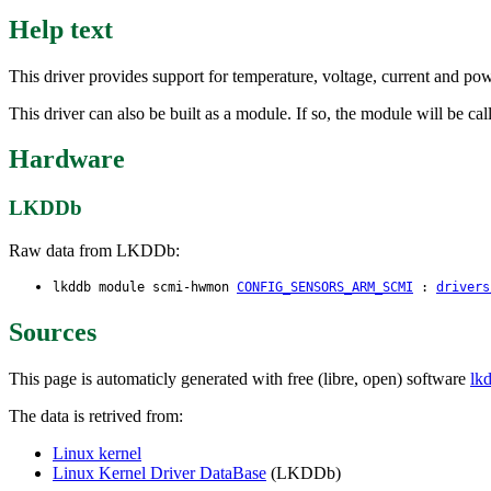
Help text
This driver provides support for temperature, voltage, current and p
This driver can also be built as a module. If so, the module will be c
Hardware
LKDDb
Raw data from LKDDb:
lkddb module scmi-hwmon
CONFIG_SENSORS_ARM_SCMI
:
drivers
Sources
This page is automaticly generated with free (libre, open) software
lk
The data is retrived from:
Linux kernel
Linux Kernel Driver DataBase
(LKDDb)