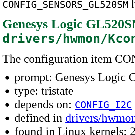
h
CONFIG_SENSORS_GL520SM
Genesys Logic GL520
drivers/hwmon/Kco
The configuration item
prompt: Genesys Logic
type: tristate
depends on:
CONFIG_I2C
defined in
drivers/hwmo
found in Linux kernels: 