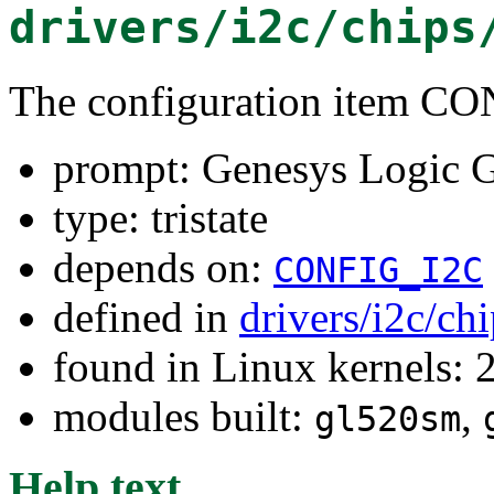
drivers/i2c/chips
The configuration item
prompt: Genesys Logic
type: tristate
depends on:
CONFIG_I2C
defined in
drivers/i2c/ch
found in Linux kernels: 
modules built:
,
gl520sm
Help text