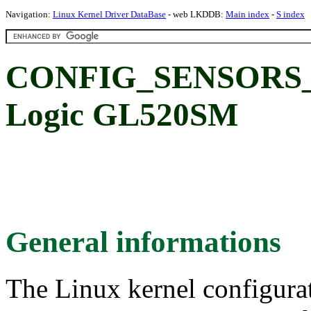
Navigation:
Linux Kernel Driver DataBase
- web LKDDB:
Main index
-
S index
CONFIG_SENSORS_
Logic GL520SM
General informations
The Linux kernel configura