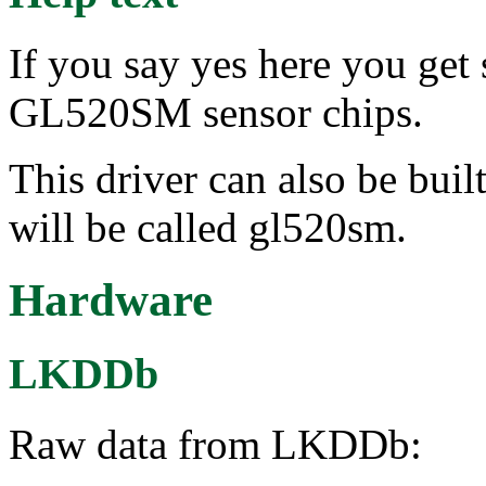
If you say yes here you get
GL520SM sensor chips.
This driver can also be buil
will be called gl520sm.
Hardware
LKDDb
Raw data from LKDDb: