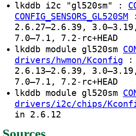
lkddb i2c "gl520sm" :
C
CONFIG_SENSORS_GL520SM
2.6.27–2.6.39, 3.0–3.19
7.0–7.1, 7.2-rc+HEAD
lkddb module gl520sm
CO
: 
drivers/hwmon/Kconfig
2.6.13–2.6.39, 3.0–3.19
7.0–7.1, 7.2-rc+HEAD
lkddb module gl520sm
CO
drivers/i2c/chips/Kconf
in 2.6.12
Sources