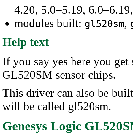
4.20, 5.0–5.19, 6.0–6.1
modules built:
,
gl520sm
Help text
If you say yes here you get
GL520SM sensor chips.
This driver can also be buil
will be called gl520sm.
Genesys Logic GL520