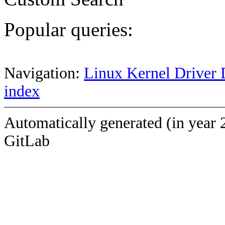
Popular queries:
Navigation:
Linux Kernel Driver 
index
Automatically generated (in year 
GitLab