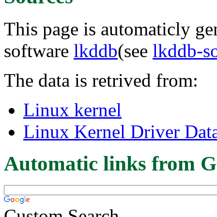
This page is automaticly gen
software
lkddb
(see
lkddb-s
The data is retrived from:
Linux kernel
Linux Kernel Driver Dat
Automatic links from G
Custom Search