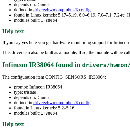
depends on:
(none)
defined in
drivers/hwmon/pmbus/Kconfig
found in Linux kernels: 5.17–5.19, 6.0–6.19, 7.0–7.1, 7.2-r
modules built:
ir38064
Help text
If you say yes here you get hardware monitoring support for Infin
This driver can also be built as a module. If so, the module will be cal
Infineon IR38064
found in
drivers/hwmon
The configuration item CONFIG_SENSORS_IR38064:
prompt: Infineon IR38064
type: tristate
depends on:
(none)
defined in
drivers/hwmon/pmbus/Kconfig
found in Linux kernels: 5.2–5.16
modules built:
ir38064
Help text