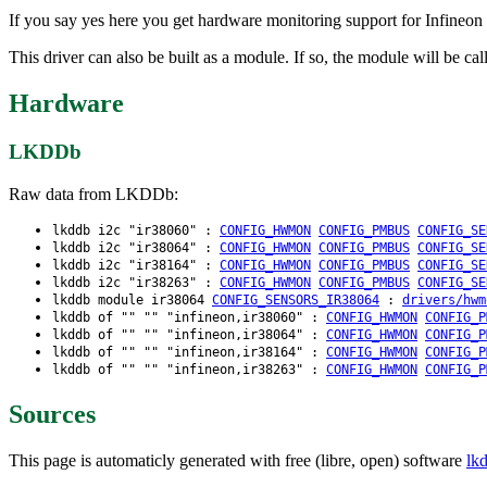
If you say yes here you get hardware monitoring support for Infineo
This driver can also be built as a module. If so, the module will be cal
Hardware
LKDDb
Raw data from LKDDb:
lkddb i2c "ir38060" :
CONFIG_HWMON
CONFIG_PMBUS
CONFIG_SE
lkddb i2c "ir38064" :
CONFIG_HWMON
CONFIG_PMBUS
CONFIG_SE
lkddb i2c "ir38164" :
CONFIG_HWMON
CONFIG_PMBUS
CONFIG_SE
lkddb i2c "ir38263" :
CONFIG_HWMON
CONFIG_PMBUS
CONFIG_SE
lkddb module ir38064
CONFIG_SENSORS_IR38064
:
drivers/hwm
lkddb of "" "" "infineon,ir38060" :
CONFIG_HWMON
CONFIG_P
lkddb of "" "" "infineon,ir38064" :
CONFIG_HWMON
CONFIG_P
lkddb of "" "" "infineon,ir38164" :
CONFIG_HWMON
CONFIG_P
lkddb of "" "" "infineon,ir38263" :
CONFIG_HWMON
CONFIG_P
Sources
This page is automaticly generated with free (libre, open) software
lk