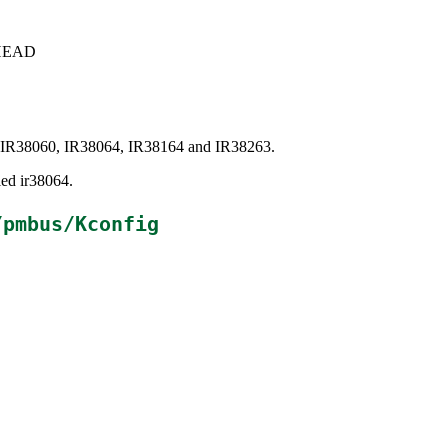
c+HEAD
eon IR38060, IR38064, IR38164 and IR38263.
led ir38064.
/pmbus/Kconfig