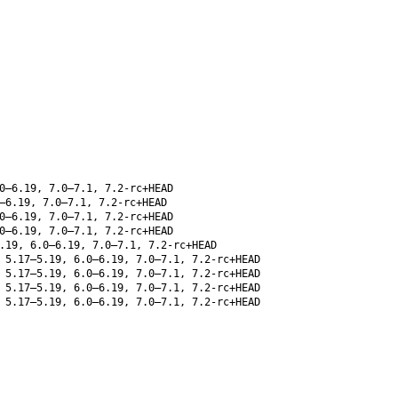
0–6.19, 7.0–7.1, 7.2-rc+HEAD
–6.19, 7.0–7.1, 7.2-rc+HEAD
0–6.19, 7.0–7.1, 7.2-rc+HEAD
0–6.19, 7.0–7.1, 7.2-rc+HEAD
.19, 6.0–6.19, 7.0–7.1, 7.2-rc+HEAD
5.17–5.19, 6.0–6.19, 7.0–7.1, 7.2-rc+HEAD
5.17–5.19, 6.0–6.19, 7.0–7.1, 7.2-rc+HEAD
5.17–5.19, 6.0–6.19, 7.0–7.1, 7.2-rc+HEAD
5.17–5.19, 6.0–6.19, 7.0–7.1, 7.2-rc+HEAD