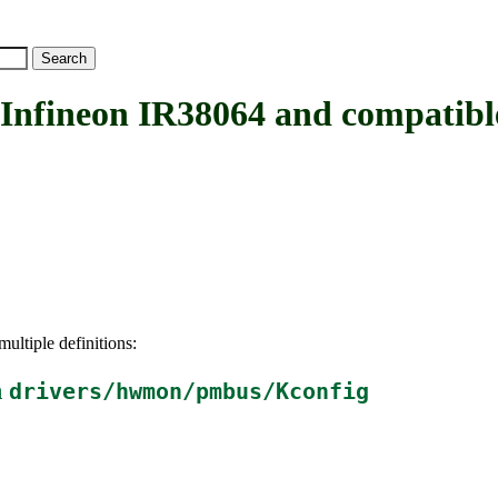
ineon IR38064 and compatibl
ultiple definitions:
n
drivers/hwmon/pmbus/Kconfig