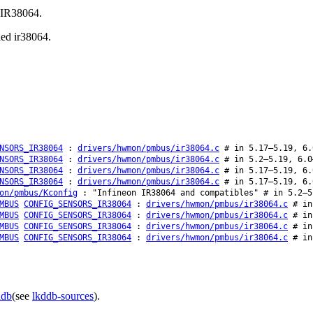
n IR38064.
led ir38064.
NSORS_IR38064
:
drivers/hwmon/pmbus/ir38064.c
# in 5.17–5.19, 6.
NSORS_IR38064
:
drivers/hwmon/pmbus/ir38064.c
# in 5.2–5.19, 6.0
NSORS_IR38064
:
drivers/hwmon/pmbus/ir38064.c
# in 5.17–5.19, 6.
NSORS_IR38064
:
drivers/hwmon/pmbus/ir38064.c
# in 5.17–5.19, 6.
on/pmbus/Kconfig
: "Infineon IR38064 and compatibles" # in 5.2–5
MBUS
CONFIG_SENSORS_IR38064
:
drivers/hwmon/pmbus/ir38064.c
# in 
MBUS
CONFIG_SENSORS_IR38064
:
drivers/hwmon/pmbus/ir38064.c
# in 
MBUS
CONFIG_SENSORS_IR38064
:
drivers/hwmon/pmbus/ir38064.c
# in 
MBUS
CONFIG_SENSORS_IR38064
:
drivers/hwmon/pmbus/ir38064.c
# in 
ddb
(see
lkddb-sources
).