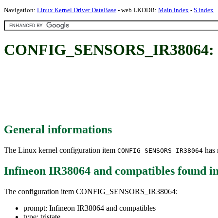
Navigation:
Linux Kernel Driver DataBase
- web LKDDB:
Main index
-
S index
CONFIG_SENSORS_IR38064: Inf
General informations
The Linux kernel configuration item
has m
CONFIG_SENSORS_IR38064
Infineon IR38064 and compatibles
found i
The configuration item CONFIG_SENSORS_IR38064:
prompt: Infineon IR38064 and compatibles
type: tristate