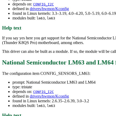
depends on:
CONFIG_I2C
defined in
drivers/hwmon/Kconfig
found in Linux kernels: 3.3–3.19, 4.0–4.20, 5.0–5.19, 6.0–6.
modules built:
,
lm63
lm63
Help text
If you say yes here you get support for the National Semiconductor 
(Thunder K8QS Pro) motherboard, among others.
This driver can also be built as a module. If so, the module will be ca
National Semiconductor LM63 and LM64
The configuration item CONFIG_SENSORS_LM63:
prompt: National Semiconductor LM63 and LM64
type: tristate
depends on:
CONFIG_I2C
defined in
drivers/hwmon/Kconfig
found in Linux kernels: 2.6.35–2.6.39, 3.0–3.2
modules built:
,
lm63
lm63
Help text