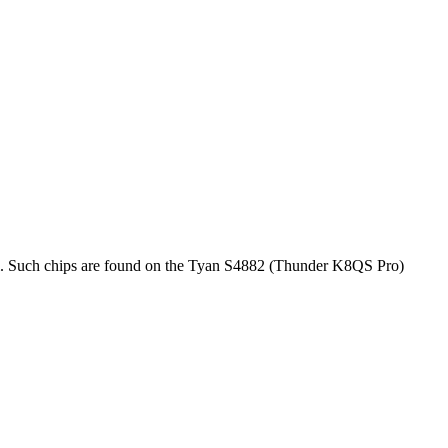
rol. Such chips are found on the Tyan S4882 (Thunder K8QS Pro)