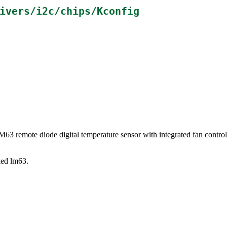
ivers/i2c/chips/Kconfig
LM63 remote diode digital temperature sensor with integrated fan cont
lled lm63.