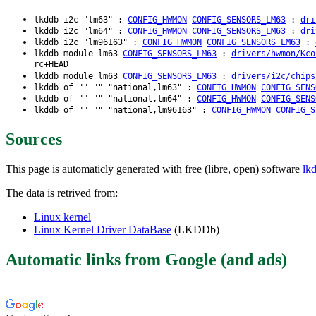
lkddb i2c "lm63" :
CONFIG_HWMON
CONFIG_SENSORS_LM63
:
dri
lkddb i2c "lm64" :
CONFIG_HWMON
CONFIG_SENSORS_LM63
:
dri
lkddb i2c "lm96163" :
CONFIG_HWMON
CONFIG_SENSORS_LM63
:
lkddb module lm63
CONFIG_SENSORS_LM63
:
drivers/hwmon/Kco
rc+HEAD
lkddb module lm63
CONFIG_SENSORS_LM63
:
drivers/i2c/chips
lkddb of "" "" "national,lm63" :
CONFIG_HWMON
CONFIG_SENS
lkddb of "" "" "national,lm64" :
CONFIG_HWMON
CONFIG_SENS
lkddb of "" "" "national,lm96163" :
CONFIG_HWMON
CONFIG_S
Sources
This page is automaticly generated with free (libre, open) software
lk
The data is retrived from:
Linux kernel
Linux Kernel Driver DataBase
(LKDDb)
Automatic links from Google (and ads)