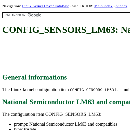
Navigation:
Linux Kernel Driver DataBase
- web LKDDB:
Main index
-
S index
CONFIG_SENSORS_LM63: Natio
General informations
The Linux kernel configuration item
has mult
CONFIG_SENSORS_LM63
National Semiconductor LM63 and compat
The configuration item CONFIG_SENSORS_LM63:
prompt: National Semiconductor LM63 and compatibles
type: tristate