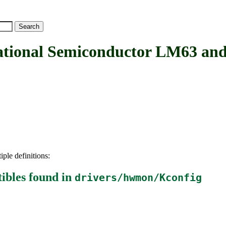
nal Semiconductor LM63 and 
iple definitions:
ibles
found in
drivers/hwmon/Kconfig