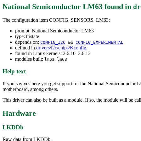
National Semiconductor LM63
found in
dr
The configuration item CONFIG_SENSORS_LM63:
prompt: National Semiconductor LM63
type: tristate
depends on:
CONFIG_I2C
&&
CONFIG_EXPERIMENTAL
defined in
drivers/i2c/chips/Kconfig
found in Linux kernels: 2.6.10–2.6.12
modules built:
,
lm63
lm63
Help text
If you say yes here you get support for the National Semiconductor 
motherboard, among others.
This driver can also be built as a module. If so, the module will be ca
Hardware
LKDDb
Raw data from LKDDb: