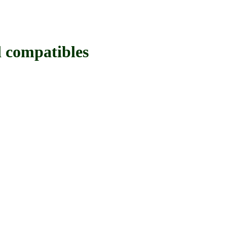
compatibles