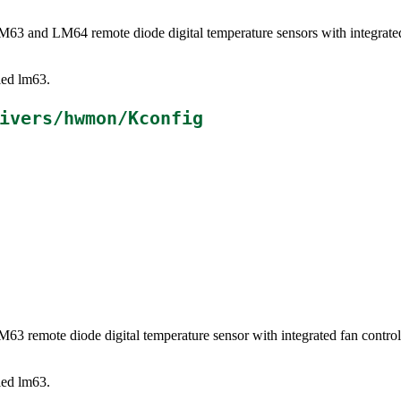
LM63 and LM64 remote diode digital temperature sensors with integrat
lled lm63.
ivers/hwmon/Kconfig
LM63 remote diode digital temperature sensor with integrated fan cont
lled lm63.