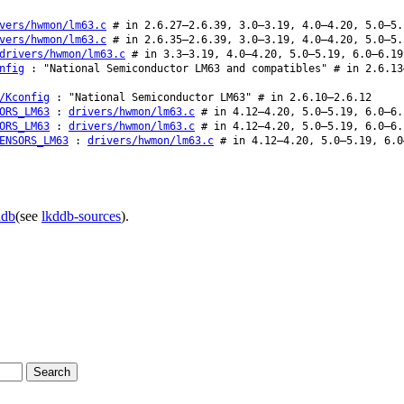
vers/hwmon/lm63.c
# in 2.6.27–2.6.39, 3.0–3.19, 4.0–4.20, 5.0–5.
vers/hwmon/lm63.c
# in 2.6.35–2.6.39, 3.0–3.19, 4.0–4.20, 5.0–5.
drivers/hwmon/lm63.c
# in 3.3–3.19, 4.0–4.20, 5.0–5.19, 6.0–6.19
nfig
: "National Semiconductor LM63 and compatibles" # in 2.6.13
/Kconfig
: "National Semiconductor LM63" # in 2.6.10–2.6.12
ORS_LM63
:
drivers/hwmon/lm63.c
# in 4.12–4.20, 5.0–5.19, 6.0–6.
ORS_LM63
:
drivers/hwmon/lm63.c
# in 4.12–4.20, 5.0–5.19, 6.0–6.
ENSORS_LM63
:
drivers/hwmon/lm63.c
# in 4.12–4.20, 5.0–5.19, 6.0
ddb
(see
lkddb-sources
).