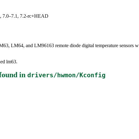
19, 7.0–7.1, 7.2-rc+HEAD
LM63, LM64, and LM96163 remote diode digital temperature sensors wit
lled lm63.
found in
drivers/hwmon/Kconfig