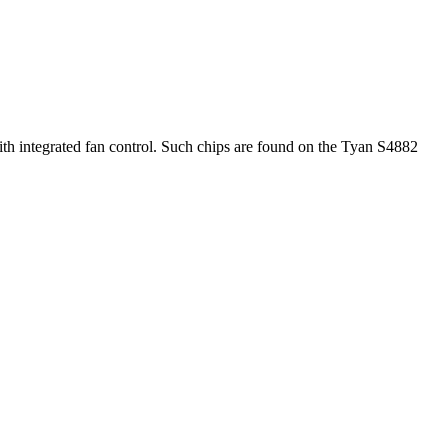
h integrated fan control. Such chips are found on the Tyan S4882