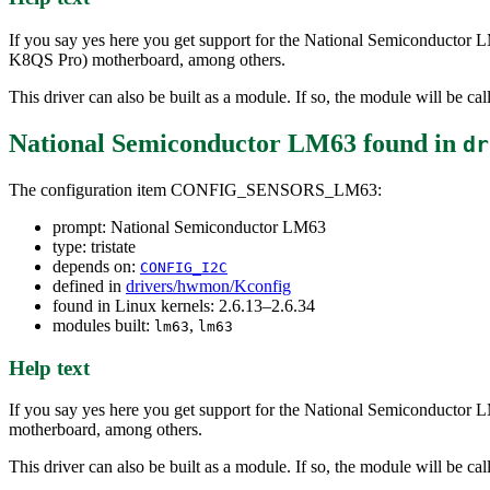
If you say yes here you get support for the National Semiconductor 
K8QS Pro) motherboard, among others.
This driver can also be built as a module. If so, the module will be ca
National Semiconductor LM63
found in
dr
The configuration item CONFIG_SENSORS_LM63:
prompt: National Semiconductor LM63
type: tristate
depends on:
CONFIG_I2C
defined in
drivers/hwmon/Kconfig
found in Linux kernels: 2.6.13–2.6.34
modules built:
,
lm63
lm63
Help text
If you say yes here you get support for the National Semiconductor 
motherboard, among others.
This driver can also be built as a module. If so, the module will be ca