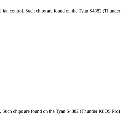
ed fan control. Such chips are found on the Tyan S4882 (Thunder
rol. Such chips are found on the Tyan S4882 (Thunder K8QS Pro)