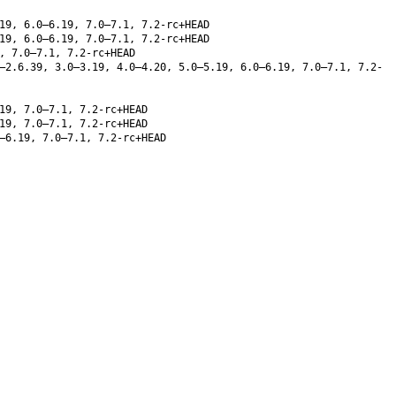
19, 6.0–6.19, 7.0–7.1, 7.2-rc+HEAD
19, 6.0–6.19, 7.0–7.1, 7.2-rc+HEAD
, 7.0–7.1, 7.2-rc+HEAD
–2.6.39, 3.0–3.19, 4.0–4.20, 5.0–5.19, 6.0–6.19, 7.0–7.1, 7.2-
19, 7.0–7.1, 7.2-rc+HEAD
19, 7.0–7.1, 7.2-rc+HEAD
–6.19, 7.0–7.1, 7.2-rc+HEAD