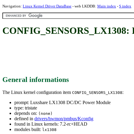
Navigation:
Linux Kernel Driver DataBase
- web LKDDB:
Main index
-
S index
CONFIG_SENSORS_LX1308: Lu
General informations
The Linux kernel configuration item
:
CONFIG_SENSORS_LX1308
prompt: Luxshare LX1308 DC/DC Power Module
type: tristate
depends on:
(none)
defined in
drivers/hwmon/pmbus/Kconfig
found in Linux kernels: 7.2-rc+HEAD
modules built:
lx1308