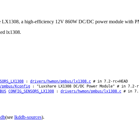
hare LX1308, a high-efficiency 12V 860W DC/DC power module with P
lled lx1308.
SORS_LX1308
:
drivers/hwmon/pmbus/lx1308.c
# in 7.2-rc+HEAD
/pmbus/Kconfig
: "Luxshare LX1308 DC/DC Power Module" # in 7.2-r
BUS
CONFIG_SENSORS_LX1308
:
drivers/hwmon/pmbus/lx1308.c
# in 7.
ddb
(see
lkddb-sources
).