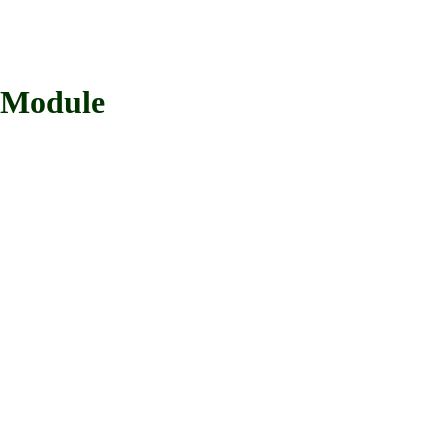
 Module