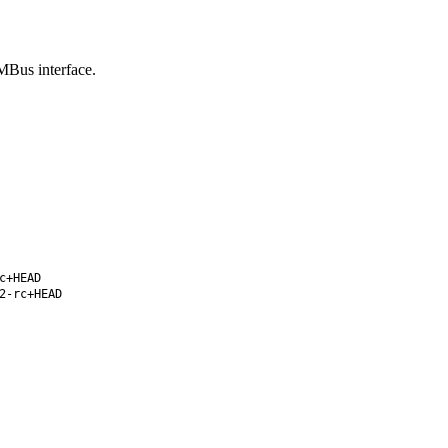
MBus interface.
c+HEAD
2-rc+HEAD