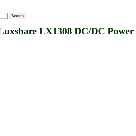
xshare LX1308 DC/DC Power