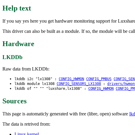
Help text
If you say yes here you get hardware monitoring support for Luxs
This driver can also be built as a module. If so, the module will be ca
Hardware
LKDDb
Raw data from LKDDb:
lkddb i2c "lx1308" :
CONFIG_HWMON
CONFIG_PMBUS
CONFIG_SEN
lkddb module lx1308
CONFIG_SENSORS_LX1308
:
drivers/hwmon
lkddb of "" "" "luxshare,lx1308" :
CONFIG_HWMON
CONFIG_PM
Sources
This page is automaticly generated with free (libre, open) software
lk
The data is retrived from:
Linux kernel