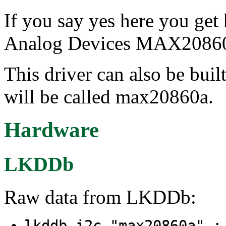
If you say yes here you get
Analog Devices MAX20860A
This driver can also be buil
will be called max20860a.
Hardware
LKDDb
Raw data from LKDDb:
lkddb i2c "max20860a" 