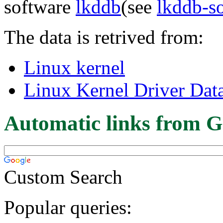
software
lkddb
(see
lkddb-s
The data is retrived from:
Linux kernel
Linux Kernel Driver Dat
Automatic links from G
Custom Search
Popular queries: