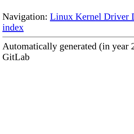
Navigation:
Linux Kernel Driver 
index
Automatically generated (in year 
GitLab