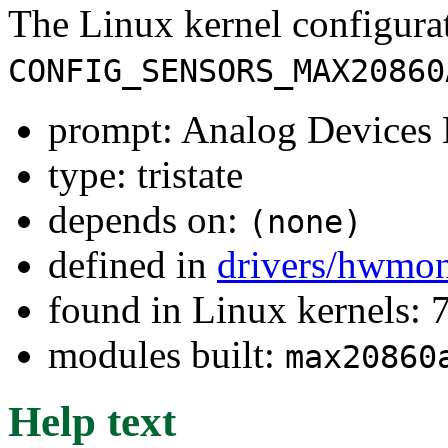
The Linux kernel configura
CONFIG_SENSORS_MAX20860
prompt: Analog Devic
type: tristate
depends on:
(none)
defined in
drivers/hwmo
found in Linux kernels:
modules built:
max20860
Help text