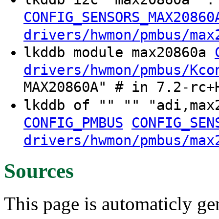
CONFIG_SENSORS_MAX20860
drivers/hwmon/pmbus/max
lkddb module max20860a
drivers/hwmon/pmbus/Kco
MAX20860A" # in 7.2-rc+
lkddb of "" "" "adi,ma
CONFIG_PMBUS
CONFIG_SEN
drivers/hwmon/pmbus/max
Sources
This page is automaticly gen