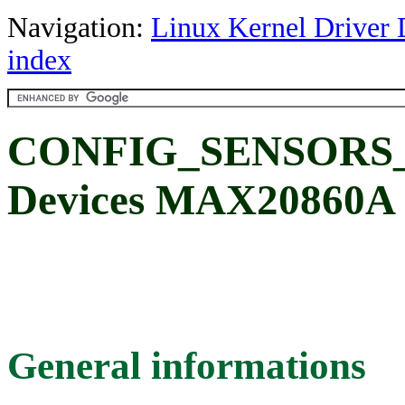
Navigation:
Linux Kernel Driver 
index
CONFIG_SENSORS_
Devices MAX20860A
General informations