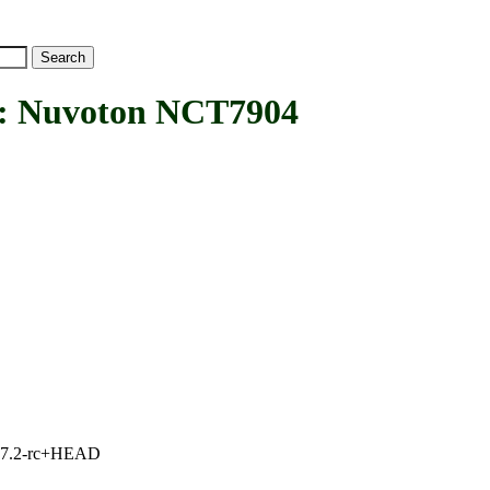
Nuvoton NCT7904
1, 7.2-rc+HEAD