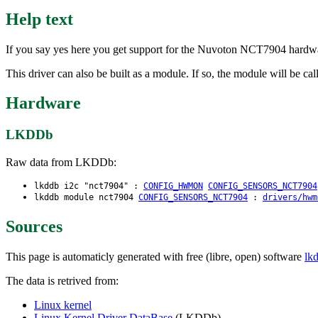
Help text
If you say yes here you get support for the Nuvoton NCT7904 hardwar
This driver can also be built as a module. If so, the module will be ca
Hardware
LKDDb
Raw data from LKDDb:
lkddb i2c "nct7904" :
CONFIG_HWMON
CONFIG_SENSORS_NCT7904
lkddb module nct7904
CONFIG_SENSORS_NCT7904
:
drivers/hwm
Sources
This page is automaticly generated with free (libre, open) software
lk
The data is retrived from:
Linux kernel
Linux Kernel Driver DataBase
(LKDDb)