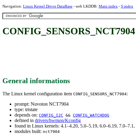
Navigation:
Linux Kernel Driver DataBase
- web LKDDB:
Main index
-
S index
CONFIG_SENSORS_NCT7904: 
General informations
The Linux kernel configuration item
:
CONFIG_SENSORS_NCT7904
prompt: Nuvoton NCT7904
type: tristate
depends on:
CONFIG_I2C
&&
CONFIG_WATCHDOG
defined in
drivers/hwmon/Kconfig
found in Linux kernels: 4.1–4.20, 5.0–5.19, 6.0–6.19, 7.0–7.
modules built:
nct7904