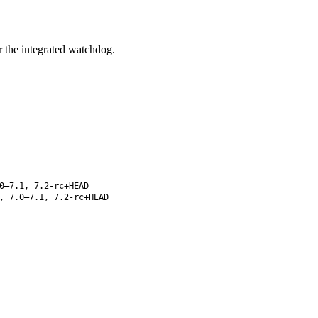
 the integrated watchdog.
0–7.1, 7.2-rc+HEAD
, 7.0–7.1, 7.2-rc+HEAD