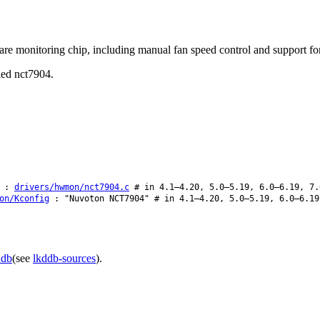
e monitoring chip, including manual fan speed control and support for
lled nct7904.
:
drivers/hwmon/nct7904.c
# in 4.1–4.20, 5.0–5.19, 6.0–6.19, 7.
on/Kconfig
: "Nuvoton NCT7904" # in 4.1–4.20, 5.0–5.19, 6.0–6.19
ddb
(see
lkddb-sources
).