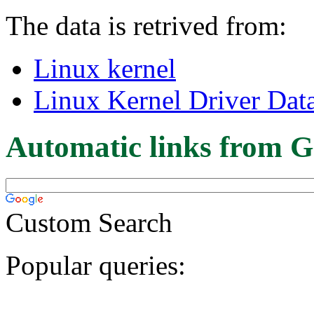
The data is retrived from:
Linux kernel
Linux Kernel Driver Dat
Automatic links from G
Custom Search
Popular queries: