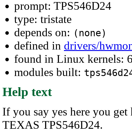
prompt: TPS546D24
type: tristate
depends on:
(none)
defined in
drivers/hwmo
found in Linux kernels:
modules built:
tps546d2
Help text
If you say yes here you get
TEXAS TPS546D24.