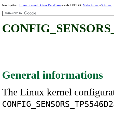
Navigation:
Linux Kernel Driver DataBase
- web LKDDB:
Main index
-
S index
CONFIG_SENSORS_T
General informations
The Linux kernel configura
CONFIG_SENSORS_TPS546D2