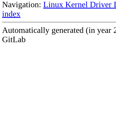
Navigation:
Linux Kernel Driver 
index
Automatically generated (in year 
GitLab