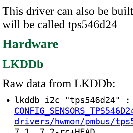
This driver can also be buil
will be called tps546d24
Hardware
LKDDb
Raw data from LKDDb:
lkddb i2c "tps546d24" 
CONFIG_SENSORS_TPS546D2
drivers/hwmon/pmbus/tps
7.1, 7.2-rc+HEAD