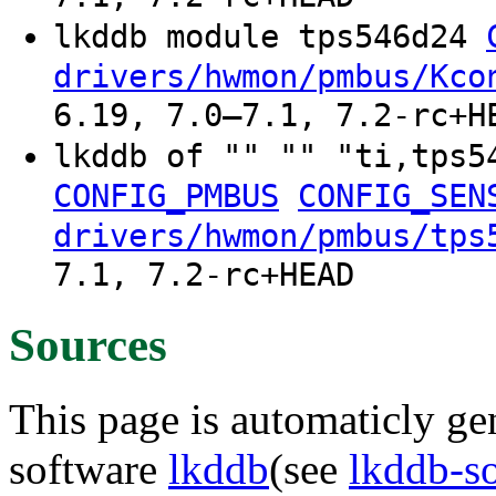
lkddb module tps546d24
drivers/hwmon/pmbus/Kco
6.19, 7.0–7.1, 7.2-rc+H
lkddb of "" "" "ti,tps
CONFIG_PMBUS
CONFIG_SEN
drivers/hwmon/pmbus/tps
7.1, 7.2-rc+HEAD
Sources
This page is automaticly gen
software
lkddb
(see
lkddb-s