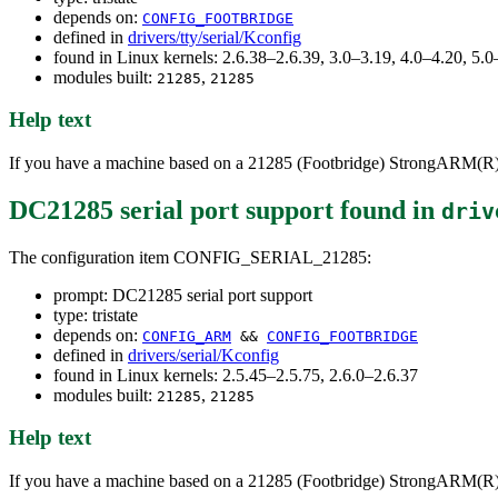
depends on:
CONFIG_FOOTBRIDGE
defined in
drivers/tty/serial/Kconfig
found in Linux kernels: 2.6.38–2.6.39, 3.0–3.19, 4.0–4.20, 5
modules built:
,
21285
21285
Help text
If you have a machine based on a 21285 (Footbridge) StrongARM(R)/ P
DC21285 serial port support
found in
driv
The configuration item CONFIG_SERIAL_21285:
prompt: DC21285 serial port support
type: tristate
depends on:
CONFIG_ARM
&&
CONFIG_FOOTBRIDGE
defined in
drivers/serial/Kconfig
found in Linux kernels: 2.5.45–2.5.75, 2.6.0–2.6.37
modules built:
,
21285
21285
Help text
If you have a machine based on a 21285 (Footbridge) StrongARM(R)/ P