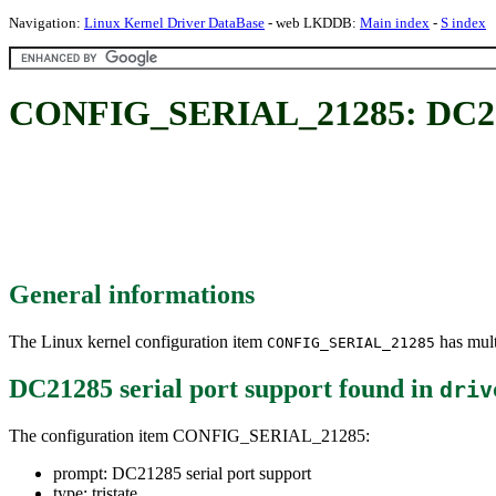
Navigation:
Linux Kernel Driver DataBase
- web LKDDB:
Main index
-
S index
CONFIG_SERIAL_21285: DC2128
General informations
The Linux kernel configuration item
has mult
CONFIG_SERIAL_21285
DC21285 serial port support
found in
driv
The configuration item CONFIG_SERIAL_21285:
prompt: DC21285 serial port support
type: tristate