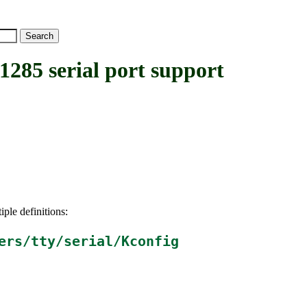
5 serial port support
iple definitions:
ers/tty/serial/Kconfig