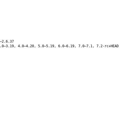
–2.6.37
.0–3.19, 4.0–4.20, 5.0–5.19, 6.0–6.19, 7.0–7.1, 7.2-rc+HEAD