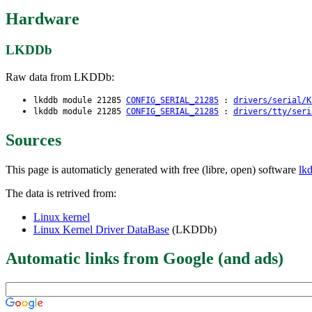
Hardware
LKDDb
Raw data from LKDDb:
lkddb module 21285
CONFIG_SERIAL_21285
:
drivers/serial/K
lkddb module 21285
CONFIG_SERIAL_21285
:
drivers/tty/seri
Sources
This page is automaticly generated with free (libre, open) software
lk
The data is retrived from:
Linux kernel
Linux Kernel Driver DataBase
(LKDDb)
Automatic links from Google (and ads)