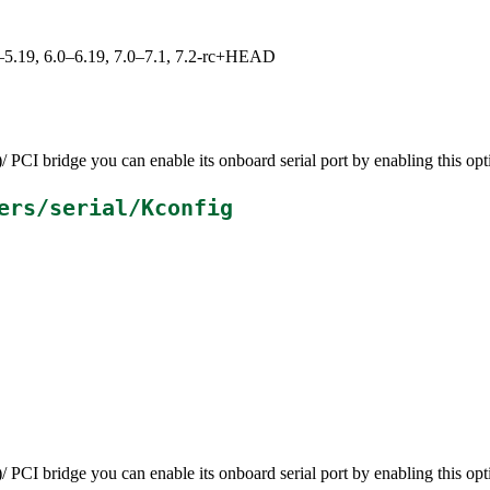
.0–5.19, 6.0–6.19, 7.0–7.1, 7.2-rc+HEAD
CI bridge you can enable its onboard serial port by enabling this opt
ers/serial/Kconfig
CI bridge you can enable its onboard serial port by enabling this opt