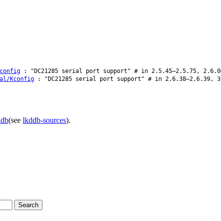
config
: "DC21285 serial port support" # in 2.5.45–2.5.75, 2.6.0
al/Kconfig
: "DC21285 serial port support" # in 2.6.38–2.6.39, 3
ddb
(see
lkddb-sources
).