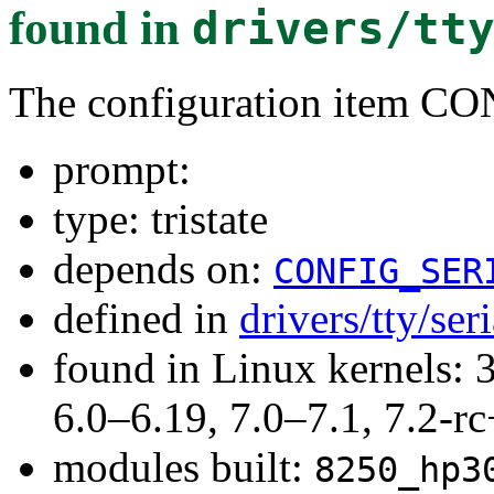
found in
drivers/tt
The configuration item 
prompt:
type: tristate
depends on:
CONFIG_SER
defined in
drivers/tty/se
found in Linux kernels: 
6.0–6.19, 7.0–7.1, 7.2
modules built:
8250_hp3