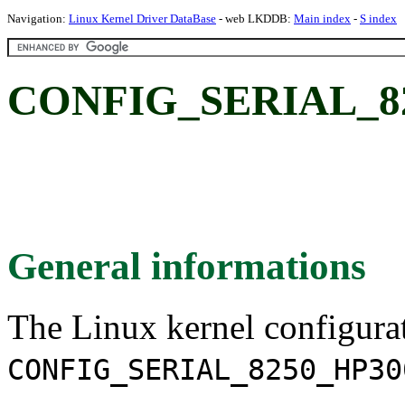
Navigation:
Linux Kernel Driver DataBase
- web LKDDB:
Main index
-
S index
CONFIG_SERIAL_82
General informations
The Linux kernel configura
CONFIG_SERIAL_8250_HP30