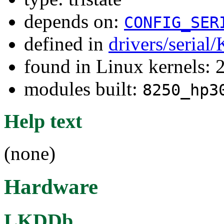
depends on:
CONFIG_SER
defined in
drivers/serial
found in Linux kernels: 
modules built:
8250_hp3
Help text
(none)
Hardware
LKDDb