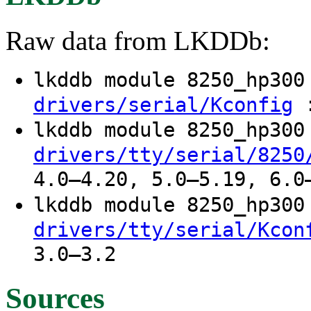
Raw data from LKDDb:
lkddb module 8250_hp30
:
drivers/serial/Kconfig
lkddb module 8250_hp30
drivers/tty/serial/8250
4.0–4.20, 5.0–5.19, 6.0
lkddb module 8250_hp30
drivers/tty/serial/Kcon
3.0–3.2
Sources