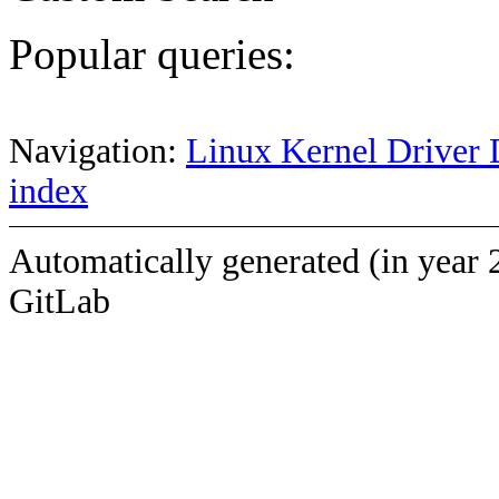
Popular queries:
Navigation:
Linux Kernel Driver 
index
Automatically generated (in year 
GitLab