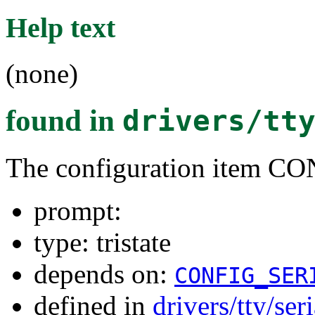
Help text
(none)
found in
drivers/tt
The configuration item 
prompt:
type: tristate
depends on:
CONFIG_SER
defined in
drivers/tty/ser