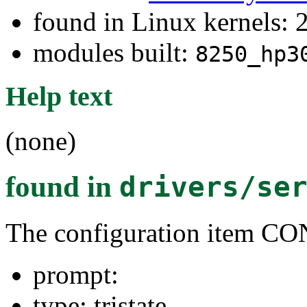
found in Linux kernels: 
modules built:
8250_hp3
Help text
(none)
found in
drivers/se
The configuration item 
prompt:
type: tristate