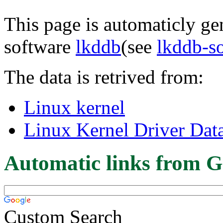
This page is automaticly gen
software
lkddb
(see
lkddb-s
The data is retrived from:
Linux kernel
Linux Kernel Driver Dat
Automatic links from G
Custom Search