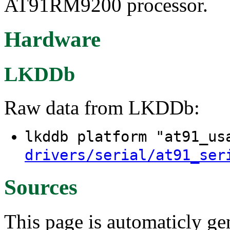
AT91RM9200 processor.
Hardware
LKDDb
Raw data from LKDDb:
lkddb platform "at91_u
drivers/serial/at91_ser
Sources
This page is automaticly gen