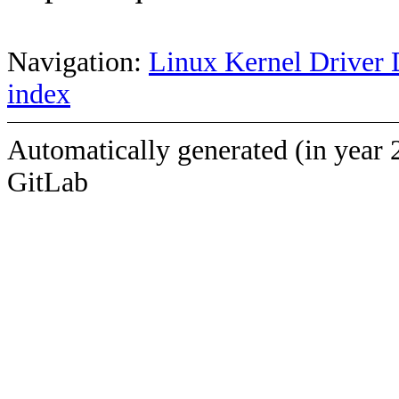
Navigation:
Linux Kernel Driver 
index
Automatically generated (in year 
GitLab