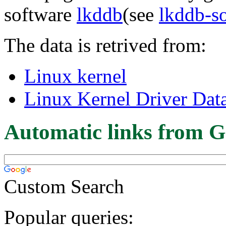
software
lkddb
(see
lkddb-s
The data is retrived from:
Linux kernel
Linux Kernel Driver Dat
Automatic links from G
Custom Search
Popular queries: