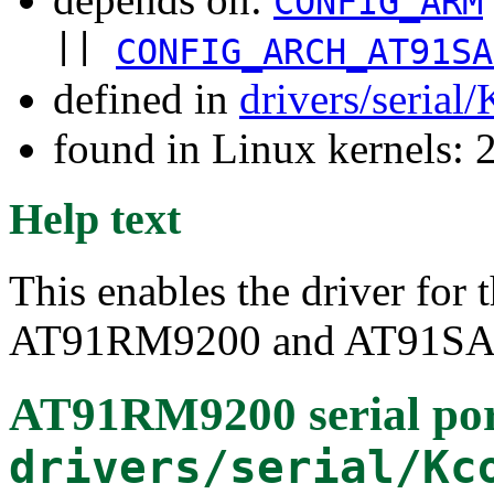
CONFIG_ARM
||
CONFIG_ARCH_AT91SA
defined in
drivers/serial
found in Linux kernels: 
Help text
This enables the driver for
AT91RM9200 and AT91SAM
AT91RM9200 serial por
drivers/serial/Kc