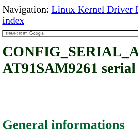
Navigation:
Linux Kernel Driver 
index
CONFIG_SERIAL_AT
AT91SAM9261 serial 
General informations