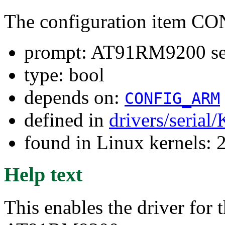
The configuration item 
prompt: AT91RM9200 seri
type: bool
depends on:
CONFIG_ARM
defined in
drivers/serial
found in Linux kernels: 
Help text
This enables the driver for