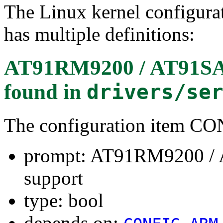
The Linux kernel configura
has multiple definitions:
AT91RM9200 / AT91SAM
found in
drivers/se
The configuration item 
prompt: AT91RM9200 / 
support
type: bool
depends on: