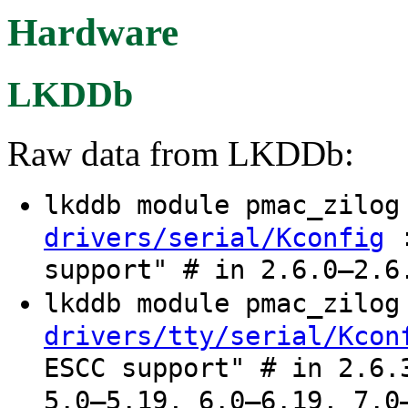
Hardware
LKDDb
Raw data from LKDDb:
lkddb module pmac_zilo
:
drivers/serial/Kconfig
support" # in 2.6.0–2.6
lkddb module pmac_zilo
drivers/tty/serial/Kcon
ESCC support" # in 2.6.
5.0–5.19, 6.0–6.19, 7.0