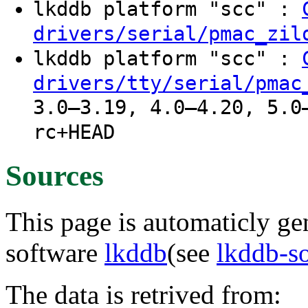
lkddb platform "scc" :
drivers/serial/pmac_zil
lkddb platform "scc" :
drivers/tty/serial/pmac
3.0–3.19, 4.0–4.20, 5.0
rc+HEAD
Sources
This page is automaticly gen
software
lkddb
(see
lkddb-s
The data is retrived from: