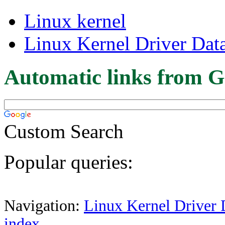
Linux kernel
Linux Kernel Driver Dat
Automatic links from G
Custom Search
Popular queries:
Navigation:
Linux Kernel Driver 
index