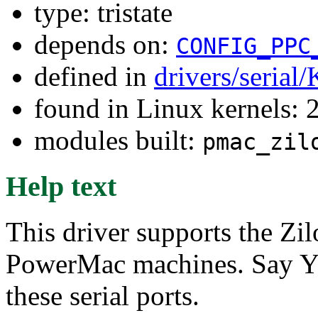
type: tristate
depends on:
CONFIG_PPC
defined in
drivers/serial
found in Linux kernels: 
modules built:
pmac_zil
Help text
This driver supports the Zi
PowerMac machines. Say Y o
these serial ports.