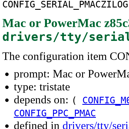
CONFIG_SERIAL_PMACZILOG
Mac or PowerMac z85c
drivers/tty/seria
The configuration item
prompt: Mac or PowerM
type: tristate
depends on:
(
CONFIG_M
CONFIG_PPC_PMAC
defined in
drivers/tty/ser