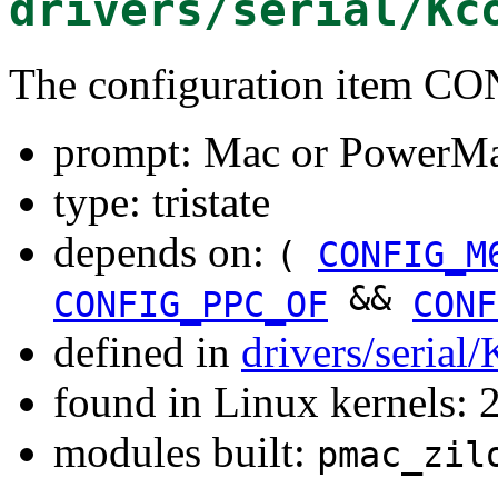
drivers/serial/Kc
The configuration item
prompt: Mac or PowerM
type: tristate
depends on:
(
CONFIG_M
&&
CONFIG_PPC_OF
CONF
defined in
drivers/serial
found in Linux kernels: 
modules built:
pmac_zil