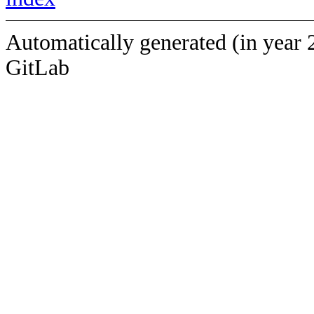
Automatically generated (in year 
GitLab