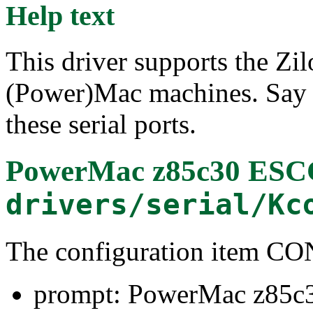
Help text
This driver supports the Zi
(Power)Mac machines. Say Y
these serial ports.
PowerMac z85c30 ESC
drivers/serial/Kc
The configuration item
prompt: PowerMac z85c