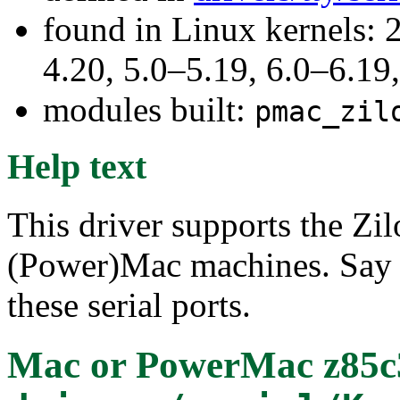
found in Linux kernels: 
4.20, 5.0–5.19, 6.0–6.1
modules built:
pmac_zil
Help text
This driver supports the Zi
(Power)Mac machines. Say Y
these serial ports.
Mac or PowerMac z85c