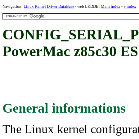
Navigation:
Linux Kernel Driver DataBase
- web LKDDB:
Main index
-
S index
CONFIG_SERIAL_P
PowerMac z85c30 ES
General informations
The Linux kernel configura