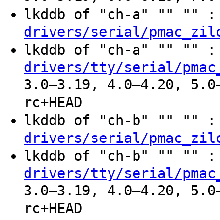
lkddb of "ch-a" "" "" 
drivers/serial/pmac_zil
lkddb of "ch-a" "" "" 
drivers/tty/serial/pmac
3.0–3.19, 4.0–4.20, 5.0
rc+HEAD
lkddb of "ch-b" "" "" 
drivers/serial/pmac_zil
lkddb of "ch-b" "" "" 
drivers/tty/serial/pmac
3.0–3.19, 4.0–4.20, 5.0
rc+HEAD