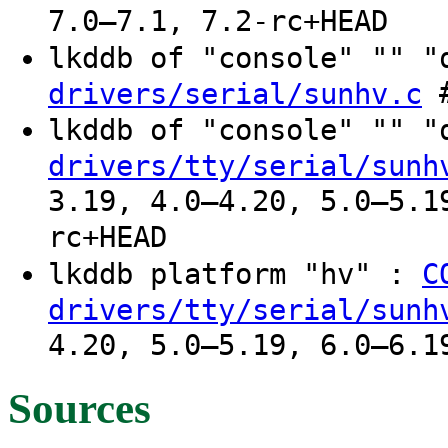
7.0–7.1, 7.2-rc+HEAD
lkddb of "console" "" 
#
drivers/serial/sunhv.c
lkddb of "console" "" 
drivers/tty/serial/sunh
3.19, 4.0–4.20, 5.0–5.1
rc+HEAD
lkddb platform "hv" :
C
drivers/tty/serial/sunh
4.20, 5.0–5.19, 6.0–6.1
Sources