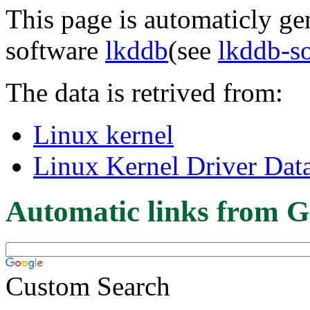
This page is automaticly gen
software
lkddb
(see
lkddb-s
The data is retrived from:
Linux kernel
Linux Kernel Driver Dat
Automatic links from G
Custom Search