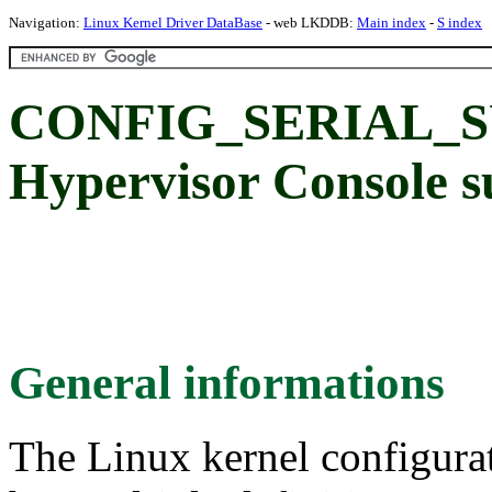
Navigation:
Linux Kernel Driver DataBase
- web LKDDB:
Main index
-
S index
CONFIG_SERIAL_S
Hypervisor Console s
General informations
The Linux kernel configura