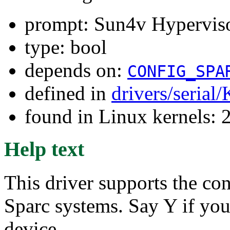
prompt: Sun4v Hyperviso
type: bool
depends on:
CONFIG_SPA
defined in
drivers/serial
found in Linux kernels: 
Help text
This driver supports the c
Sparc systems. Say Y if you 
device.