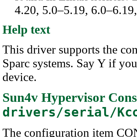
4.20, 5.0–5.19, 6.0–6.1
Help text
This driver supports the c
Sparc systems. Say Y if you 
device.
Sun4v Hypervisor Cons
drivers/serial/Kc
The configuration item