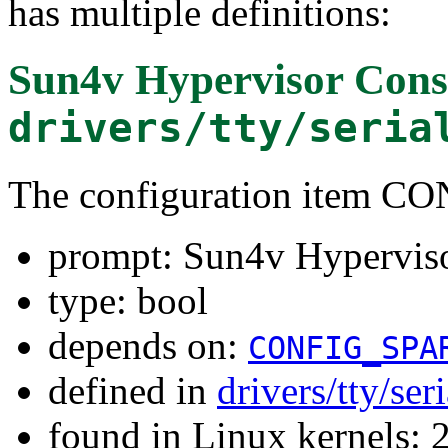
has multiple definitions:
Sun4v Hypervisor Cons
drivers/tty/seria
The configuration item
prompt: Sun4v Hyperviso
type: bool
depends on:
CONFIG_SPA
defined in
drivers/tty/ser
found in Linux kernels: 