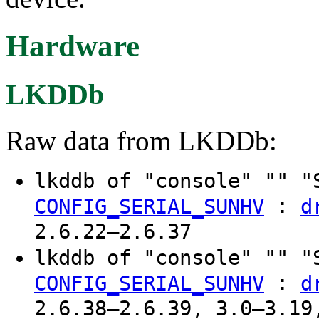
Hardware
LKDDb
Raw data from LKDDb:
lkddb of "console" "" "
:
CONFIG_SERIAL_SUNHV
d
2.6.22–2.6.37
lkddb of "console" "" "
:
CONFIG_SERIAL_SUNHV
d
2.6.38–2.6.39, 3.0–3.19