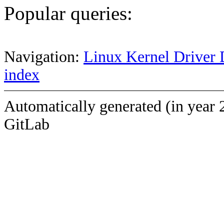
Popular queries:
Navigation:
Linux Kernel Driver 
index
Automatically generated (in year 
GitLab