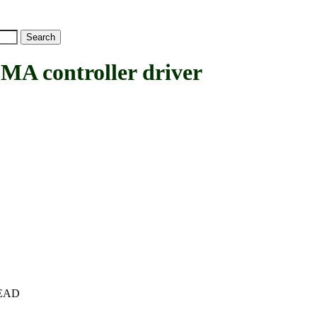
 controller driver
+HEAD