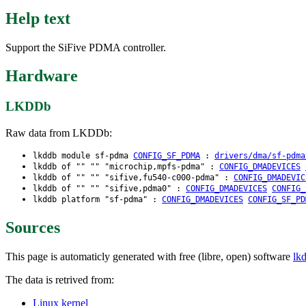
Help text
Support the SiFive PDMA controller.
Hardware
LKDDb
Raw data from LKDDb:
lkddb module sf-pdma
CONFIG_SF_PDMA
:
drivers/dma/sf-pdma
lkddb of "" "" "microchip,mpfs-pdma" :
CONFIG_DMADEVICES
lkddb of "" "" "sifive,fu540-c000-pdma" :
CONFIG_DMADEVIC
lkddb of "" "" "sifive,pdma0" :
CONFIG_DMADEVICES
CONFIG_
lkddb platform "sf-pdma" :
CONFIG_DMADEVICES
CONFIG_SF_PD
Sources
This page is automaticly generated with free (libre, open) software
lk
The data is retrived from:
Linux kernel