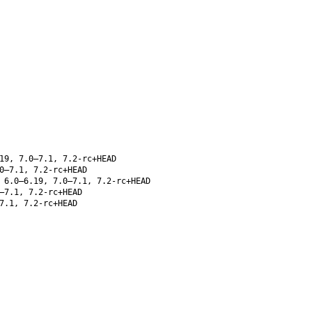
19, 7.0–7.1, 7.2-rc+HEAD
0–7.1, 7.2-rc+HEAD
 6.0–6.19, 7.0–7.1, 7.2-rc+HEAD
–7.1, 7.2-rc+HEAD
7.1, 7.2-rc+HEAD