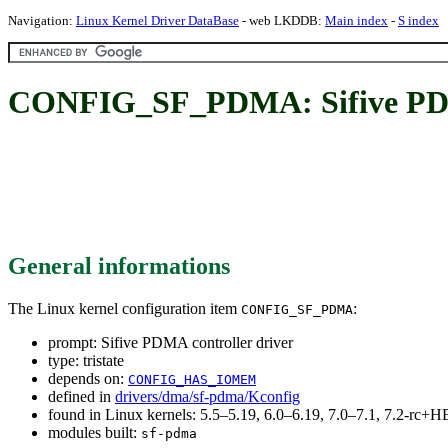
Navigation:
Linux Kernel Driver DataBase
- web LKDDB:
Main index
-
S index
CONFIG_SF_PDMA: Sifive PDMA
General informations
The Linux kernel configuration item
:
CONFIG_SF_PDMA
prompt: Sifive PDMA controller driver
type: tristate
depends on:
CONFIG_HAS_IOMEM
defined in
drivers/dma/sf-pdma/Kconfig
found in Linux kernels: 5.5–5.19, 6.0–6.19, 7.0–7.1, 7.2-rc
modules built:
sf-pdma