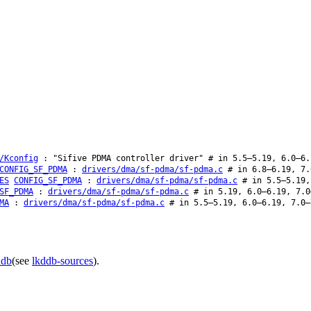
/Kconfig
: "Sifive PDMA controller driver" # in 5.5–5.19, 6.0–6.
CONFIG_SF_PDMA
:
drivers/dma/sf-pdma/sf-pdma.c
# in 6.8–6.19, 7.
ES
CONFIG_SF_PDMA
:
drivers/dma/sf-pdma/sf-pdma.c
# in 5.5–5.19,
SF_PDMA
:
drivers/dma/sf-pdma/sf-pdma.c
# in 5.19, 6.0–6.19, 7.0
MA
:
drivers/dma/sf-pdma/sf-pdma.c
# in 5.5–5.19, 6.0–6.19, 7.0–
ddb
(see
lkddb-sources
).