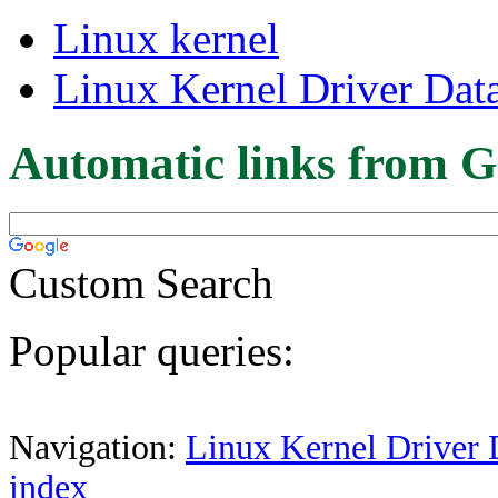
Linux kernel
Linux Kernel Driver Dat
Automatic links from G
Custom Search
Popular queries:
Navigation:
Linux Kernel Driver 
index