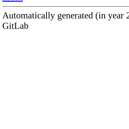
Automatically generated (in year 
GitLab