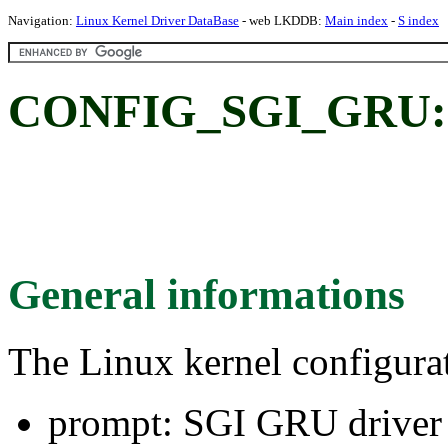
Navigation:
Linux Kernel Driver DataBase
- web LKDDB:
Main index
-
S index
CONFIG_SGI_GRU: 
General informations
The Linux kernel configura
prompt: SGI GRU driver