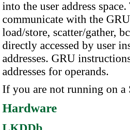
into the user address space
communicate with the GRU 
load/store, scatter/gather,
directly accessed by user in
addresses. GRU instructions 
addresses for operands.
If you are not running on 
Hardware
LKDDb