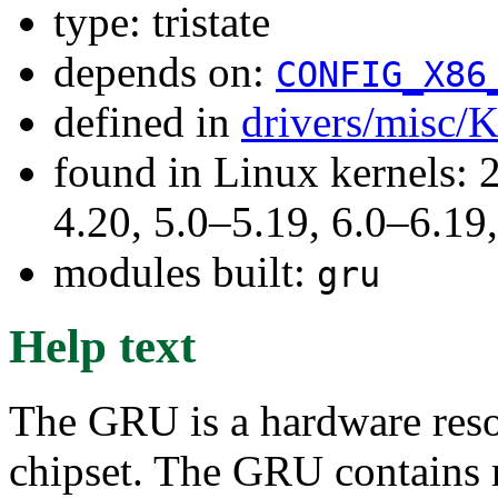
type: tristate
depends on:
CONFIG_X86
defined in
drivers/misc/
found in Linux kernels: 
4.20, 5.0–5.19, 6.0–6.1
modules built:
gru
Help text
The GRU is a hardware reso
chipset. The GRU contains