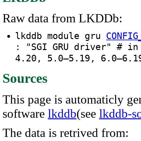
Raw data from LKDDb:
lkddb module gru
CONFIG
: "SGI GRU driver" # in
4.20, 5.0–5.19, 6.0–6.1
Sources
This page is automaticly gen
software
lkddb
(see
lkddb-s
The data is retrived from: