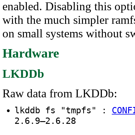
enabled. Disabling this op
with the much simpler ramf
on small systems without s
Hardware
LKDDb
Raw data from LKDDb:
lkddb fs "tmpfs" :
CONF
2.6.9–2.6.28