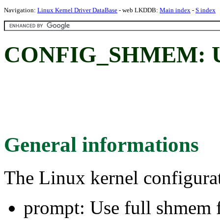
Navigation:
Linux Kernel Driver DataBase
- web LKDDB:
Main index
-
S index
CONFIG_SHMEM: Use 
General informations
The Linux kernel configura
prompt: Use full shmem 