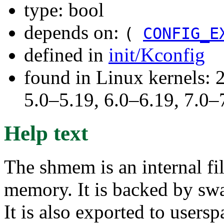
type: bool
depends on:
(
CONFIG_E
defined in
init/Kconfig
found in Linux kernels: 
5.0–5.19, 6.0–6.19, 7.0
Help text
The shmem is an internal f
memory. It is backed by sw
It is also exported to users