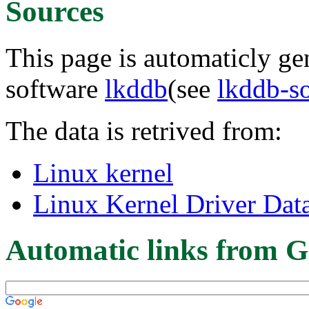
Sources
This page is automaticly gen
software
lkddb
(see
lkddb-s
The data is retrived from:
Linux kernel
Linux Kernel Driver Dat
Automatic links from G