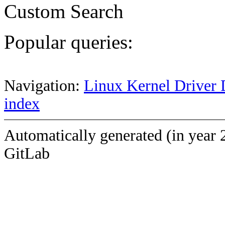
Custom Search
Popular queries:
Navigation:
Linux Kernel Driver 
index
Automatically generated (in year 
GitLab