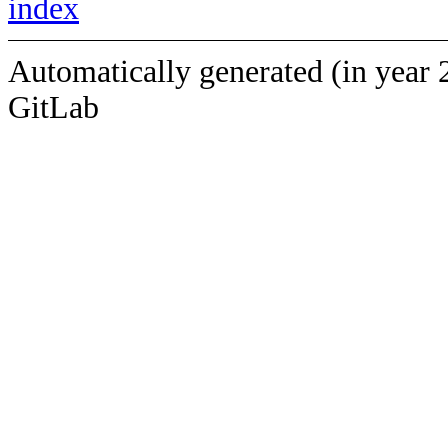
index
Automatically generated (in year 
GitLab