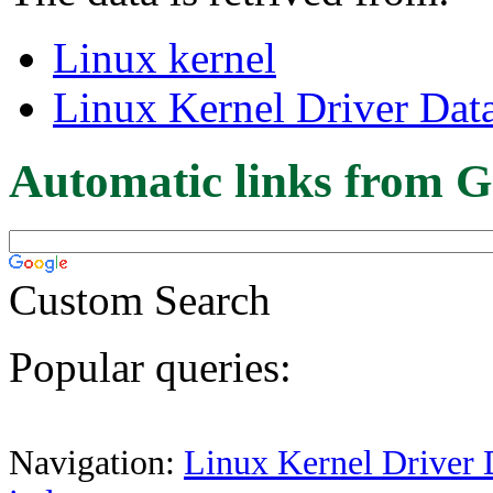
Linux kernel
Linux Kernel Driver Dat
Automatic links from G
Custom Search
Popular queries:
Navigation:
Linux Kernel Driver 