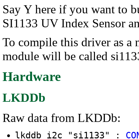
Say Y here if you want to bu
SI1133 UV Index Sensor an
To compile this driver as a
module will be called si113
Hardware
LKDDb
Raw data from LKDDb:
lkddb i2c "si1133" :
CO