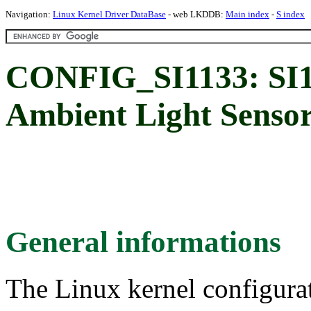
Navigation:
Linux Kernel Driver DataBase
- web LKDDB:
Main index
-
S index
CONFIG_SI1133: SI1
Ambient Light Senso
General informations
The Linux kernel configura