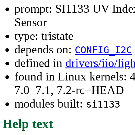
prompt: SI1133 UV Inde
Sensor
type: tristate
depends on:
CONFIG_I2C
defined in
drivers/iio/li
found in Linux kernels: 
7.0–7.1, 7.2-rc+HEAD
modules built:
si1133
Help text