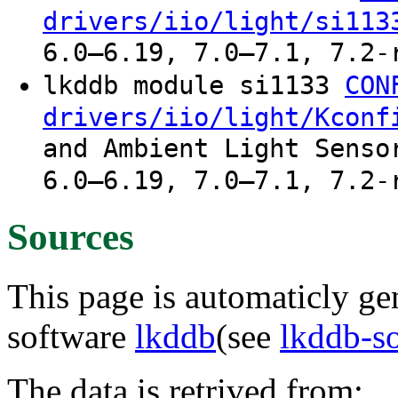
drivers/iio/light/si113
6.0–6.19, 7.0–7.1, 7.2-
lkddb module si1133
CON
drivers/iio/light/Kconf
and Ambient Light Senso
6.0–6.19, 7.0–7.1, 7.2-
Sources
This page is automaticly gen
software
lkddb
(see
lkddb-s
The data is retrived from: