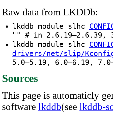
Raw data from LKDDb:
lkddb module slhc
CONFI
"" # in 2.6.19–2.6.39, 
lkddb module slhc
CONFI
drivers/net/slip/Kconfi
5.0–5.19, 6.0–6.19, 7.0
Sources
This page is automaticly gen
software
lkddb
(see
lkddb-s