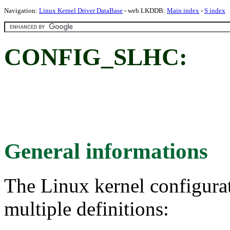
Navigation:
Linux Kernel Driver DataBase
- web LKDDB:
Main index
-
S index
CONFIG_SLHC:
General informations
The Linux kernel configura
multiple definitions: