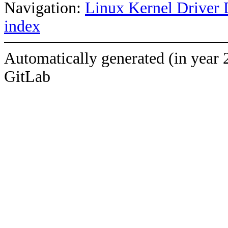
Navigation:
Linux Kernel Driver 
index
Automatically generated (in year 
GitLab