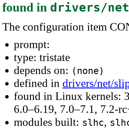
found in
drivers/ne
The configuration item 
prompt:
type: tristate
depends on:
(none)
defined in
drivers/net/sl
found in Linux kernels: 
6.0–6.19, 7.0–7.1, 7.2
modules built:
,
slhc
slh