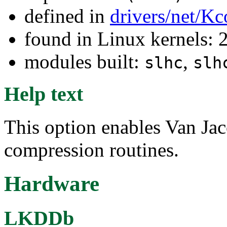
defined in
drivers/net/Kc
found in Linux kernels: 
modules built:
,
slhc
slh
Help text
This option enables Van Jac
compression routines.
Hardware
LKDDb