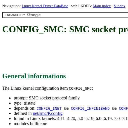
Navigation:
Linux Kernel Driver DataBase
- web LKDDB:
Main index
-
S index
CONFIG_SMC: SMC socket prot
General informations
The Linux kernel configuration item
:
CONFIG_SMC
prompt: SMC socket protocol family
type: tristate
depends on:
CONFIG_INET
&&
CONFIG_INFINIBAND
&&
CONF
defined in
net/smc/Kconfig
found in Linux kernels: 4.11–4.20, 5.0–5.19, 6.0–6.19, 7.0–7
modules built:
smc