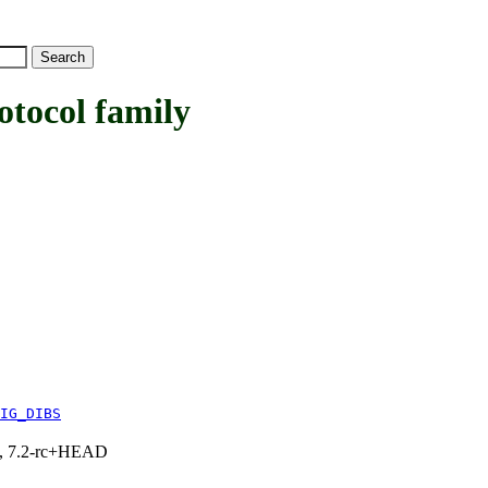
ocol family
IG_DIBS
.1, 7.2-rc+HEAD