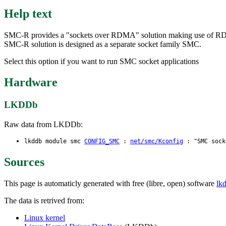
Help text
SMC-R provides a "sockets over RDMA" solution making use of RDM
SMC-R solution is designed as a separate socket family SMC.
Select this option if you want to run SMC socket applications
Hardware
LKDDb
Raw data from LKDDb:
lkddb module smc
CONFIG_SMC
:
net/smc/Kconfig
: "SMC socke
Sources
This page is automaticly generated with free (libre, open) software
lk
The data is retrived from:
Linux kernel