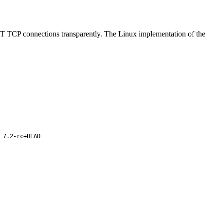
CP connections transparently. The Linux implementation of the
 7.2-rc+HEAD