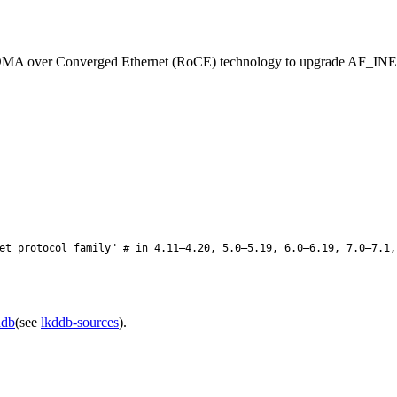
A over Converged Ethernet (RoCE) technology to upgrade AF_INET T
t protocol family" # in 4.11–4.20, 5.0–5.19, 6.0–6.19, 7.0–7.1,
ddb
(see
lkddb-sources
).