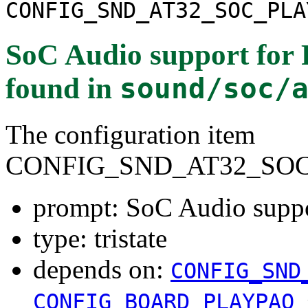
CONFIG_SND_AT32_SOC_PLA
SoC Audio support for
found in
sound/soc/
The configuration item
CONFIG_SND_AT32_SO
prompt: SoC Audio supp
type: tristate
depends on:
CONFIG_SND
CONFIG_BOARD_PLAYPAQ