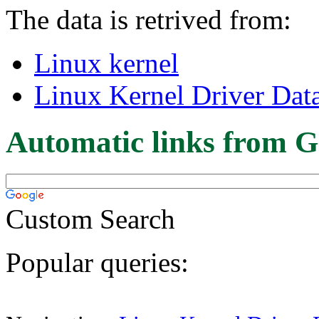
The data is retrived from:
Linux kernel
Linux Kernel Driver Dat
Automatic links from G
Custom Search
Popular queries: