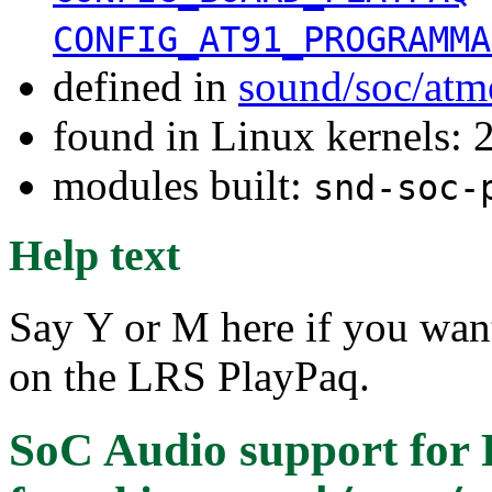
CONFIG_AT91_PROGRAMMA
defined in
sound/soc/atm
found in Linux kernels: 
modules built:
snd-soc-
Help text
Say Y or M here if you wan
on the LRS PlayPaq.
SoC Audio support for