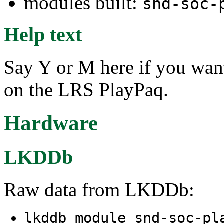
modules built:
snd-soc-
Help text
Say Y or M here if you wan
on the LRS PlayPaq.
Hardware
LKDDb
Raw data from LKDDb:
lkddb module snd-soc-pl