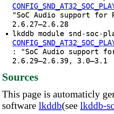
CONFIG_SND_AT32_SOC_PLA
"SoC Audio support for 
2.6.27–2.6.28
lkddb module snd-soc-pl
CONFIG_SND_AT32_SOC_PLA
: "SoC Audio support fo
2.6.29–2.6.39, 3.0–3.1
Sources
This page is automaticly gen
software
lkddb
(see
lkddb-s