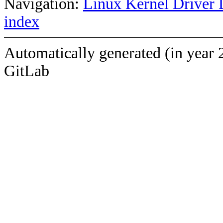
Navigation:
Linux Kernel Driver 
index
Automatically generated (in year 
GitLab