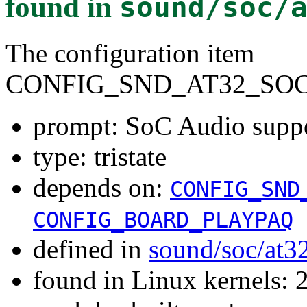
found in
sound/soc/
The configuration item
CONFIG_SND_AT32_SO
prompt: SoC Audio supp
type: tristate
depends on:
CONFIG_SND
CONFIG_BOARD_PLAYPAQ
defined in
sound/soc/at3
found in Linux kernels: 