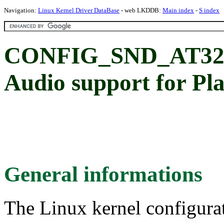
Navigation:
Linux Kernel Driver DataBase
- web LKDDB:
Main index
-
S index
CONFIG_SND_AT32
Audio support for P
General informations
The Linux kernel configura