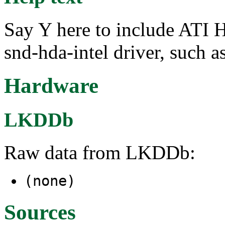
Say Y here to include ATI
snd-hda-intel driver, such
Hardware
LKDDb
Raw data from LKDDb:
(none)
Sources