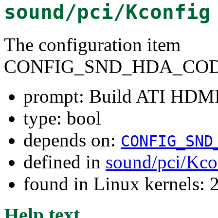
sound/pci/Kconfig
The configuration item
CONFIG_SND_HDA_COD
prompt: Build ATI HDMI
type: bool
depends on:
CONFIG_SND
defined in
sound/pci/Kco
found in Linux kernels: 
Help text