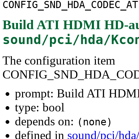
CONFIG_SND_HDA_CODEC_AT
Build ATI HDMI HD-au
sound/pci/hda/Kco
The configuration item
CONFIG_SND_HDA_COD
prompt: Build ATI HDMI
type: bool
depends on:
(none)
defined in
sound/pci/hda