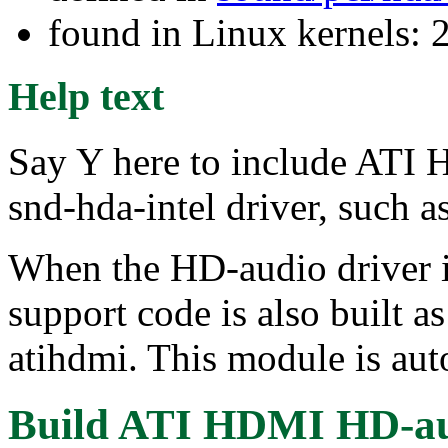
found in Linux kernels: 
Help text
Say Y here to include ATI
snd-hda-intel driver, such
When the HD-audio driver is
support code is also built 
atihdmi. This module is aut
Build ATI HDMI HD-au