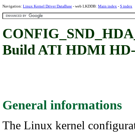
Navigation:
Linux Kernel Driver DataBase
- web LKDDB:
Main index
-
S index
CONFIG_SND_HDA
Build ATI HDMI HD-a
General informations
The Linux kernel configura