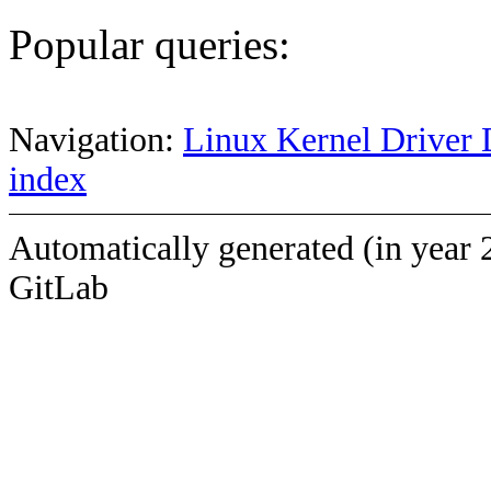
Popular queries:
Navigation:
Linux Kernel Driver 
index
Automatically generated (in year 
GitLab