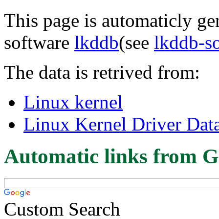
This page is automaticly gen
software
lkddb
(see
lkddb-s
The data is retrived from:
Linux kernel
Linux Kernel Driver Dat
Automatic links from G
Custom Search