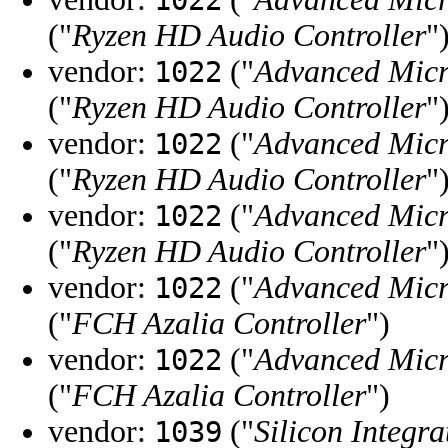
1022
("
Ryzen HD Audio Controller
"
vendor:
("
Advanced Micr
1022
("
Ryzen HD Audio Controller
"
vendor:
("
Advanced Micr
1022
("
Ryzen HD Audio Controller
"
vendor:
("
Advanced Micr
1022
("
Ryzen HD Audio Controller
"
vendor:
("
Advanced Micr
1022
("
FCH Azalia Controller
")
vendor:
("
Advanced Micr
1022
("
FCH Azalia Controller
")
vendor:
("
Silicon Integra
1039