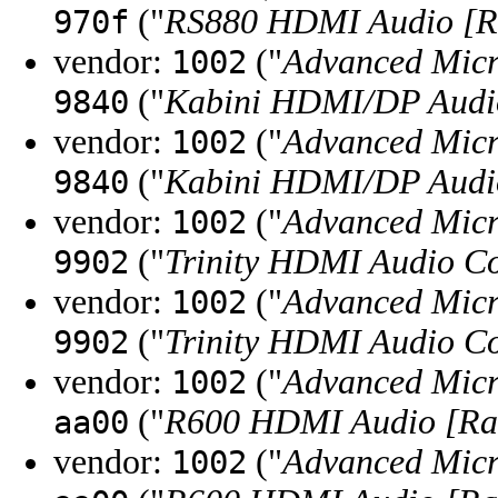
("
RS880 HDMI Audio [R
970f
vendor:
("
Advanced Micr
1002
("
Kabini HDMI/DP Audi
9840
vendor:
("
Advanced Micr
1002
("
Kabini HDMI/DP Audi
9840
vendor:
("
Advanced Micr
1002
("
Trinity HDMI Audio Co
9902
vendor:
("
Advanced Micr
1002
("
Trinity HDMI Audio Co
9902
vendor:
("
Advanced Micr
1002
("
R600 HDMI Audio [R
aa00
vendor:
("
Advanced Micr
1002