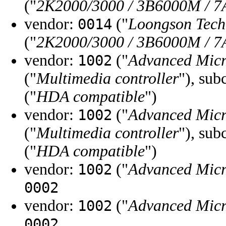
("
2K2000/3000 / 3B6000M / 7
vendor:
("
Loongson Tec
0014
("
2K2000/3000 / 3B6000M / 7
vendor:
("
Advanced Micr
1002
("
Multimedia controller
"), sub
("
HDA compatible
")
vendor:
("
Advanced Micr
1002
("
Multimedia controller
"), sub
("
HDA compatible
")
vendor:
("
Advanced Micr
1002
0002
vendor:
("
Advanced Micr
1002
0002