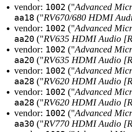
vendor:
("
Advanced Micr
1002
("
RV670/680 HDMI Audio
aa18
vendor:
("
Advanced Micr
1002
("
RV635 HDMI Audio [R
aa20
vendor:
("
Advanced Micr
1002
("
RV635 HDMI Audio [R
aa20
vendor:
("
Advanced Micr
1002
("
RV620 HDMI Audio [R
aa28
vendor:
("
Advanced Micr
1002
("
RV620 HDMI Audio [R
aa28
vendor:
("
Advanced Micr
1002
("
RV770 HDMI Audio [R
aa30