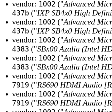
vendor:
("
Advanced Micr
1002
("
IXP SB4x0 High Defini
437b
vendor:
("
Advanced Micr
1002
("
IXP SB4x0 High Defini
437b
vendor:
("
Advanced Micr
1002
("
SBx00 Azalia (Intel H
4383
vendor:
("
Advanced Micr
1002
("
SBx00 Azalia (Intel H
4383
vendor:
("
Advanced Micr
1002
("
RS690 HDMI Audio [Ra
7919
vendor:
("
Advanced Micr
1002
("
RS690 HDMI Audio [Ra
7919
vendor:
("
Advanced Micr