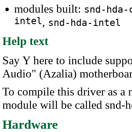
modules built:
snd-hda-
intel
,
snd-hda-intel
Help text
Say Y here to include suppo
Audio" (Azalia) motherboar
To compile this driver as a
module will be called snd-h
Hardware