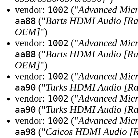
vendor:
("
Advanced Micr
1002
("
Barts HDMI Audio [Ra
aa88
OEM]
")
vendor:
("
Advanced Micr
1002
("
Barts HDMI Audio [Ra
aa88
OEM]
")
vendor:
("
Advanced Micr
1002
("
Turks HDMI Audio [Ra
aa90
vendor:
("
Advanced Micr
1002
("
Turks HDMI Audio [Ra
aa90
vendor:
("
Advanced Micr
1002
("
Caicos HDMI Audio [
aa98