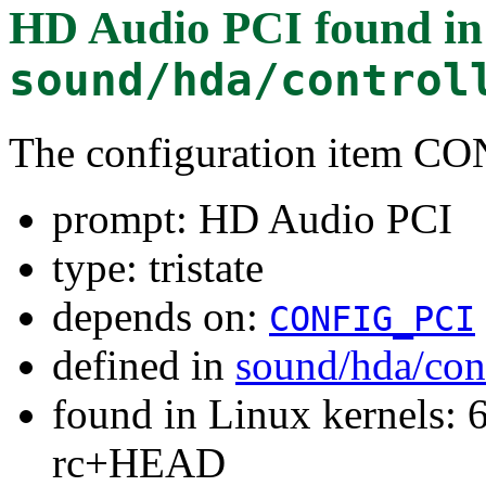
HD Audio PCI
found in
sound/hda/control
The configuration item
prompt: HD Audio PCI
type: tristate
depends on:
CONFIG_PCI
defined in
sound/hda/con
found in Linux kernels: 6
rc+HEAD