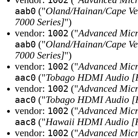
1002
("
Oland/Hainan/Cape Ve
aab0
7000 Series]
")
vendor:
("
Advanced Micr
1002
("
Oland/Hainan/Cape Ve
aab0
7000 Series]
")
vendor:
("
Advanced Micr
1002
("
Tobago HDMI Audio [
aac0
vendor:
("
Advanced Micr
1002
("
Tobago HDMI Audio [
aac0
vendor:
("
Advanced Micr
1002
("
Hawaii HDMI Audio [R
aac8
vendor:
("
Advanced Micr
1002