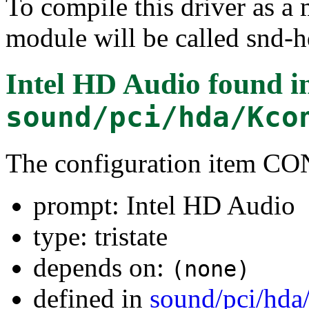
To compile this driver as a
module will be called snd-h
Intel HD Audio
found i
sound/pci/hda/Kco
The configuration item
prompt: Intel HD Audio
type: tristate
depends on:
(none)
defined in
sound/pci/hda