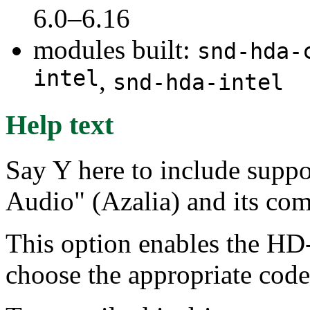
6.0–6.16
modules built:
snd-hda-
intel
,
snd-hda-intel
Help text
Say Y here to include suppo
Audio" (Azalia) and its com
This option enables the HD-
choose the appropriate code