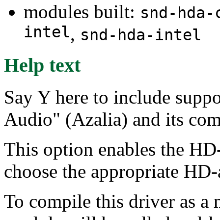
modules built:
snd-hda-
intel
,
snd-hda-intel
Help text
Say Y here to include suppo
Audio" (Azalia) and its com
This option enables the HD-
choose the appropriate HD-
To compile this driver as a