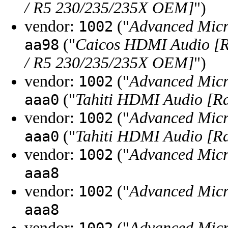
/ R5 230/235/235X OEM]
")
vendor:
("
Advanced Micr
1002
("
Caicos HDMI Audio [
aa98
/ R5 230/235/235X OEM]
")
vendor:
("
Advanced Micr
1002
("
Tahiti HDMI Audio [R
aaa0
vendor:
("
Advanced Micr
1002
("
Tahiti HDMI Audio [R
aaa0
vendor:
("
Advanced Micr
1002
aaa8
vendor:
("
Advanced Micr
1002
aaa8
vendor:
("
Advanced Micr