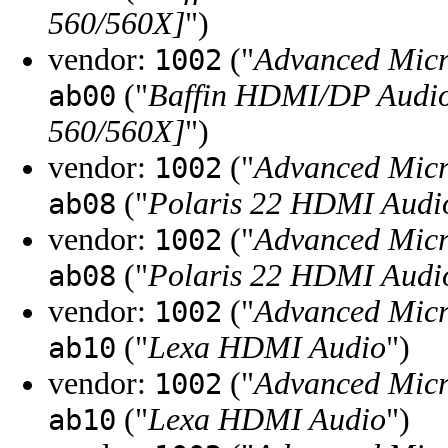
560/560X]
")
vendor:
("
Advanced Micr
1002
("
Baffin HDMI/DP Audio
ab00
560/560X]
")
vendor:
("
Advanced Micr
1002
("
Polaris 22 HDMI Audi
ab08
vendor:
("
Advanced Micr
1002
("
Polaris 22 HDMI Audi
ab08
vendor:
("
Advanced Micr
1002
("
Lexa HDMI Audio
")
ab10
vendor:
("
Advanced Micr
1002
("
Lexa HDMI Audio
")
ab10