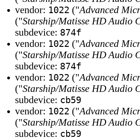
vendor:
("
Advanced Micr
1022
("
Starship/Matisse HD Audio C
subdevice:
874f
vendor:
("
Advanced Micr
1022
("
Starship/Matisse HD Audio C
subdevice:
874f
vendor:
("
Advanced Micr
1022
("
Starship/Matisse HD Audio C
subdevice:
cb59
vendor:
("
Advanced Micr
1022
("
Starship/Matisse HD Audio C
subdevice:
cb59