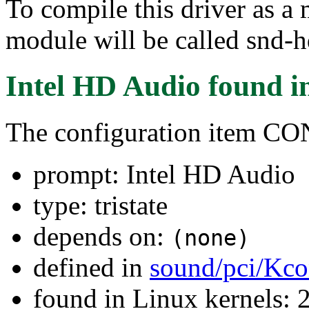
To compile this driver as a
module will be called snd-h
Intel HD Audio
found i
The configuration item
prompt: Intel HD Audio
type: tristate
depends on:
(none)
defined in
sound/pci/Kco
found in Linux kernels: 