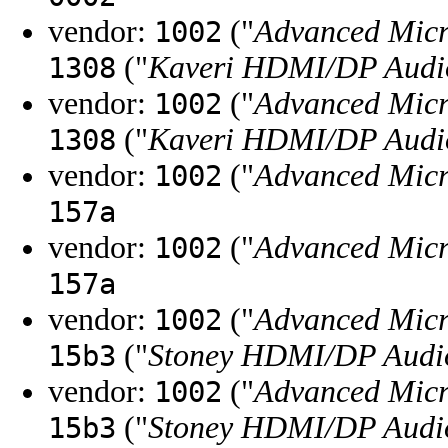
vendor:
("
Advanced Micr
1002
("
Kaveri HDMI/DP Audio
1308
vendor:
("
Advanced Micr
1002
("
Kaveri HDMI/DP Audio
1308
vendor:
("
Advanced Micr
1002
157a
vendor:
("
Advanced Micr
1002
157a
vendor:
("
Advanced Micr
1002
("
Stoney HDMI/DP Audio
15b3
vendor:
("
Advanced Micr
1002
("
Stoney HDMI/DP Audio
15b3