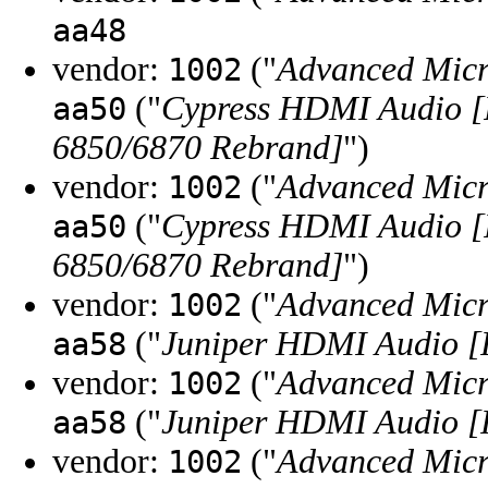
aa48
vendor:
("
Advanced Micr
1002
("
Cypress HDMI Audio [
aa50
6850/6870 Rebrand]
")
vendor:
("
Advanced Micr
1002
("
Cypress HDMI Audio [
aa50
6850/6870 Rebrand]
")
vendor:
("
Advanced Micr
1002
("
Juniper HDMI Audio [
aa58
vendor:
("
Advanced Micr
1002
("
Juniper HDMI Audio [
aa58
vendor:
("
Advanced Micr
1002