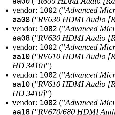
("
R600 HDMI Audio [R
aa00
vendor:
("
Advanced Micr
1002
("
RV630 HDMI Audio [R
aa08
vendor:
("
Advanced Micr
1002
("
RV630 HDMI Audio [R
aa08
vendor:
("
Advanced Micr
1002
("
RV610 HDMI Audio [R
aa10
HD 3410]
")
vendor:
("
Advanced Micr
1002
("
RV610 HDMI Audio [R
aa10
HD 3410]
")
vendor:
("
Advanced Micr
1002
("
RV670/680 HDMI Audio
aa18