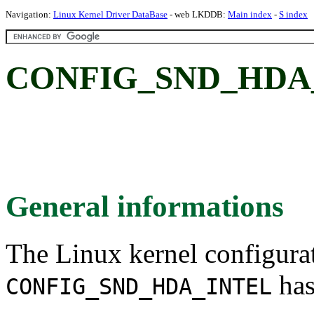
Navigation:
Linux Kernel Driver DataBase
- web LKDDB:
Main index
-
S index
CONFIG_SND_HDA_I
General informations
The Linux kernel configura
has
CONFIG_SND_HDA_INTEL