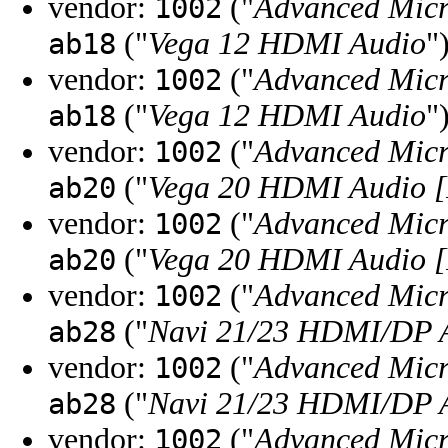
vendor:
("
Advanced Micr
1002
("
Vega 12 HDMI Audio
"
ab18
vendor:
("
Advanced Micr
1002
("
Vega 12 HDMI Audio
"
ab18
vendor:
("
Advanced Micr
1002
("
Vega 20 HDMI Audio [
ab20
vendor:
("
Advanced Micr
1002
("
Vega 20 HDMI Audio [
ab20
vendor:
("
Advanced Micr
1002
("
Navi 21/23 HDMI/DP A
ab28
vendor:
("
Advanced Micr
1002
("
Navi 21/23 HDMI/DP A
ab28
vendor:
("
Advanced Micr
1002