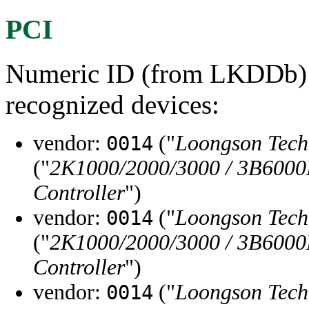
PCI
Numeric ID (from LKDDb) a
recognized devices:
vendor:
("
Loongson Tec
0014
("
2K1000/2000/3000 / 3B6000
Controller
")
vendor:
("
Loongson Tec
0014
("
2K1000/2000/3000 / 3B6000
Controller
")
vendor:
("
Loongson Tec
0014