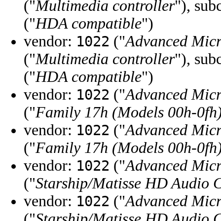
("
Multimedia controller
"), sub
("
HDA compatible
")
vendor:
("
Advanced Micr
1022
("
Multimedia controller
"), sub
("
HDA compatible
")
vendor:
("
Advanced Micr
1022
("
Family 17h (Models 00h-0fh
vendor:
("
Advanced Micr
1022
("
Family 17h (Models 00h-0fh
vendor:
("
Advanced Micr
1022
("
Starship/Matisse HD Audio C
vendor:
("
Advanced Micr
1022
("
Starship/Matisse HD Audio C