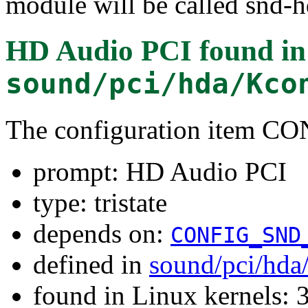
module will be called snd-h
HD Audio PCI
found in
sound/pci/hda/Kco
The configuration item
prompt: HD Audio PCI
type: tristate
depends on:
CONFIG_SND
defined in
sound/pci/hda
found in Linux kernels: 