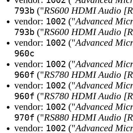
1002
("
RS600 HDMI Audio [Ra
793b
vendor:
("
Advanced Micr
1002
("
RS600 HDMI Audio [Ra
793b
vendor:
("
Advanced Micr
1002
960c
vendor:
("
Advanced Micr
1002
("
RS780 HDMI Audio [R
960f
vendor:
("
Advanced Micr
1002
("
RS780 HDMI Audio [R
960f
vendor:
("
Advanced Micr
1002
("
RS880 HDMI Audio [R
970f
vendor:
("
Advanced Micr
1002