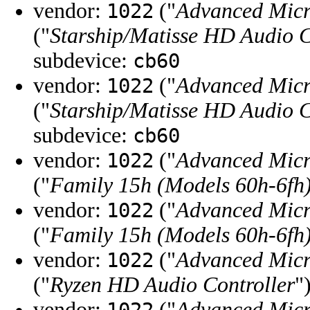
vendor:
("
Advanced Micr
1022
("
Starship/Matisse HD Audio C
subdevice:
cb60
vendor:
("
Advanced Micr
1022
("
Starship/Matisse HD Audio C
subdevice:
cb60
vendor:
("
Advanced Micr
1022
("
Family 15h (Models 60h-6fh)
vendor:
("
Advanced Micr
1022
("
Family 15h (Models 60h-6fh)
vendor:
("
Advanced Micr
1022
("
Ryzen HD Audio Controller
"
vendor:
("
Advanced Micr