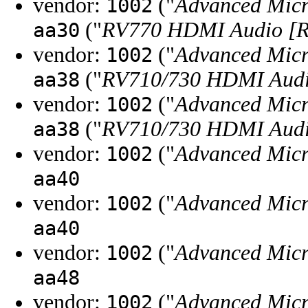
vendor:
("
Advanced Micr
1002
("
RV770 HDMI Audio [R
aa30
vendor:
("
Advanced Micr
1002
("
RV710/730 HDMI Audio
aa38
vendor:
("
Advanced Micr
1002
("
RV710/730 HDMI Audio
aa38
vendor:
("
Advanced Micr
1002
aa40
vendor:
("
Advanced Micr
1002
aa40
vendor:
("
Advanced Micr
1002
aa48
vendor:
("
Advanced Micr
1002