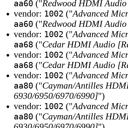
("
Redwood HDMI Audio 
aa60
vendor:
("
Advanced Micr
1002
("
Redwood HDMI Audio 
aa60
vendor:
("
Advanced Micr
1002
("
Cedar HDMI Audio [Ra
aa68
vendor:
("
Advanced Micr
1002
("
Cedar HDMI Audio [Ra
aa68
vendor:
("
Advanced Micr
1002
("
Cayman/Antilles HDM
aa80
6930/6950/6970/6990]
")
vendor:
("
Advanced Micr
1002
("
Cayman/Antilles HDM
aa80
6930/6950/6970/6990]
")