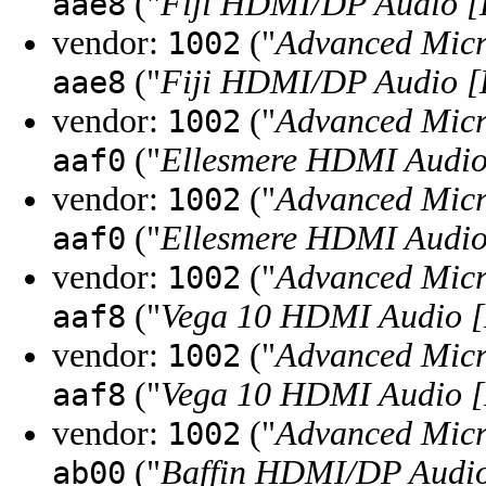
("
Fiji HDMI/DP Audio 
aae8
vendor:
("
Advanced Micr
1002
("
Fiji HDMI/DP Audio 
aae8
vendor:
("
Advanced Micr
1002
("
Ellesmere HDMI Audio
aaf0
vendor:
("
Advanced Micr
1002
("
Ellesmere HDMI Audio
aaf0
vendor:
("
Advanced Micr
1002
("
Vega 10 HDMI Audio [
aaf8
vendor:
("
Advanced Micr
1002
("
Vega 10 HDMI Audio [
aaf8
vendor:
("
Advanced Micr
1002
("
Baffin HDMI/DP Audio
ab00