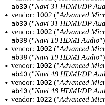
("
Navi 31 HDMI/DP Aud
ab30
vendor:
("
Advanced Micr
1002
("
Navi 31 HDMI/DP Aud
ab30
vendor:
("
Advanced Micr
1002
("
Navi 10 HDMI Audio
")
ab38
vendor:
("
Advanced Micr
1002
("
Navi 10 HDMI Audio
")
ab38
vendor:
("
Advanced Micr
1002
("
Navi 48 HDMI/DP Audi
ab40
vendor:
("
Advanced Micr
1002
("
Navi 48 HDMI/DP Audi
ab40
vendor:
("
Advanced Micr
1022