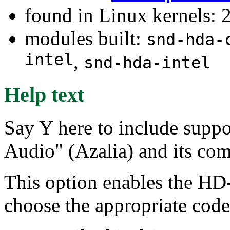
found in Linux kernels: 
modules built:
snd-hda-
intel
,
snd-hda-intel
Help text
Say Y here to include suppo
Audio" (Azalia) and its com
This option enables the HD-
choose the appropriate code