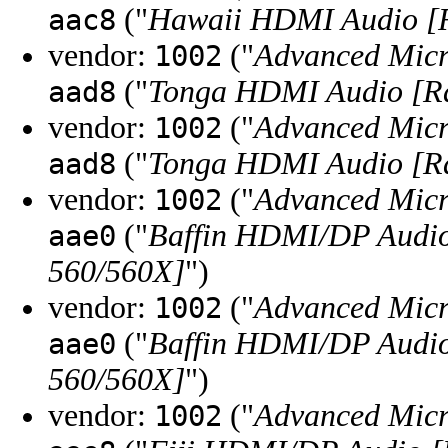
("
Hawaii HDMI Audio [R
aac8
vendor:
("
Advanced Micr
1002
("
Tonga HDMI Audio [R
aad8
vendor:
("
Advanced Micr
1002
("
Tonga HDMI Audio [R
aad8
vendor:
("
Advanced Micr
1002
("
Baffin HDMI/DP Audio
aae0
560/560X]
")
vendor:
("
Advanced Micr
1002
("
Baffin HDMI/DP Audio
aae0
560/560X]
")
vendor:
("
Advanced Micr
1002