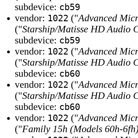
subdevice:
cb59
vendor:
("
Advanced Micr
1022
("
Starship/Matisse HD Audio C
subdevice:
cb59
vendor:
("
Advanced Micr
1022
("
Starship/Matisse HD Audio C
subdevice:
cb60
vendor:
("
Advanced Micr
1022
("
Starship/Matisse HD Audio C
subdevice:
cb60
vendor:
("
Advanced Micr
1022
("
Family 15h (Models 60h-6fh)