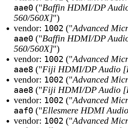
("
Baffin HDMI/DP Audio
aae0
560/560X]
")
vendor:
("
Advanced Micr
1002
("
Baffin HDMI/DP Audio
aae0
560/560X]
")
vendor:
("
Advanced Micr
1002
("
Fiji HDMI/DP Audio 
aae8
vendor:
("
Advanced Micr
1002
("
Fiji HDMI/DP Audio 
aae8
vendor:
("
Advanced Micr
1002
("
Ellesmere HDMI Audio
aaf0
vendor:
("
Advanced Micr
1002