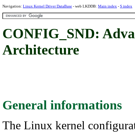
Navigation:
Linux Kernel Driver DataBase
- web LKDDB:
Main index
-
S index
CONFIG_SND: Advan
Architecture
General informations
The Linux kernel configura