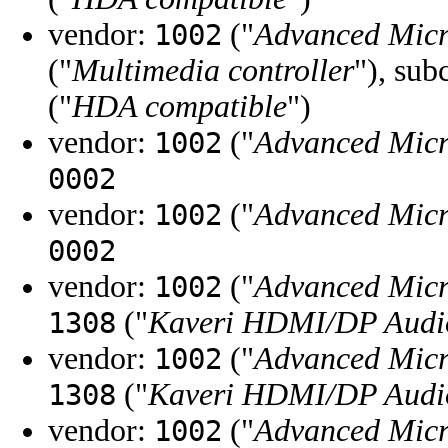
vendor:
("
Advanced Micr
1002
("
Multimedia controller
"), sub
("
HDA compatible
")
vendor:
("
Advanced Micr
1002
0002
vendor:
("
Advanced Micr
1002
0002
vendor:
("
Advanced Micr
1002
("
Kaveri HDMI/DP Audio
1308
vendor:
("
Advanced Micr
1002
("
Kaveri HDMI/DP Audio
1308
vendor:
("
Advanced Micr
1002