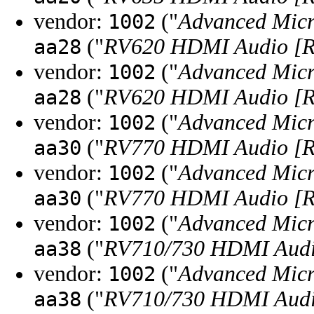
vendor:
("
Advanced Micr
1002
("
RV620 HDMI Audio [R
aa28
vendor:
("
Advanced Micr
1002
("
RV620 HDMI Audio [R
aa28
vendor:
("
Advanced Micr
1002
("
RV770 HDMI Audio [R
aa30
vendor:
("
Advanced Micr
1002
("
RV770 HDMI Audio [R
aa30
vendor:
("
Advanced Micr
1002
("
RV710/730 HDMI Audio
aa38
vendor:
("
Advanced Micr
1002
("
RV710/730 HDMI Audio
aa38