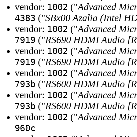
vendor:
("
Advanced Micr
1002
("
SBx00 Azalia (Intel H
4383
vendor:
("
Advanced Micr
1002
("
RS690 HDMI Audio [Ra
7919
vendor:
("
Advanced Micr
1002
("
RS690 HDMI Audio [Ra
7919
vendor:
("
Advanced Micr
1002
("
RS600 HDMI Audio [Ra
793b
vendor:
("
Advanced Micr
1002
("
RS600 HDMI Audio [Ra
793b
vendor:
("
Advanced Micr
1002
960c