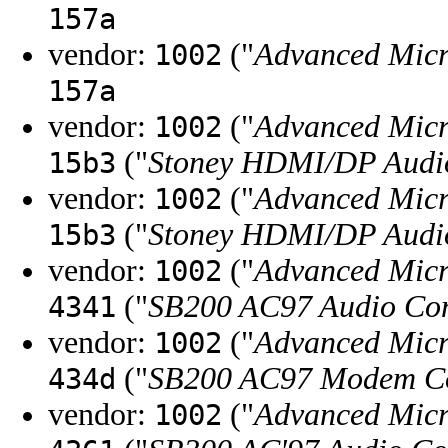
157a
vendor:
("
Advanced Micr
1002
157a
vendor:
("
Advanced Micr
1002
("
Stoney HDMI/DP Audio
15b3
vendor:
("
Advanced Micr
1002
("
Stoney HDMI/DP Audio
15b3
vendor:
("
Advanced Micr
1002
("
SB200 AC97 Audio Con
4341
vendor:
("
Advanced Micr
1002
("
SB200 AC97 Modem Co
434d
vendor:
("
Advanced Micr
1002