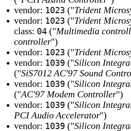
vendor:
("
Trident Micros
1023
vendor:
("
Trident Micros
1023
class:
("
Multimedia controll
04
controller
")
vendor:
("
Trident Micros
1023
vendor:
("
Silicon Integra
1039
("
SiS7012 AC'97 Sound Contro
vendor:
("
Silicon Integra
1039
("
AC'97 Modem Controller
")
vendor:
("
Silicon Integra
1039
PCI Audio Accelerator
")
vendor:
("
Silicon Integra
1039