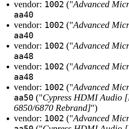
vendor:
("
Advanced Micr
1002
aa40
vendor:
("
Advanced Micr
1002
aa40
vendor:
("
Advanced Micr
1002
aa48
vendor:
("
Advanced Micr
1002
aa48
vendor:
("
Advanced Micr
1002
("
Cypress HDMI Audio [
aa50
6850/6870 Rebrand]
")
vendor:
("
Advanced Micr
1002
("
Cypress HDMI Audio [
aa50