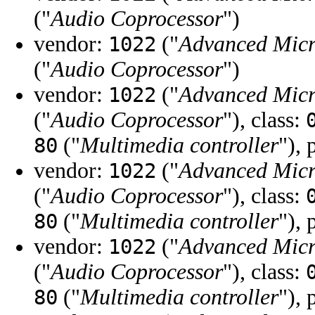
("
Audio Coprocessor
")
vendor:
("
Advanced Micr
1022
("
Audio Coprocessor
")
vendor:
("
Advanced Micr
1022
("
Audio Coprocessor
"), class:
("
Multimedia controller
"), 
80
vendor:
("
Advanced Micr
1022
("
Audio Coprocessor
"), class:
("
Multimedia controller
"), 
80
vendor:
("
Advanced Micr
1022
("
Audio Coprocessor
"), class:
("
Multimedia controller
"), 
80