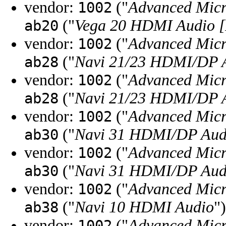
vendor:
("
Advanced Micr
1002
("
Vega 20 HDMI Audio [
ab20
vendor:
("
Advanced Micr
1002
("
Navi 21/23 HDMI/DP A
ab28
vendor:
("
Advanced Micr
1002
("
Navi 21/23 HDMI/DP A
ab28
vendor:
("
Advanced Micr
1002
("
Navi 31 HDMI/DP Aud
ab30
vendor:
("
Advanced Micr
1002
("
Navi 31 HDMI/DP Aud
ab30
vendor:
("
Advanced Micr
1002
("
Navi 10 HDMI Audio
")
ab38
vendor:
("
Advanced Micr
1002