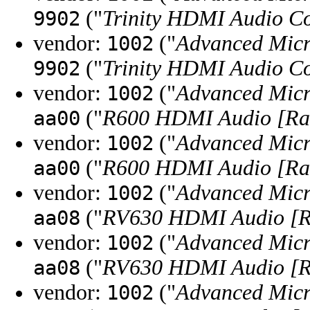
("
Trinity HDMI Audio Co
9902
vendor:
("
Advanced Micr
1002
("
Trinity HDMI Audio Co
9902
vendor:
("
Advanced Micr
1002
("
R600 HDMI Audio [R
aa00
vendor:
("
Advanced Micr
1002
("
R600 HDMI Audio [R
aa00
vendor:
("
Advanced Micr
1002
("
RV630 HDMI Audio [R
aa08
vendor:
("
Advanced Micr
1002
("
RV630 HDMI Audio [R
aa08
vendor:
("
Advanced Micr
1002