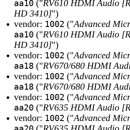
("
RV610 HDMI Audio [R
aa10
HD 3410]
")
vendor:
("
Advanced Micr
1002
("
RV610 HDMI Audio [R
aa10
HD 3410]
")
vendor:
("
Advanced Micr
1002
("
RV670/680 HDMI Audio
aa18
vendor:
("
Advanced Micr
1002
("
RV670/680 HDMI Audio
aa18
vendor:
("
Advanced Micr
1002
("
RV635 HDMI Audio [R
aa20
vendor:
("
Advanced Micr
1002
("
RV635 HDMI Audio [R
aa20