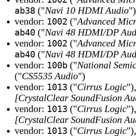
("
Navi 10 HDMI Audio
")
ab38
vendor:
("
Advanced Micr
1002
("
Navi 48 HDMI/DP Audi
ab40
vendor:
("
Advanced Micr
1002
("
Navi 48 HDMI/DP Audi
ab40
vendor:
("
National Semi
100b
("
CS5535 Audio
")
vendor:
("
Cirrus Logic
")
1013
[CrystalClear SoundFusion Au
vendor:
("
Cirrus Logic
")
1013
[CrystalClear SoundFusion Au
vendor:
("
Cirrus Logic
")
1013