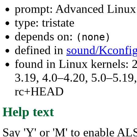
prompt: Advanced Linux 
type: tristate
depends on:
(none)
defined in
sound/Kconfi
found in Linux kernels: 
3.19, 4.0–4.20, 5.0–5.19,
rc+HEAD
Help text
Say 'Y' or 'M' to enable 