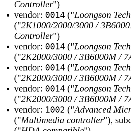
Controller
")
vendor:
("
Loongson Tec
0014
("
2K1000/2000/3000 / 3B6000
Controller
")
vendor:
("
Loongson Tec
0014
("
2K2000/3000 / 3B6000M / 7A
vendor:
("
Loongson Tec
0014
("
2K2000/3000 / 3B6000M / 7
vendor:
("
Loongson Tec
0014
("
2K2000/3000 / 3B6000M / 7
vendor:
("
Advanced Micr
1002
("
Multimedia controller
"), sub
("
HDA compatible
")