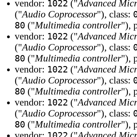
vendor:
("
Advanced Micr
1022
("
Audio Coprocessor
"), class:
("
Multimedia controller
"), 
80
vendor:
("
Advanced Micr
1022
("
Audio Coprocessor
"), class:
("
Multimedia controller
"), 
80
vendor:
("
Advanced Micr
1022
("
Audio Coprocessor
"), class:
("
Multimedia controller
"), 
80
vendor:
("
Advanced Micr
1022
("
Audio Coprocessor
"), class:
("
Multimedia controller
"), 
80
vendor:
("
Advanced Micr
1022