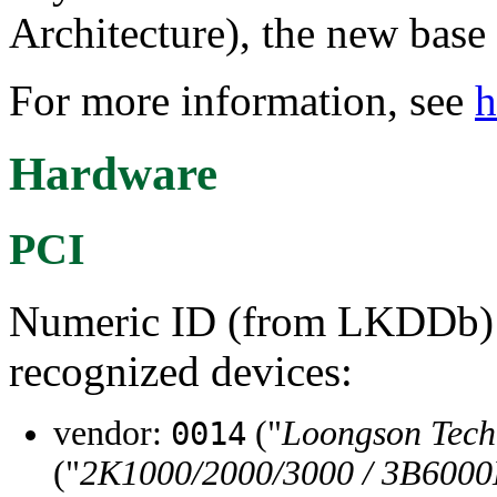
Architecture), the new base
For more information, see
h
Hardware
PCI
Numeric ID (from LKDDb) a
recognized devices:
vendor:
("
Loongson Tec
0014
("
2K1000/2000/3000 / 3B6000