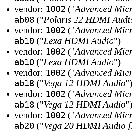
vendor:
("
Advanced Micr
1002
("
Polaris 22 HDMI Audi
ab08
vendor:
("
Advanced Micr
1002
("
Lexa HDMI Audio
")
ab10
vendor:
("
Advanced Micr
1002
("
Lexa HDMI Audio
")
ab10
vendor:
("
Advanced Micr
1002
("
Vega 12 HDMI Audio
"
ab18
vendor:
("
Advanced Micr
1002
("
Vega 12 HDMI Audio
"
ab18
vendor:
("
Advanced Micr
1002
("
Vega 20 HDMI Audio [
ab20