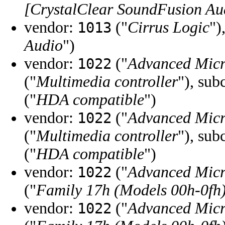
[CrystalClear SoundFusion Au
vendor:
("
Cirrus Logic
")
1013
Audio
")
vendor:
("
Advanced Micr
1022
("
Multimedia controller
"), sub
("
HDA compatible
")
vendor:
("
Advanced Micr
1022
("
Multimedia controller
"), sub
("
HDA compatible
")
vendor:
("
Advanced Micr
1022
("
Family 17h (Models 00h-0fh
vendor:
("
Advanced Micr
1022