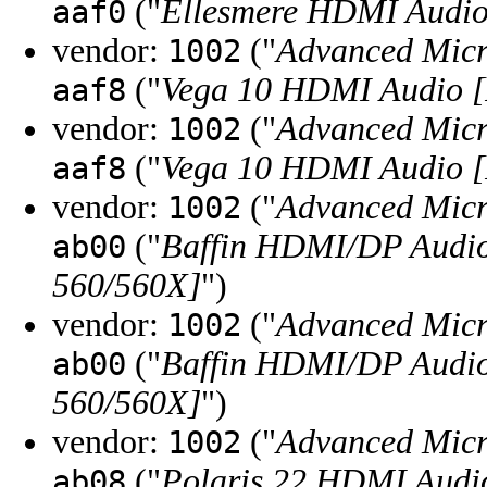
("
Ellesmere HDMI Audio
aaf0
vendor:
("
Advanced Micr
1002
("
Vega 10 HDMI Audio [
aaf8
vendor:
("
Advanced Micr
1002
("
Vega 10 HDMI Audio [
aaf8
vendor:
("
Advanced Micr
1002
("
Baffin HDMI/DP Audio
ab00
560/560X]
")
vendor:
("
Advanced Micr
1002
("
Baffin HDMI/DP Audio
ab00
560/560X]
")
vendor:
("
Advanced Micr
1002
("
Polaris 22 HDMI Audi
ab08