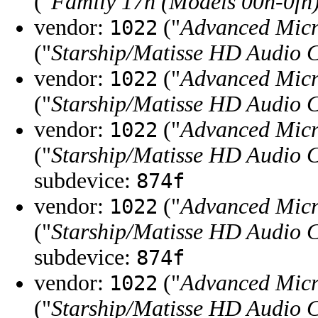
("
Family 17h (Models 00h-0fh
vendor:
("
Advanced Micr
1022
("
Starship/Matisse HD Audio C
vendor:
("
Advanced Micr
1022
("
Starship/Matisse HD Audio C
vendor:
("
Advanced Micr
1022
("
Starship/Matisse HD Audio C
subdevice:
874f
vendor:
("
Advanced Micr
1022
("
Starship/Matisse HD Audio C
subdevice:
874f
vendor:
("
Advanced Micr
1022
("
Starship/Matisse HD Audio C