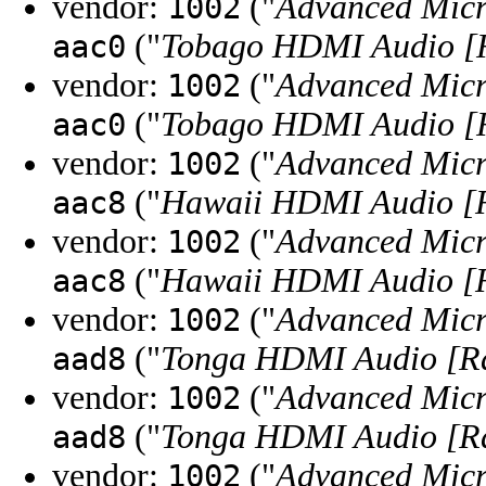
vendor:
("
Advanced Micr
1002
("
Tobago HDMI Audio [
aac0
vendor:
("
Advanced Micr
1002
("
Tobago HDMI Audio [
aac0
vendor:
("
Advanced Micr
1002
("
Hawaii HDMI Audio [R
aac8
vendor:
("
Advanced Micr
1002
("
Hawaii HDMI Audio [R
aac8
vendor:
("
Advanced Micr
1002
("
Tonga HDMI Audio [R
aad8
vendor:
("
Advanced Micr
1002
("
Tonga HDMI Audio [R
aad8
vendor:
("
Advanced Micr
1002