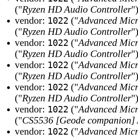
("
Ryzen HD Audio Controller
"
vendor:
("
Advanced Micr
1022
("
Ryzen HD Audio Controller
"
vendor:
("
Advanced Micr
1022
("
Ryzen HD Audio Controller
"
vendor:
("
Advanced Micr
1022
("
Ryzen HD Audio Controller
"
vendor:
("
Advanced Micr
1022
("
Ryzen HD Audio Controller
"
vendor:
("
Advanced Micr
1022
("
CS5536 [Geode companion] 
vendor:
("
Advanced Micr
1022