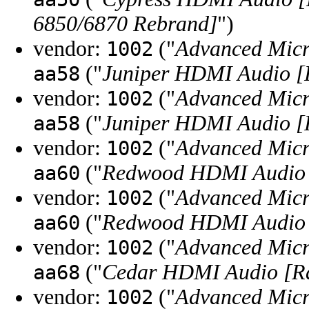
6850/6870 Rebrand]
")
vendor:
("
Advanced Micr
1002
("
Juniper HDMI Audio [
aa58
vendor:
("
Advanced Micr
1002
("
Juniper HDMI Audio [
aa58
vendor:
("
Advanced Micr
1002
("
Redwood HDMI Audio 
aa60
vendor:
("
Advanced Micr
1002
("
Redwood HDMI Audio 
aa60
vendor:
("
Advanced Micr
1002
("
Cedar HDMI Audio [Ra
aa68
vendor:
("
Advanced Micr
1002