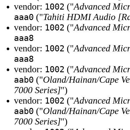
vendor:
("
Advanced Micr
1002
("
Tahiti HDMI Audio [R
aaa0
vendor:
("
Advanced Micr
1002
aaa8
vendor:
("
Advanced Micr
1002
aaa8
vendor:
("
Advanced Micr
1002
("
Oland/Hainan/Cape Ve
aab0
7000 Series]
")
vendor:
("
Advanced Micr
1002
("
Oland/Hainan/Cape Ve
aab0
7000 Series]
")