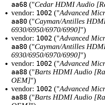
("
Cedar HDMI Audio [Ra
aa68
vendor:
("
Advanced Micr
1002
("
Cayman/Antilles HDM
aa80
6930/6950/6970/6990]
")
vendor:
("
Advanced Micr
1002
("
Cayman/Antilles HDM
aa80
6930/6950/6970/6990]
")
vendor:
("
Advanced Micr
1002
("
Barts HDMI Audio [Ra
aa88
OEM]
")
vendor:
("
Advanced Micr
1002
("
Barts HDMI Audio [Ra
aa88