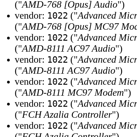
("
AMD-768 [Opus] Audio
")
vendor:
("
Advanced Micr
1022
("
AMD-768 [Opus] MC97 Mo
vendor:
("
Advanced Micr
1022
("
AMD-8111 AC97 Audio
")
vendor:
("
Advanced Micr
1022
("
AMD-8111 AC97 Audio
")
vendor:
("
Advanced Micr
1022
("
AMD-8111 MC97 Modem
")
vendor:
("
Advanced Micr
1022
("
FCH Azalia Controller
")
vendor:
("
Advanced Micr
1022
("
FCH Azalia Controller
")