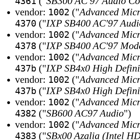
("
SB300 AC'97 Audio Con
4361
vendor:
("
Advanced Micr
1002
("
IXP SB400 AC'97 Audio
4370
vendor:
("
Advanced Micr
1002
("
IXP SB400 AC'97 Mode
4378
vendor:
("
Advanced Micr
1002
("
IXP SB4x0 High Defini
437b
vendor:
("
Advanced Micr
1002
("
IXP SB4x0 High Defini
437b
vendor:
("
Advanced Micr
1002
("
SB600 AC97 Audio
")
4382
vendor:
("
Advanced Micr
1002
("
SBx00 Azalia (Intel H
4383