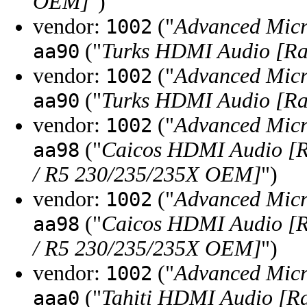
OEM]
")
vendor:
("
Advanced Micr
1002
("
Turks HDMI Audio [Ra
aa90
vendor:
("
Advanced Micr
1002
("
Turks HDMI Audio [Ra
aa90
vendor:
("
Advanced Micr
1002
("
Caicos HDMI Audio [
aa98
/ R5 230/235/235X OEM]
")
vendor:
("
Advanced Micr
1002
("
Caicos HDMI Audio [
aa98
/ R5 230/235/235X OEM]
")
vendor:
("
Advanced Micr
1002
("
Tahiti HDMI Audio [R
aaa0