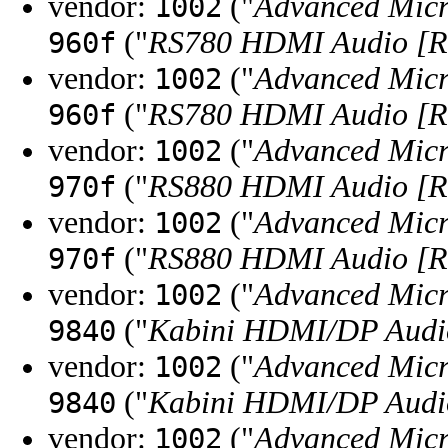
vendor:
("
Advanced Micr
1002
("
RS780 HDMI Audio [R
960f
vendor:
("
Advanced Micr
1002
("
RS780 HDMI Audio [R
960f
vendor:
("
Advanced Micr
1002
("
RS880 HDMI Audio [R
970f
vendor:
("
Advanced Micr
1002
("
RS880 HDMI Audio [R
970f
vendor:
("
Advanced Micr
1002
("
Kabini HDMI/DP Audi
9840
vendor:
("
Advanced Micr
1002
("
Kabini HDMI/DP Audi
9840
vendor:
("
Advanced Micr
1002