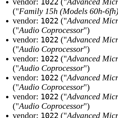
vendor:
("
Advanced Micr
1022
("
Family 15h (Models 60h-6fh)
vendor:
("
Advanced Micr
1022
("
Audio Coprocessor
")
vendor:
("
Advanced Micr
1022
("
Audio Coprocessor
")
vendor:
("
Advanced Micr
1022
("
Audio Coprocessor
")
vendor:
("
Advanced Micr
1022
("
Audio Coprocessor
")
vendor:
("
Advanced Micr
1022
("
Audio Coprocessor
")
vendor:
("
Advanced Micr
1022