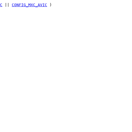
C
||
CONFIG_MXC_AVIC
)