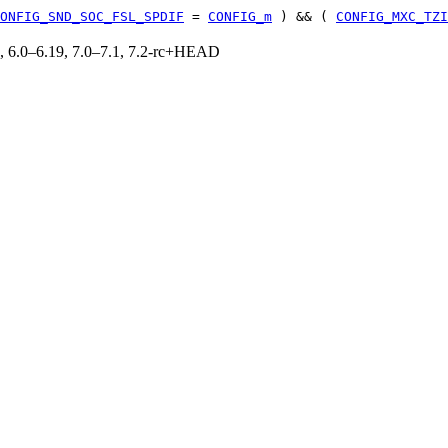
ONFIG_SND_SOC_FSL_SPDIF
=
CONFIG_m
) && (
CONFIG_MXC_TZI
19, 6.0–6.19, 7.0–7.1, 7.2-rc+HEAD