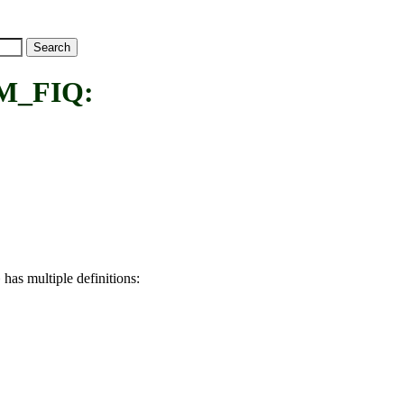
M_FIQ:
has multiple definitions:
Q