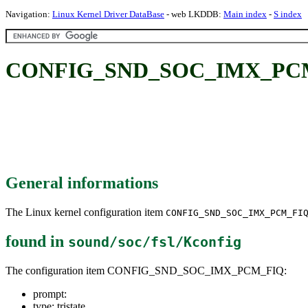
Navigation:
Linux Kernel Driver DataBase
- web LKDDB:
Main index
-
S index
CONFIG_SND_SOC_IMX_PC
General informations
The Linux kernel configuration item
CONFIG_SND_SOC_IMX_PCM_FI
found in
sound/soc/fsl/Kconfig
The configuration item CONFIG_SND_SOC_IMX_PCM_FIQ:
prompt:
type: tristate