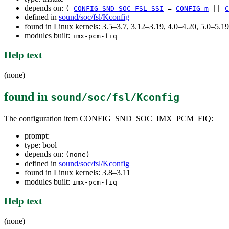
depends on:
(
CONFIG_SND_SOC_FSL_SSI
=
CONFIG_m
||
C
defined in
sound/soc/fsl/Kconfig
found in Linux kernels: 3.5–3.7, 3.12–3.19, 4.0–4.20, 5.0–5.
modules built:
imx-pcm-fiq
Help text
(none)
found in
sound/soc/fsl/Kconfig
The configuration item CONFIG_SND_SOC_IMX_PCM_FIQ:
prompt:
type: bool
depends on:
(none)
defined in
sound/soc/fsl/Kconfig
found in Linux kernels: 3.8–3.11
modules built:
imx-pcm-fiq
Help text
(none)