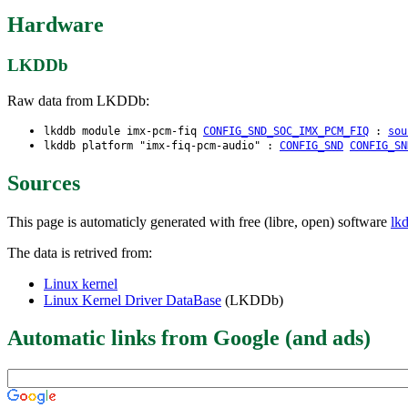
Hardware
LKDDb
Raw data from LKDDb:
lkddb module imx-pcm-fiq
CONFIG_SND_SOC_IMX_PCM_FIQ
:
sou
lkddb platform "imx-fiq-pcm-audio" :
CONFIG_SND
CONFIG_SN
Sources
This page is automaticly generated with free (libre, open) software
lk
The data is retrived from:
Linux kernel
Linux Kernel Driver DataBase
(LKDDb)
Automatic links from Google (and ads)