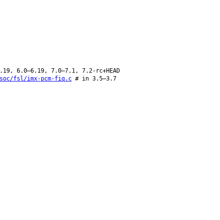
.19, 6.0–6.19, 7.0–7.1, 7.2-rc+HEAD
soc/fsl/imx-pcm-fiq.c
# in 3.5–3.7