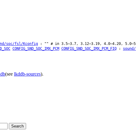
nd/soc/fsl/Kconfig
: "" # in 3.5–3.7, 3.12–3.19, 4.0–4.20, 5.0–5
D_SOC
CONFIG_SND_SOC_IMX_PCM
CONFIG_SND_SOC_IMX_PCM_FIQ
:
sound/
ddb
(see
lkddb-sources
).