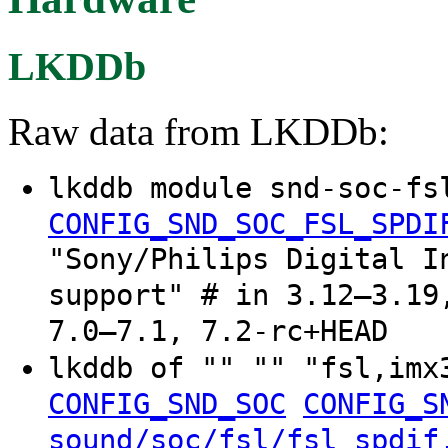
LKDDb
Raw data from LKDDb:
lkddb module snd-soc-fs
CONFIG_SND_SOC_FSL_SPDI
"Sony/Philips Digital I
support" # in 3.12–3.19
7.0–7.1, 7.2-rc+HEAD
lkddb of "" "" "fsl,im
CONFIG_SND_SOC
CONFIG_S
sound/soc/fsl/fsl_spdif