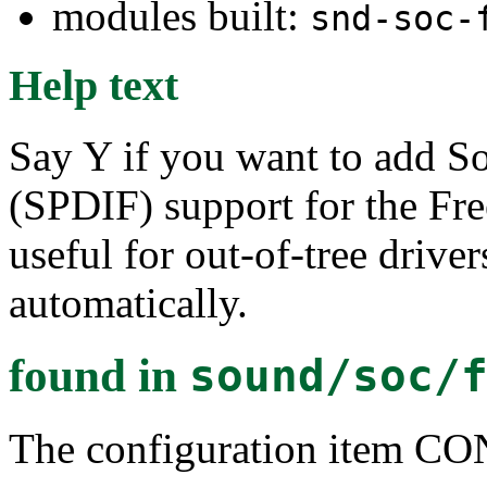
modules built:
snd-soc-
Help text
Say Y if you want to add So
(SPDIF) support for the Fre
useful for out-of-tree drivers
automatically.
found in
sound/soc/
The configuration item