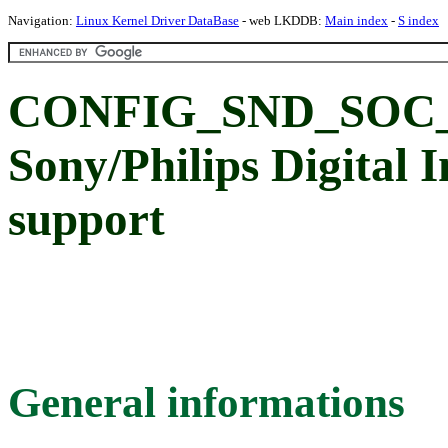
Navigation:
Linux Kernel Driver DataBase
- web LKDDB:
Main index
-
S index
CONFIG_SND_SOC_
Sony/Philips Digital 
support
General informations