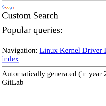
Custom Search
Popular queries:
Navigation:
Linux Kernel Driver 
index
Automatically generated (in year 
GitLab