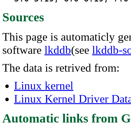
Sources
This page is automaticly gen
software
lkddb
(see
lkddb-s
The data is retrived from:
Linux kernel
Linux Kernel Driver Dat
Automatic links from G