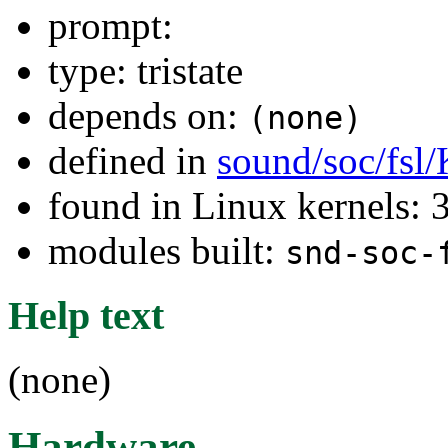
prompt:
type: tristate
depends on:
(none)
defined in
sound/soc/fsl
found in Linux kernels: 
modules built:
snd-soc-
Help text
(none)
Hardware