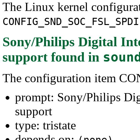
The Linux kernel configura
CONFIG_SND_SOC_FSL_SPDI
Sony/Philips Digital In
support
found in
soun
The configuration item
prompt: Sony/Philips Dig
support
type: tristate
depends on:
(none)