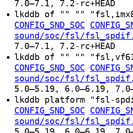
7.0–7.1, 7.2-rc+HEAD
lkddb of "" "" "fsl,im
CONFIG_SND_SOC
CONFIG_S
sound/soc/fsl/fsl_spdif
7.0–7.1, 7.2-rc+HEAD
lkddb of "" "" "fsl,vf
CONFIG_SND_SOC
CONFIG_S
sound/soc/fsl/fsl_spdif
5.0–5.19, 6.0–6.19, 7.0
lkddb platform "fsl-sp
CONFIG_SND_SOC
CONFIG_S
sound/soc/fsl/fsl_spdif
5.0–5.19, 6.0–6.19, 7.0