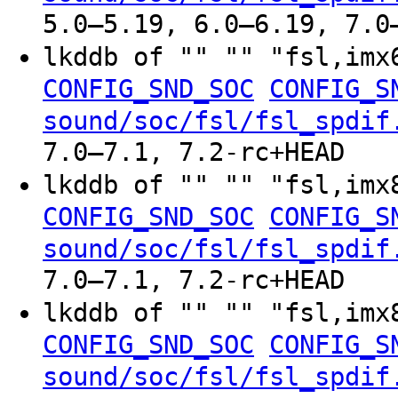
5.0–5.19, 6.0–6.19, 7.0
lkddb of "" "" "fsl,im
CONFIG_SND_SOC
CONFIG_S
sound/soc/fsl/fsl_spdif
7.0–7.1, 7.2-rc+HEAD
lkddb of "" "" "fsl,im
CONFIG_SND_SOC
CONFIG_S
sound/soc/fsl/fsl_spdif
7.0–7.1, 7.2-rc+HEAD
lkddb of "" "" "fsl,im
CONFIG_SND_SOC
CONFIG_S
sound/soc/fsl/fsl_spdif