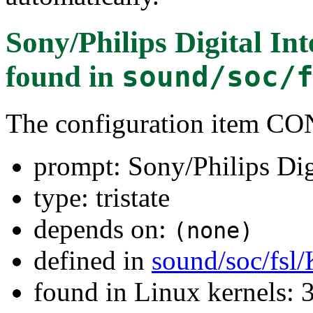
Sony/Philips Digital In
found in
sound/soc/
The configuration item
prompt: Sony/Philips Dig
type: tristate
depends on:
(none)
defined in
sound/soc/fsl
found in Linux kernels: 