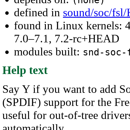
defined in
sound/soc/fsl
found in Linux kernels: 
7.0–7.1, 7.2-rc+HEAD
modules built:
snd-soc-
Help text
Say Y if you want to add So
(SPDIF) support for the Fre
useful for out-of-tree drivers
automatically.