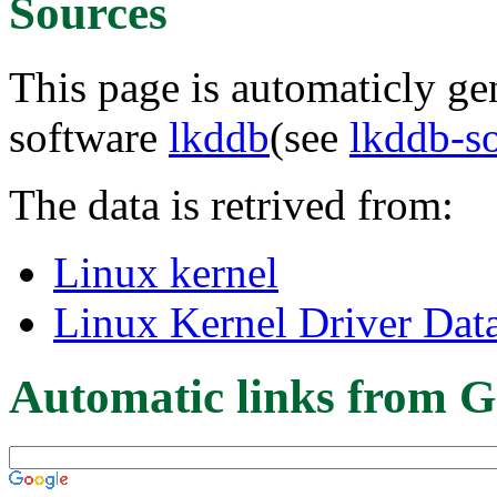
Sources
This page is automaticly gen
software
lkddb
(see
lkddb-s
The data is retrived from:
Linux kernel
Linux Kernel Driver Dat
Automatic links from G