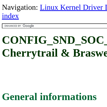
Navigation:
Linux Kernel Driver 
index
CONFIG_SND_SOC
Cherrytrail & Brasw
General informations