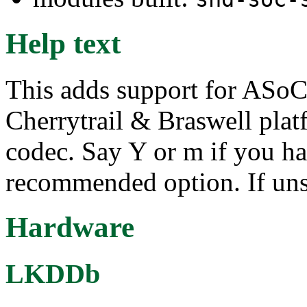
Help text
This adds support for ASoC 
Cherrytrail & Braswell pl
codec. Say Y or m if you ha
recommended option. If uns
Hardware
LKDDb