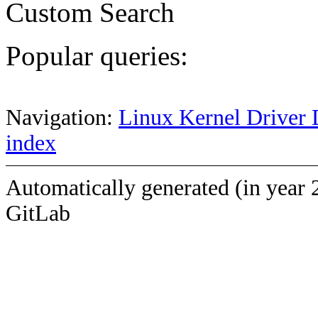
Custom Search
Popular queries:
Navigation:
Linux Kernel Driver 
index
Automatically generated (in year 
GitLab