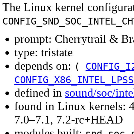
The Linux kernel configura
CONFIG_SND_SOC_INTEL_CH
prompt: Cherrytrail & 
type: tristate
depends on:
(
CONFIG_I
CONFIG_X86_INTEL_LPSS
defined in
sound/soc/inte
found in Linux kernels: 
7.0–7.1, 7.2-rc+HEAD
modules built:
snd-soc-