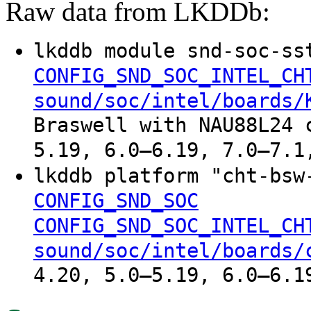
Raw data from LKDDb:
lkddb module snd-soc-ss
CONFIG_SND_SOC_INTEL_CH
sound/soc/intel/boards/
Braswell with NAU88L24 
5.19, 6.0–6.19, 7.0–7.1
lkddb platform "cht-bs
CONFIG_SND_SOC
CONFIG_SND_SOC_INTEL_CH
sound/soc/intel/boards/
4.20, 5.0–5.19, 6.0–6.1