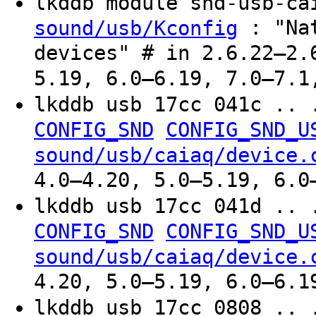
lkddb module snd-usb-c
: "Nat
sound/usb/Kconfig
devices" # in 2.6.22–2.
5.19, 6.0–6.19, 7.0–7.1
lkddb usb 17cc 041c .. 
CONFIG_SND
CONFIG_SND_U
sound/usb/caiaq/device.
4.0–4.20, 5.0–5.19, 6.0
lkddb usb 17cc 041d .. 
CONFIG_SND
CONFIG_SND_U
sound/usb/caiaq/device.
4.20, 5.0–5.19, 6.0–6.1
lkddb usb 17cc 0808 .. 