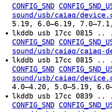
CONFIG_SND
CONFIG_SND_U
sound/usb/caiaq/device.
5.19, 6.0–6.19, 7.0–7.1
lkddb usb 17cc 0815 .. 
CONFIG_SND
CONFIG_SND_U
sound/usb/caiaq/caiaq-d
lkddb usb 17cc 0815 .. 
CONFIG_SND
CONFIG_SND_U
sound/usb/caiaq/device.
4.0–4.20, 5.0–5.19, 6.0
lkddb usb 17cc 0839 .. 
CONFIG_SND
CONFIG_SND_U