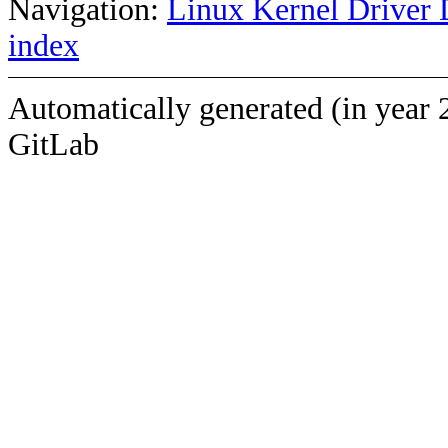
Navigation:
Linux Kernel Driver 
index
Automatically generated (in year 
GitLab