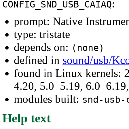
:
CONFIG_SND_USB_CAIAQ
prompt: Native Instrume
type: tristate
depends on:
(none)
defined in
sound/usb/Kco
found in Linux kernels: 
4.20, 5.0–5.19, 6.0–6.1
modules built:
snd-usb-
Help text