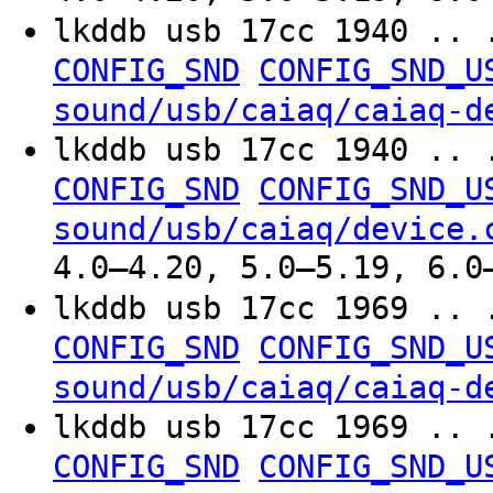
lkddb usb 17cc 1940 .. 
CONFIG_SND
CONFIG_SND_U
sound/usb/caiaq/caiaq-d
lkddb usb 17cc 1940 .. 
CONFIG_SND
CONFIG_SND_U
sound/usb/caiaq/device.
4.0–4.20, 5.0–5.19, 6.0
lkddb usb 17cc 1969 .. 
CONFIG_SND
CONFIG_SND_U
sound/usb/caiaq/caiaq-d
lkddb usb 17cc 1969 .. 
CONFIG_SND
CONFIG_SND_U