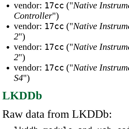
vendor:
("
Native Instrum
17cc
Controller
")
vendor:
("
Native Instrum
17cc
2
")
vendor:
("
Native Instrum
17cc
2
")
vendor:
("
Native Instrum
17cc
S4
")
LKDDb
Raw data from LKDDb: