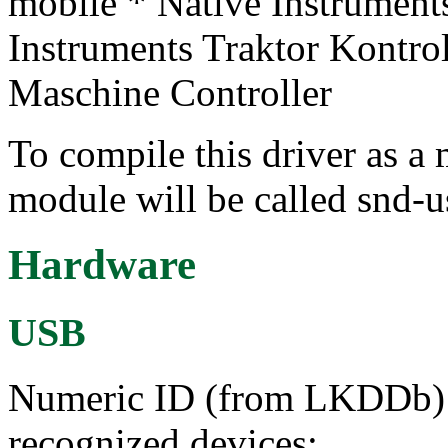
mobile * Native Instrument
Instruments Traktor Kontro
Maschine Controller
To compile this driver as a
module will be called snd-u
Hardware
USB
Numeric ID (from LKDDb) a
recognized devices: