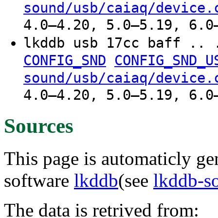
sound/usb/caiaq/device.
4.0–4.20, 5.0–5.19, 6.0
lkddb usb 17cc baff .. 
CONFIG_SND
CONFIG_SND_U
sound/usb/caiaq/device.
4.0–4.20, 5.0–5.19, 6.0
Sources
This page is automaticly gen
software
lkddb
(see
lkddb-s
The data is retrived from: