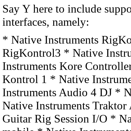
Say Y here to include supp
interfaces, namely:
* Native Instruments RigKo
RigKontrol3 * Native Instr
Instruments Kore Controlle
Kontrol 1 * Native Instrum
Instruments Audio 4 DJ * N
Native Instruments Traktor
Guitar Rig Session I/O * Na