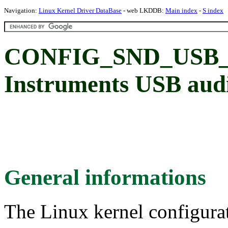
Navigation:
Linux Kernel Driver DataBase
- web LKDDB:
Main index
-
S index
CONFIG_SND_USB_C
Instruments USB audi
General informations
The Linux kernel configura