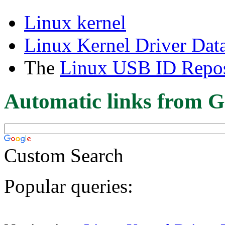
Linux kernel
Linux Kernel Driver Dat
The
Linux USB ID Repos
Automatic links from G
Custom Search
Popular queries: