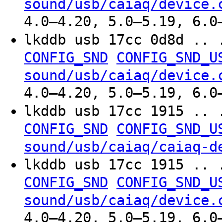
sound/usb/caiaq/device.
4.0–4.20, 5.0–5.19, 6.0
lkddb usb 17cc 0d8d .. 
CONFIG_SND
CONFIG_SND_U
sound/usb/caiaq/device.
4.0–4.20, 5.0–5.19, 6.0
lkddb usb 17cc 1915 .. 
CONFIG_SND
CONFIG_SND_U
sound/usb/caiaq/caiaq-d
lkddb usb 17cc 1915 .. 
CONFIG_SND
CONFIG_SND_U
sound/usb/caiaq/device.
4.0–4.20, 5.0–5.19, 6.0