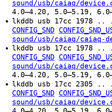
sound/usb/caiaq/device.
4.0–4.20, 5.0–5.19, 6.0
lkddb usb 17cc 1978 .. 
CONFIG_SND
CONFIG_SND_U
sound/usb/caiaq/caiaq-d
lkddb usb 17cc 1978 .. 
CONFIG_SND
CONFIG_SND_U
sound/usb/caiaq/device.
4.0–4.20, 5.0–5.19, 6.0
lkddb usb 17cc 2305 .. 
CONFIG_SND
CONFIG_SND_U
sound/usb/caiaq/device.
4.0–4.20, 5.0–5.19, 6.0