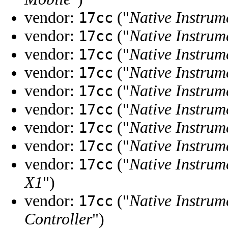
vendor:
("
Native Instrum
17cc
vendor:
("
Native Instrum
17cc
vendor:
("
Native Instrum
17cc
vendor:
("
Native Instrum
17cc
vendor:
("
Native Instrum
17cc
vendor:
("
Native Instrum
17cc
vendor:
("
Native Instrum
17cc
vendor:
("
Native Instrum
17cc
vendor:
("
Native Instrum
17cc
X1
")
vendor:
("
Native Instrum
17cc
Controller
")