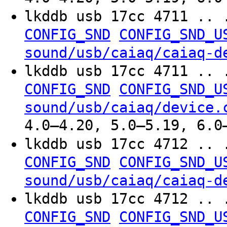
lkddb usb 17cc 4711 .. 
CONFIG_SND
CONFIG_SND_U
sound/usb/caiaq/caiaq-d
lkddb usb 17cc 4711 .. 
CONFIG_SND
CONFIG_SND_U
sound/usb/caiaq/device.
4.0–4.20, 5.0–5.19, 6.0
lkddb usb 17cc 4712 .. 
CONFIG_SND
CONFIG_SND_U
sound/usb/caiaq/caiaq-d
lkddb usb 17cc 4712 .. 
CONFIG_SND
CONFIG_SND_U