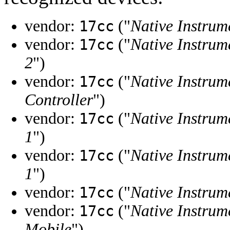
vendor:
("
Native Instrum
17cc
vendor:
("
Native Instrum
17cc
2
")
vendor:
("
Native Instrum
17cc
Controller
")
vendor:
("
Native Instrum
17cc
1
")
vendor:
("
Native Instrum
17cc
1
")
vendor:
("
Native Instrum
17cc
vendor:
("
Native Instrum
17cc
Mobile
")