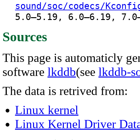
sound/soc/codecs/Kconfi
5.0–5.19, 6.0–6.19, 7.0
Sources
This page is automaticly gen
software
lkddb
(see
lkddb-s
The data is retrived from:
Linux kernel
Linux Kernel Driver Dat