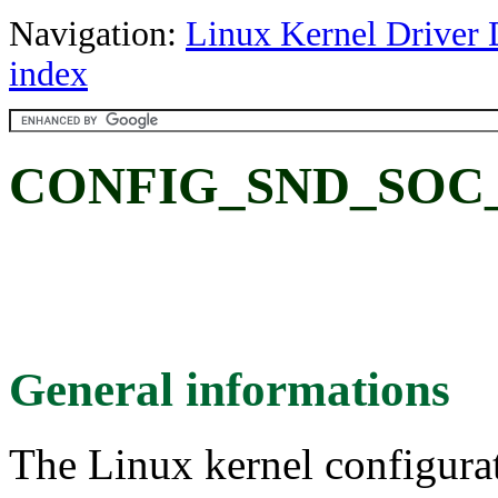
Navigation:
Linux Kernel Driver 
index
CONFIG_SND_SOC
General informations
The Linux kernel configura