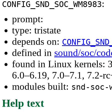
:
CONFIG_SND_SOC_WM8983
prompt:
type: tristate
depends on:
CONFIG_SND
defined in
sound/soc/cod
found in Linux kernels: 
6.0–6.19, 7.0–7.1, 7.2
modules built:
snd-soc-
Help text