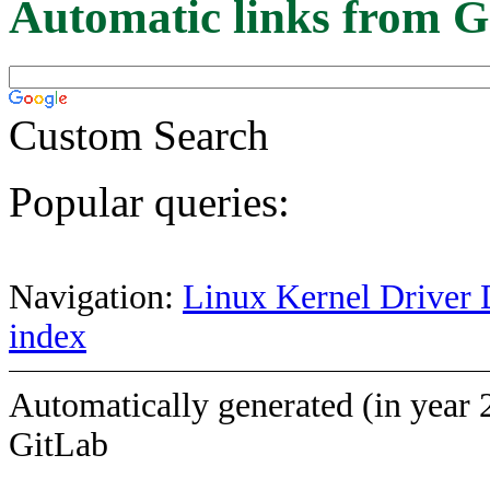
Automatic links from G
Custom Search
Popular queries:
Navigation:
Linux Kernel Driver 
index
Automatically generated (in year 
GitLab