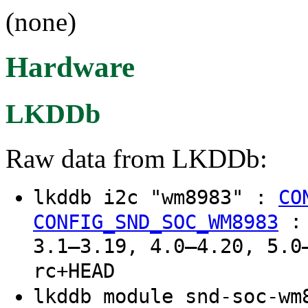
(none)
Hardware
LKDDb
Raw data from LKDDb:
lkddb i2c "wm8983" :
CO
CONFIG_SND_SOC_WM8983
3.1–3.19, 4.0–4.20, 5.0
rc+HEAD
lkddb module snd-soc-w