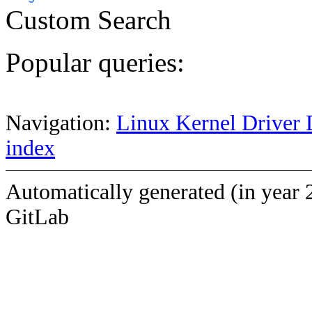
Custom Search
Popular queries:
Navigation:
Linux Kernel Driver 
index
Automatically generated (in year 
GitLab