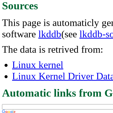
Sources
This page is automaticly gen
software
lkddb
(see
lkddb-s
The data is retrived from:
Linux kernel
Linux Kernel Driver Dat
Automatic links from G