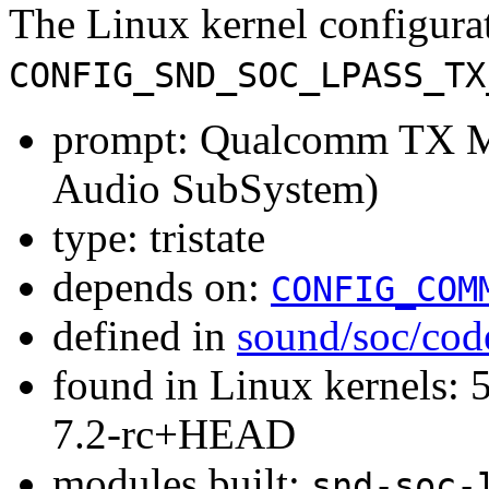
The Linux kernel configura
CONFIG_SND_SOC_LPASS_TX
prompt: Qualcomm TX 
Audio SubSystem)
type: tristate
depends on:
CONFIG_COM
defined in
sound/soc/cod
found in Linux kernels: 
7.2-rc+HEAD
modules built:
snd-soc-