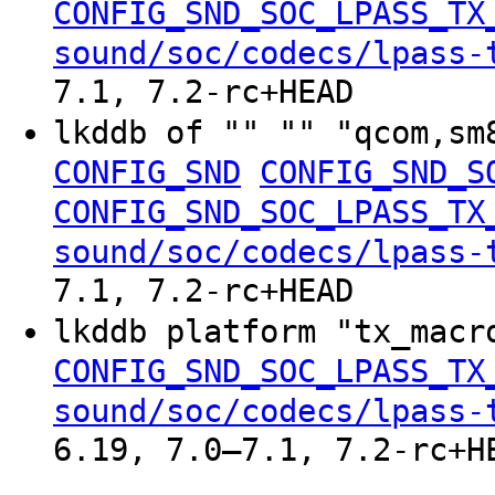
CONFIG_SND_SOC_LPASS_TX
sound/soc/codecs/lpass-
7.1, 7.2-rc+HEAD
lkddb of "" "" "qcom,sm
CONFIG_SND
CONFIG_SND_S
CONFIG_SND_SOC_LPASS_TX
sound/soc/codecs/lpass-
7.1, 7.2-rc+HEAD
lkddb platform "tx_mac
CONFIG_SND_SOC_LPASS_TX
sound/soc/codecs/lpass-
6.19, 7.0–7.1, 7.2-rc+H