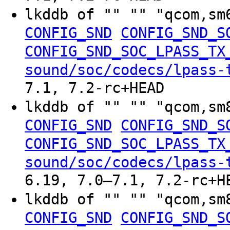
lkddb of "" "" "qcom,sm
CONFIG_SND
CONFIG_SND_S
CONFIG_SND_SOC_LPASS_TX
sound/soc/codecs/lpass-
7.1, 7.2-rc+HEAD
lkddb of "" "" "qcom,sm
CONFIG_SND
CONFIG_SND_S
CONFIG_SND_SOC_LPASS_TX
sound/soc/codecs/lpass-
6.19, 7.0–7.1, 7.2-rc+H
lkddb of "" "" "qcom,sm
CONFIG_SND
CONFIG_SND_S