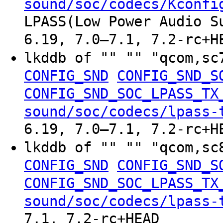
sound/soc/codecs/Kconfi
LPASS(Low Power Audio S
6.19, 7.0–7.1, 7.2-rc+H
lkddb of "" "" "qcom,sc
CONFIG_SND
CONFIG_SND_S
CONFIG_SND_SOC_LPASS_TX
sound/soc/codecs/lpass-
6.19, 7.0–7.1, 7.2-rc+H
lkddb of "" "" "qcom,sc
CONFIG_SND
CONFIG_SND_S
CONFIG_SND_SOC_LPASS_TX
sound/soc/codecs/lpass-
7.1, 7.2-rc+HEAD