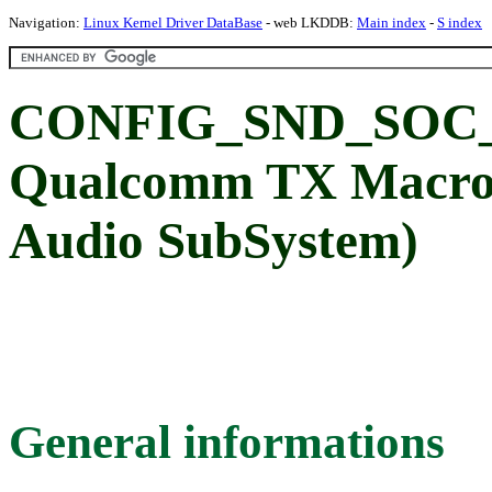
Navigation:
Linux Kernel Driver DataBase
- web LKDDB:
Main index
-
S index
CONFIG_SND_SOC
Qualcomm TX Macro
Audio SubSystem)
General informations