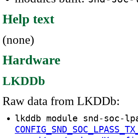
Help text
(none)
Hardware
LKDDb
Raw data from LKDDb:
lkddb module snd-soc-lp
CONFIG_SND_SOC_LPASS_TX