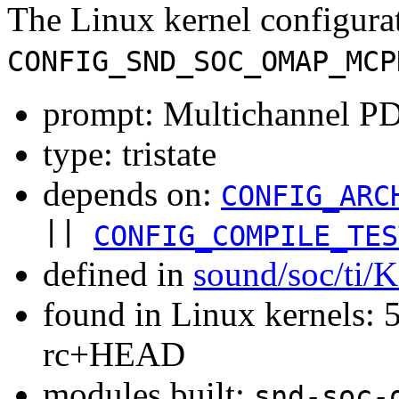
The Linux kernel configura
CONFIG_SND_SOC_OMAP_MCP
prompt: Multichannel P
type: tristate
depends on:
CONFIG_ARC
||
CONFIG_COMPILE_TES
defined in
sound/soc/ti/
found in Linux kernels: 5
rc+HEAD
modules built:
snd-soc-