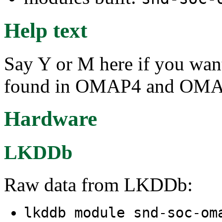
Help text
Say Y or M here if you wa
found in OMAP4 and OMA
Hardware
LKDDb
Raw data from LKDDb:
lkddb module snd-soc-om