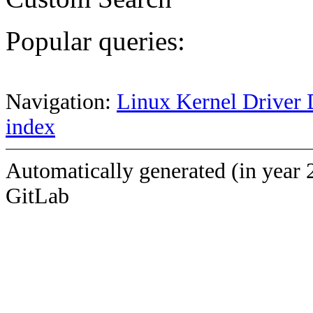
Popular queries:
Navigation:
Linux Kernel Driver 
index
Automatically generated (in year 
GitLab