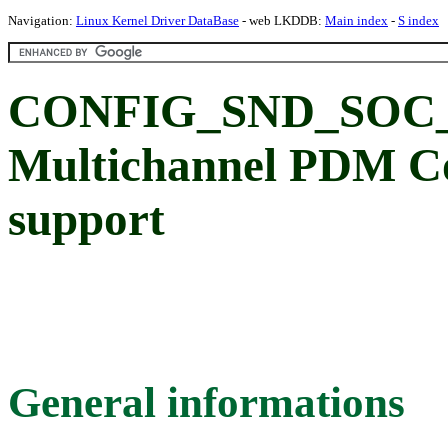
Navigation:
Linux Kernel Driver DataBase
- web LKDDB:
Main index
-
S index
CONFIG_SND_SO
Multichannel PDM C
support
General informations