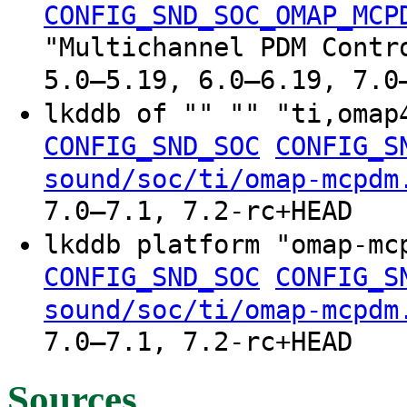
CONFIG_SND_SOC_OMAP_MCP
"Multichannel PDM Contr
5.0–5.19, 6.0–6.19, 7.0
lkddb of "" "" "ti,oma
CONFIG_SND_SOC
CONFIG_S
sound/soc/ti/omap-mcpdm
7.0–7.1, 7.2-rc+HEAD
lkddb platform "omap-m
CONFIG_SND_SOC
CONFIG_S
sound/soc/ti/omap-mcpdm
7.0–7.1, 7.2-rc+HEAD
Sources