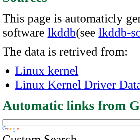
This page is automaticly gen
software
lkddb
(see
lkddb-s
The data is retrived from:
Linux kernel
Linux Kernel Driver Dat
Automatic links from G
Custom Search