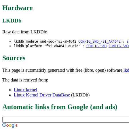
Hardware
LKDDb
Raw data from LKDDb:
lkddb module snd-soc-fsi-ak4642
CONFIG_SND_FSI_AK4642
:
s
lkddb platform "fsi-ak4642-audio" :
CONFIG_SND
CONFIG_SND
Sources
This page is automaticly generated with free (libre, open) software
lk
The data is retrived from:
Linux kernel
Linux Kernel Driver DataBase
(LKDDb)
Automatic links from Google (and ads)