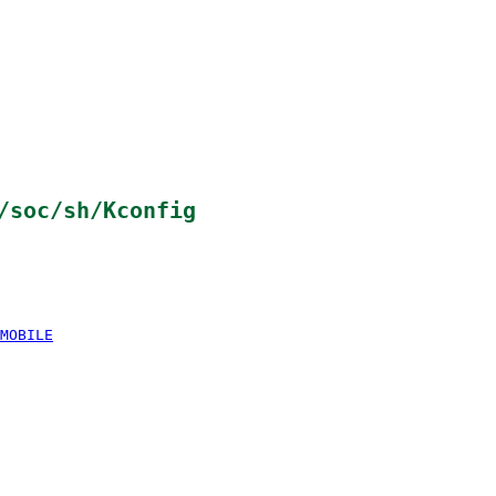
/soc/sh/Kconfig
MOBILE