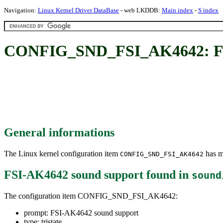
Navigation:
Linux Kernel Driver DataBase
- web LKDDB:
Main index
-
S index
CONFIG_SND_FSI_AK4642: FS
General informations
The Linux kernel configuration item
has mu
CONFIG_SND_FSI_AK4642
FSI-AK4642 sound support
found in
sound
The configuration item CONFIG_SND_FSI_AK4642:
prompt: FSI-AK4642 sound support
type: tristate