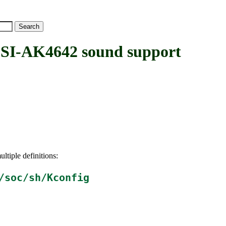
I-AK4642 sound support
ltiple definitions:
/soc/sh/Kconfig