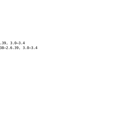
.39, 3.0–3.4
38–2.6.39, 3.0–3.4