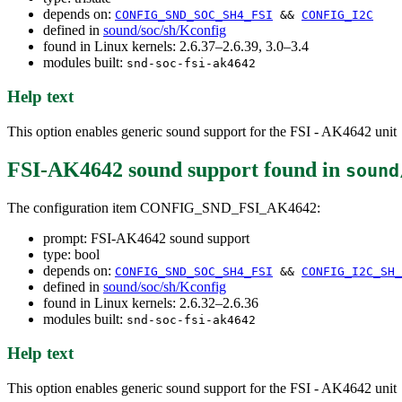
depends on:
CONFIG_SND_SOC_SH4_FSI
&&
CONFIG_I2C
defined in
sound/soc/sh/Kconfig
found in Linux kernels: 2.6.37–2.6.39, 3.0–3.4
modules built:
snd-soc-fsi-ak4642
Help text
This option enables generic sound support for the FSI - AK4642 unit
FSI-AK4642 sound support
found in
sound
The configuration item CONFIG_SND_FSI_AK4642:
prompt: FSI-AK4642 sound support
type: bool
depends on:
CONFIG_SND_SOC_SH4_FSI
&&
CONFIG_I2C_SH_
defined in
sound/soc/sh/Kconfig
found in Linux kernels: 2.6.32–2.6.36
modules built:
snd-soc-fsi-ak4642
Help text
This option enables generic sound support for the FSI - AK4642 unit