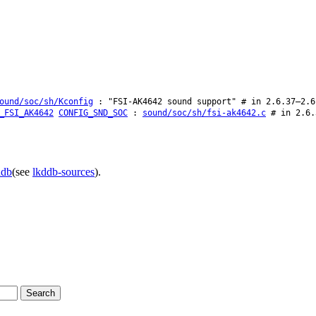
ound/soc/sh/Kconfig
: "FSI-AK4642 sound support" # in 2.6.37–2.6
_FSI_AK4642
CONFIG_SND_SOC
:
sound/soc/sh/fsi-ak4642.c
# in 2.6.
ddb
(see
lkddb-sources
).