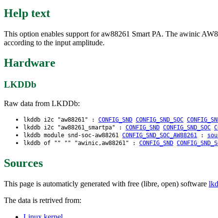
Help text
This option enables support for aw88261 Smart PA. The awinic AW8826
according to the input amplitude.
Hardware
LKDDb
Raw data from LKDDb:
lkddb i2c "aw88261" :
CONFIG_SND
CONFIG_SND_SOC
CONFIG_SN
lkddb i2c "aw88261_smartpa" :
CONFIG_SND
CONFIG_SND_SOC
C
lkddb module snd-soc-aw88261
CONFIG_SND_SOC_AW88261
:
sou
lkddb of "" "" "awinic,aw88261" :
CONFIG_SND
CONFIG_SND_S
Sources
This page is automaticly generated with free (libre, open) software
lk
The data is retrived from:
Linux kernel