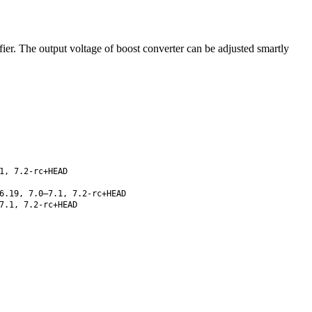
r. The output voltage of boost converter can be adjusted smartly
1, 7.2-rc+HEAD
6.19, 7.0–7.1, 7.2-rc+HEAD
7.1, 7.2-rc+HEAD