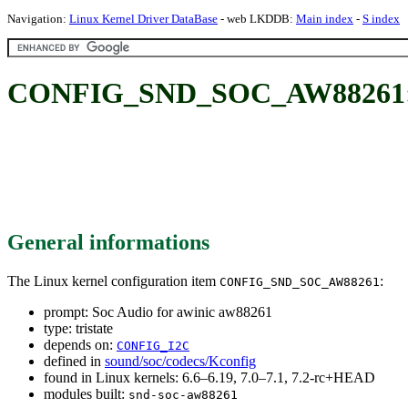
Navigation:
Linux Kernel Driver DataBase
- web LKDDB:
Main index
-
S index
CONFIG_SND_SOC_AW88261: So
General informations
The Linux kernel configuration item
:
CONFIG_SND_SOC_AW88261
prompt: Soc Audio for awinic aw88261
type: tristate
depends on:
CONFIG_I2C
defined in
sound/soc/codecs/Kconfig
found in Linux kernels: 6.6–6.19, 7.0–7.1, 7.2-rc+HEAD
modules built:
snd-soc-aw88261