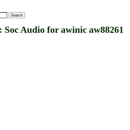
c Audio for awinic aw88261