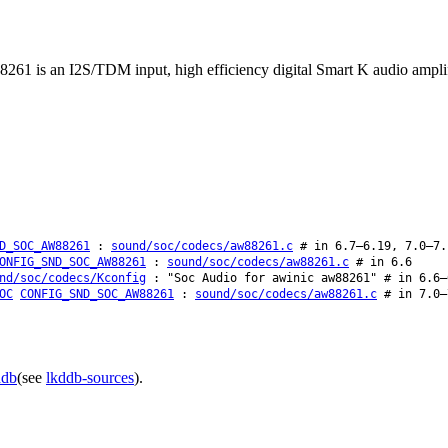
1 is an I2S/TDM input, high efficiency digital Smart K audio amplifie
D_SOC_AW88261
:
sound/soc/codecs/aw88261.c
# in 6.7–6.19, 7.0–7.
ONFIG_SND_SOC_AW88261
:
sound/soc/codecs/aw88261.c
# in 6.6
nd/soc/codecs/Kconfig
: "Soc Audio for awinic aw88261" # in 6.6–
OC
CONFIG_SND_SOC_AW88261
:
sound/soc/codecs/aw88261.c
# in 7.0–
ddb
(see
lkddb-sources
).