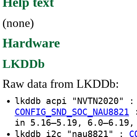
Help text
(none)
Hardware
LKDDb
Raw data from LKDDb:
lkddb acpi "NVTN2020" 
CONFIG_SND_SOC_NAU8821
in 5.16–5.19, 6.0–6.19,
lkddb i2c "nau8821" :
C