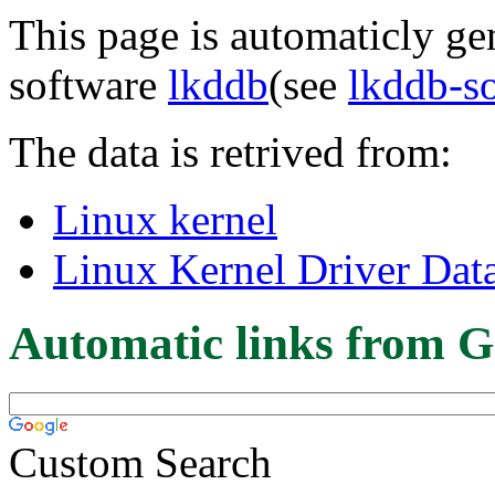
This page is automaticly gen
software
lkddb
(see
lkddb-s
The data is retrived from:
Linux kernel
Linux Kernel Driver Dat
Automatic links from G
Custom Search