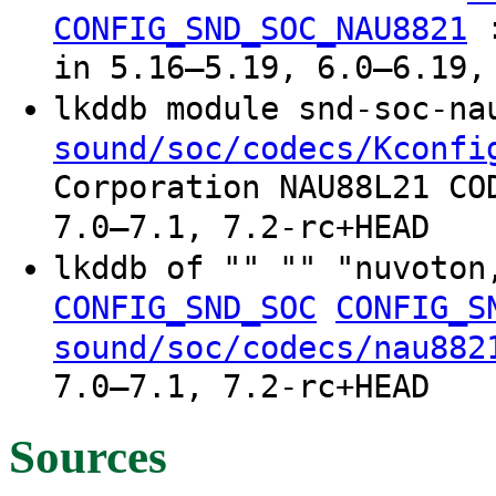
CONFIG_SND_SOC_NAU8821
in 5.16–5.19, 6.0–6.19,
lkddb module snd-soc-n
sound/soc/codecs/Kconfi
Corporation NAU88L21 CO
7.0–7.1, 7.2-rc+HEAD
lkddb of "" "" "nuvoto
CONFIG_SND_SOC
CONFIG_S
sound/soc/codecs/nau882
7.0–7.1, 7.2-rc+HEAD
Sources