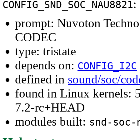
:
CONFIG_SND_SOC_NAU8821
prompt: Nuvoton Techn
CODEC
type: tristate
depends on:
CONFIG_I2C
defined in
sound/soc/cod
found in Linux kernels: 
7.2-rc+HEAD
modules built:
snd-soc-