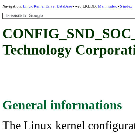
Navigation:
Linux Kernel Driver DataBase
- web LKDDB:
Main index
-
S index
CONFIG_SND_SOC_N
Technology Corpor
General informations
The Linux kernel configura