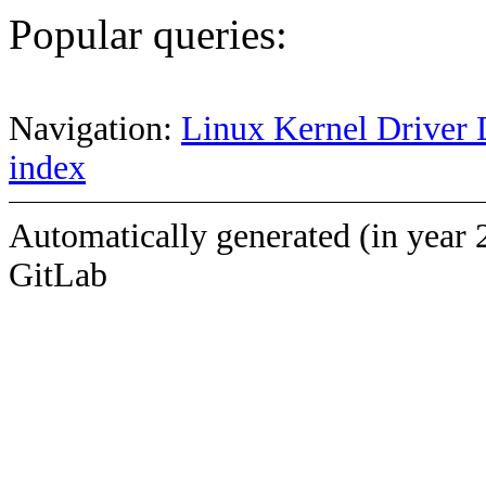
Popular queries:
Navigation:
Linux Kernel Driver 
index
Automatically generated (in year 
GitLab