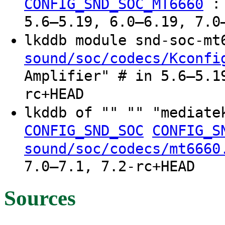
CONFIG_SND_SOC_MT6660
5.6–5.19, 6.0–6.19, 7.0
lkddb module snd-soc-m
sound/soc/codecs/Kconfi
Amplifier" # in 5.6–5.1
rc+HEAD
lkddb of "" "" "mediat
CONFIG_SND_SOC
CONFIG_S
sound/soc/codecs/mt6660
7.0–7.1, 7.2-rc+HEAD
Sources