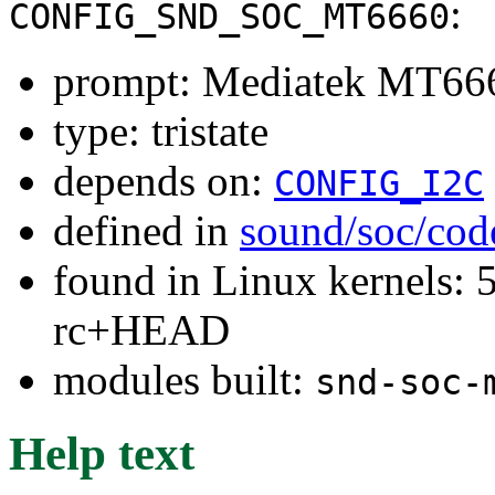
:
CONFIG_SND_SOC_MT6660
prompt: Mediatek MT666
type: tristate
depends on:
CONFIG_I2C
defined in
sound/soc/cod
found in Linux kernels: 5
rc+HEAD
modules built:
snd-soc-
Help text