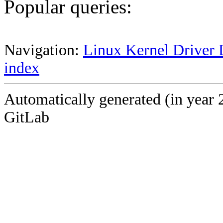
Popular queries:
Navigation:
Linux Kernel Driver 
index
Automatically generated (in year 
GitLab