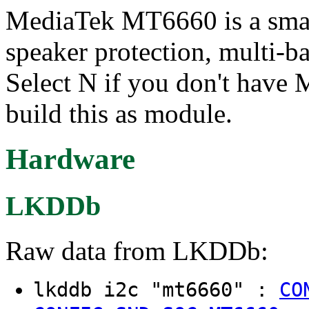
MediaTek MT6660 is a smar
speaker protection, multi-b
Select N if you don't have
build this as module.
Hardware
LKDDb
Raw data from LKDDb:
lkddb i2c "mt6660" :
CO