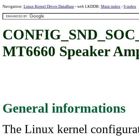
Navigation:
Linux Kernel Driver DataBase
- web LKDDB:
Main index
-
S index
CONFIG_SND_SOC_M
MT6660 Speaker Ampl
General informations
The Linux kernel configura