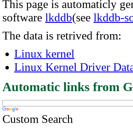
This page is automaticly gen
software
lkddb
(see
lkddb-s
The data is retrived from:
Linux kernel
Linux Kernel Driver Dat
Automatic links from G
Custom Search