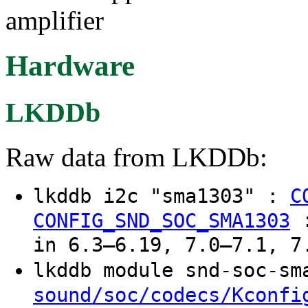
amplifier
Hardware
LKDDb
Raw data from LKDDb:
lkddb i2c "sma1303" :
C
CONFIG_SND_SOC_SMA1303
in 6.3–6.19, 7.0–7.1, 7
lkddb module snd-soc-s
sound/soc/codecs/Kconfi