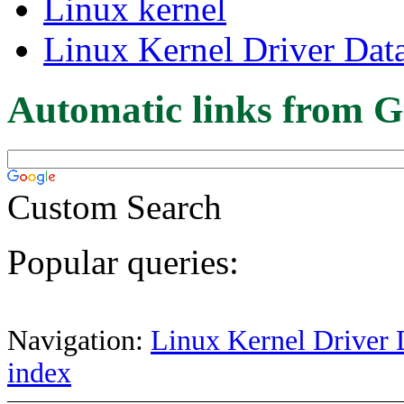
Linux kernel
Linux Kernel Driver Dat
Automatic links from G
Custom Search
Popular queries:
Navigation:
Linux Kernel Driver 
index