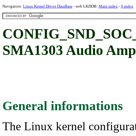
Navigation:
Linux Kernel Driver DataBase
- web LKDDB:
Main index
-
S index
CONFIG_SND_SOC_S
SMA1303 Audio Ampl
General informations
The Linux kernel configura