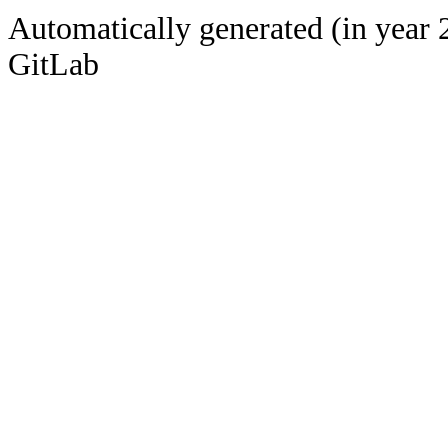
Automatically generated (in year 
GitLab