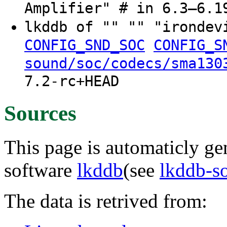
Amplifier" # in 6.3–6.1
lkddb of "" "" "ironde
CONFIG_SND_SOC
CONFIG_S
sound/soc/codecs/sma130
7.2-rc+HEAD
Sources
This page is automaticly gen
software
lkddb
(see
lkddb-s
The data is retrived from: