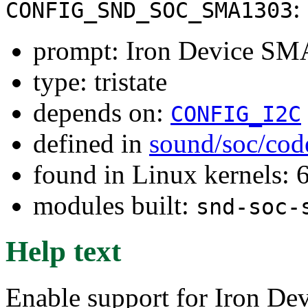
:
CONFIG_SND_SOC_SMA1303
prompt: Iron Device SM
type: tristate
depends on:
CONFIG_I2C
defined in
sound/soc/cod
found in Linux kernels:
modules built:
snd-soc-
Help text
Enable support for Iron D