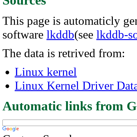
Sources
This page is automaticly gen
software
lkddb
(see
lkddb-s
The data is retrived from:
Linux kernel
Linux Kernel Driver Dat
Automatic links from G