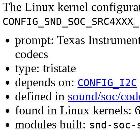
The Linux kernel configura
CONFIG_SND_SOC_SRC4XXX_
prompt: Texas Instrum
codecs
type: tristate
depends on:
CONFIG_I2C
defined in
sound/soc/cod
found in Linux kernels:
modules built:
snd-soc-