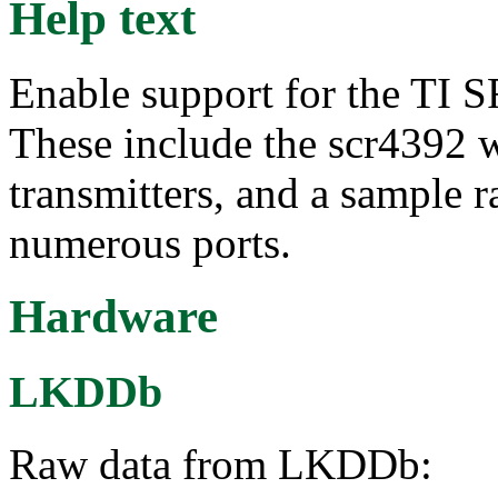
Help text
Enable support for the TI
These include the scr4392 w
transmitters, and a sample r
numerous ports.
Hardware
LKDDb
Raw data from LKDDb: