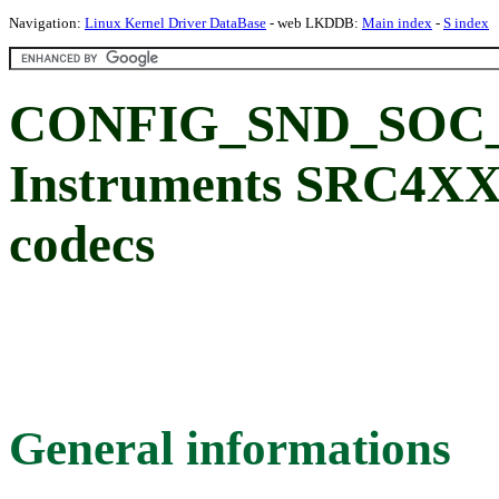
Navigation:
Linux Kernel Driver DataBase
- web LKDDB:
Main index
-
S index
CONFIG_SND_SOC_
Instruments SRC4X
codecs
General informations