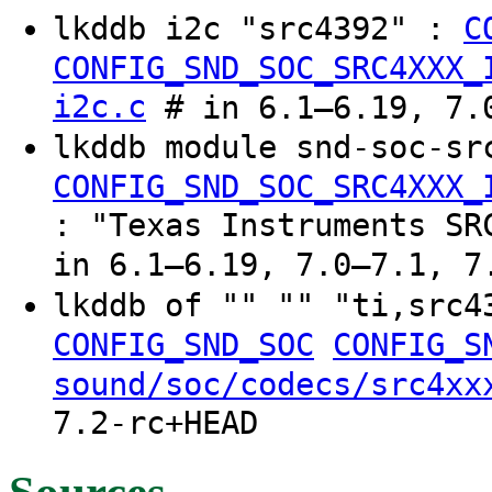
lkddb i2c "src4392" :
C
CONFIG_SND_SOC_SRC4XXX_
i2c.c
# in 6.1–6.19, 7.0
lkddb module snd-soc-sr
CONFIG_SND_SOC_SRC4XXX_
: "Texas Instruments SR
in 6.1–6.19, 7.0–7.1, 7
lkddb of "" "" "ti,src
CONFIG_SND_SOC
CONFIG_S
sound/soc/codecs/src4xx
7.2-rc+HEAD