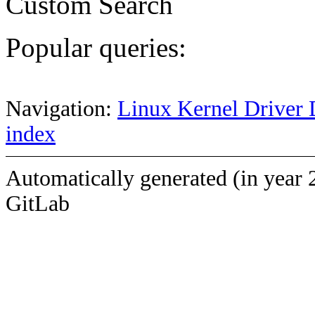
Custom Search
Popular queries:
Navigation:
Linux Kernel Driver 
index
Automatically generated (in year 
GitLab