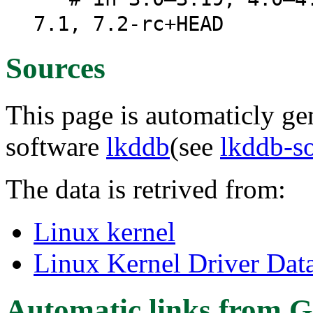
7.1, 7.2-rc+HEAD
Sources
This page is automaticly gen
software
lkddb
(see
lkddb-s
The data is retrived from:
Linux kernel
Linux Kernel Driver Dat
Automatic links from G