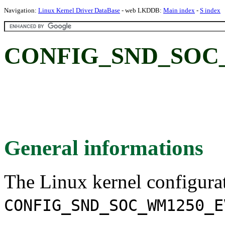
Navigation:
Linux Kernel Driver DataBase
- web LKDDB:
Main index
-
S index
CONFIG_SND_SOC
General informations
The Linux kernel configura
CONFIG_SND_SOC_WM1250_E