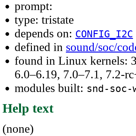
prompt:
type: tristate
depends on:
CONFIG_I2C
defined in
sound/soc/cod
found in Linux kernels: 
6.0–6.19, 7.0–7.1, 7.2
modules built:
snd-soc-
Help text
(none)