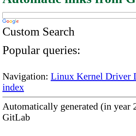
Custom Search
Popular queries:
Navigation:
Linux Kernel Driver 
index
Automatically generated (in year 
GitLab