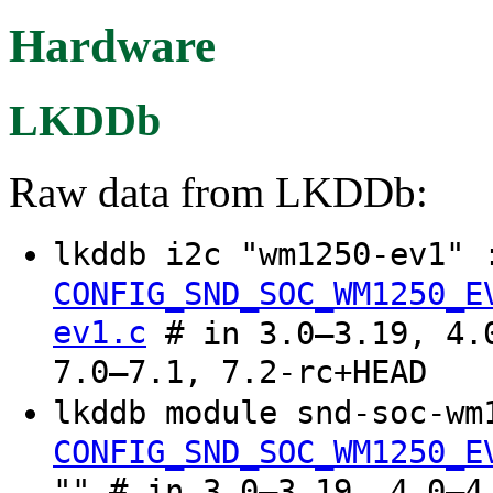
Hardware
LKDDb
Raw data from LKDDb:
lkddb i2c "wm1250-ev1"
CONFIG_SND_SOC_WM1250_E
ev1.c
# in 3.0–3.19, 4.0
7.0–7.1, 7.2-rc+HEAD
lkddb module snd-soc-wm
CONFIG_SND_SOC_WM1250_E
"" # in 3.0–3.19, 4.0–4