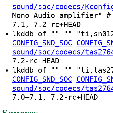
sound/soc/codecs/Kconfi
Mono Audio amplifier" #
7.1, 7.2-rc+HEAD
lkddb of "" "" "ti,sn0
CONFIG_SND_SOC
CONFIG_S
sound/soc/codecs/tas276
7.2-rc+HEAD
lkddb of "" "" "ti,tas
CONFIG_SND_SOC
CONFIG_S
sound/soc/codecs/tas276
7.0–7.1, 7.2-rc+HEAD