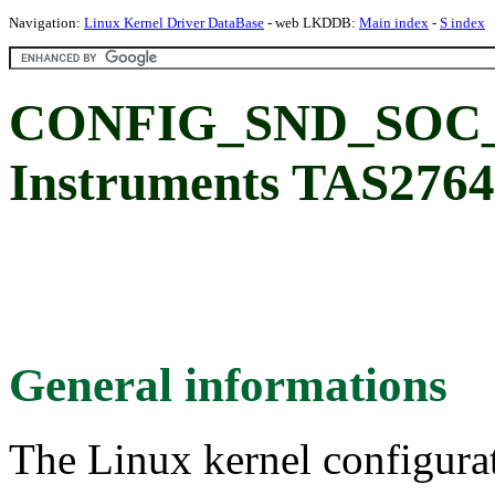
Navigation:
Linux Kernel Driver DataBase
- web LKDDB:
Main index
-
S index
CONFIG_SND_SOC_T
Instruments TAS2764
General informations
The Linux kernel configura