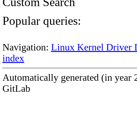
Custom Search
Popular queries:
Navigation:
Linux Kernel Driver 
index
Automatically generated (in year 
GitLab