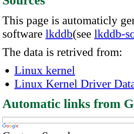
Sources
This page is automaticly gen
software
lkddb
(see
lkddb-s
The data is retrived from:
Linux kernel
Linux Kernel Driver Dat
Automatic links from G