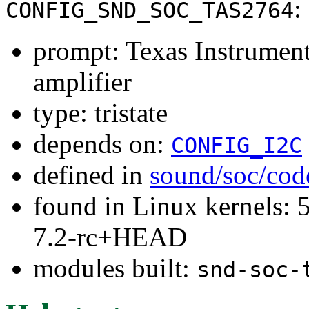
:
CONFIG_SND_SOC_TAS2764
prompt: Texas Instrume
amplifier
type: tristate
depends on:
CONFIG_I2C
defined in
sound/soc/cod
found in Linux kernels: 
7.2-rc+HEAD
modules built:
snd-soc-