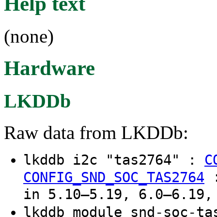
Help text
(none)
Hardware
LKDDb
Raw data from LKDDb:
lkddb i2c "tas2764" :
C
CONFIG_SND_SOC_TAS2764
in 5.10–5.19, 6.0–6.19,
lkddb module snd-soc-t