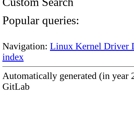
Custom Search
Popular queries:
Navigation:
Linux Kernel Driver 
index
Automatically generated (in year 
GitLab