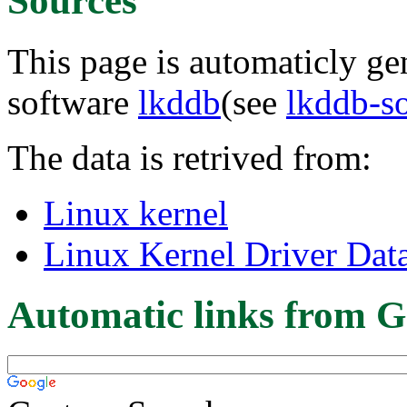
Sources
This page is automaticly gen
software
lkddb
(see
lkddb-s
The data is retrived from:
Linux kernel
Linux Kernel Driver Dat
Automatic links from G