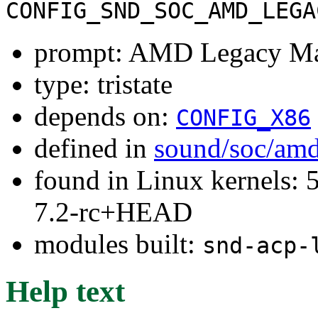
CONFIG_SND_SOC_AMD_LEGA
prompt: AMD Legacy Mac
type: tristate
depends on:
CONFIG_X86
defined in
sound/soc/amd
found in Linux kernels: 
7.2-rc+HEAD
modules built:
snd-acp-
Help text