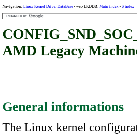
Navigation:
Linux Kernel Driver DataBase
- web LKDDB:
Main index
-
S index
CONFIG_SND_SO
AMD Legacy Machine
General informations
The Linux kernel configura