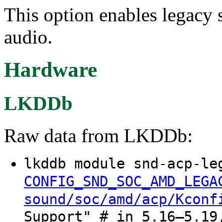
This option enables legacy
audio.
Hardware
LKDDb
Raw data from LKDDb:
lkddb module snd-acp-le
CONFIG_SND_SOC_AMD_LEGA
sound/soc/amd/acp/Kconf
Support" # in 5.16–5.19