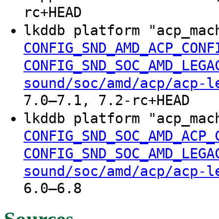
rc+HEAD
lkddb platform "acp_ma
CONFIG_SND_AMD_ACP_CONF
CONFIG_SND_SOC_AMD_LEGA
sound/soc/amd/acp/acp-l
7.0–7.1, 7.2-rc+HEAD
lkddb platform "acp_ma
CONFIG_SND_SOC_AMD_ACP_
CONFIG_SND_SOC_AMD_LEGA
sound/soc/amd/acp/acp-l
6.0–6.8