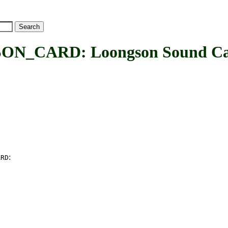
CARD: Loongson Sound Car
:
ARD