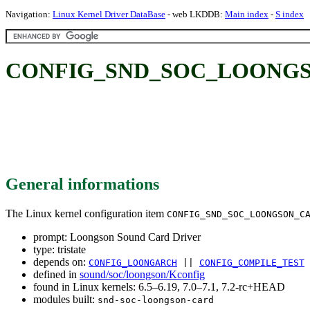
Navigation:
Linux Kernel Driver DataBase
- web LKDDB:
Main index
-
S index
CONFIG_SND_SOC_LOONGSON_
General informations
The Linux kernel configuration item
CONFIG_SND_SOC_LOONGSON_C
prompt: Loongson Sound Card Driver
type: tristate
depends on:
CONFIG_LOONGARCH
||
CONFIG_COMPILE_TEST
defined in
sound/soc/loongson/Kconfig
found in Linux kernels: 6.5–6.19, 7.0–7.1, 7.2-rc+HEAD
modules built:
snd-soc-loongson-card