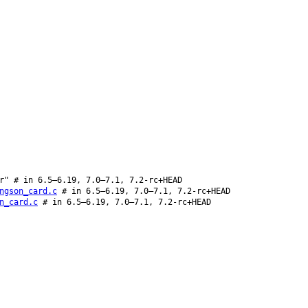
r" # in 6.5–6.19, 7.0–7.1, 7.2-rc+HEAD
ngson_card.c
# in 6.5–6.19, 7.0–7.1, 7.2-rc+HEAD
n_card.c
# in 6.5–6.19, 7.0–7.1, 7.2-rc+HEAD