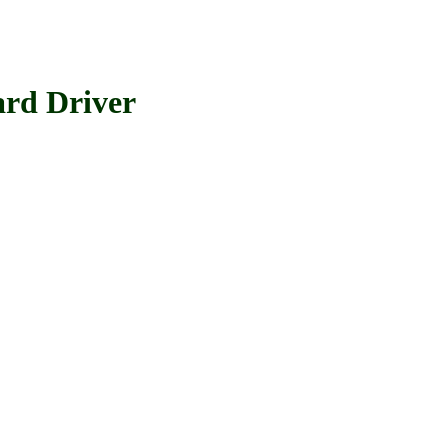
d Driver