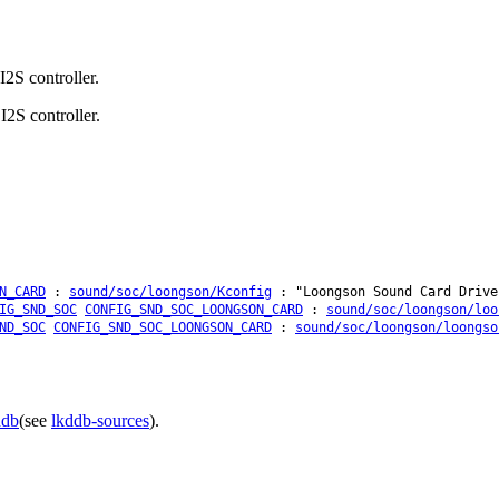
2S controller.
2S controller.
N_CARD
:
sound/soc/loongson/Kconfig
: "Loongson Sound Card Drive
IG_SND_SOC
CONFIG_SND_SOC_LOONGSON_CARD
:
sound/soc/loongson/loo
ND_SOC
CONFIG_SND_SOC_LOONGSON_CARD
:
sound/soc/loongson/loongso
ddb
(see
lkddb-sources
).