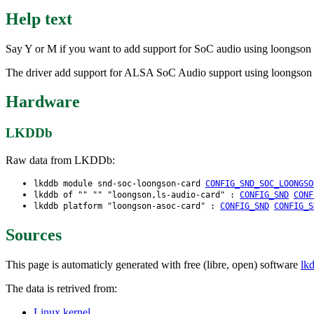
Help text
Say Y or M if you want to add support for SoC audio using loongson I
The driver add support for ALSA SoC Audio support using loongson I
Hardware
LKDDb
Raw data from LKDDb:
lkddb module snd-soc-loongson-card
CONFIG_SND_SOC_LOONGSO
lkddb of "" "" "loongson,ls-audio-card" :
CONFIG_SND
CONF
lkddb platform "loongson-asoc-card" :
CONFIG_SND
CONFIG_S
Sources
This page is automaticly generated with free (libre, open) software
lk
The data is retrived from:
Linux kernel