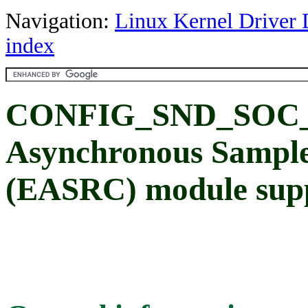
Navigation:
Linux Kernel Driver 
index
CONFIG_SND_SOC_
Asynchronous Sample
(EASRC) module sup