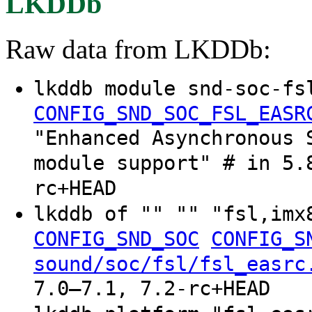
LKDDb
Raw data from LKDDb:
lkddb module snd-soc-fs
CONFIG_SND_SOC_FSL_EASR
"Enhanced Asynchronous 
module support" # in 5.
rc+HEAD
lkddb of "" "" "fsl,im
CONFIG_SND_SOC
CONFIG_S
sound/soc/fsl/fsl_easrc
7.0–7.1, 7.2-rc+HEAD