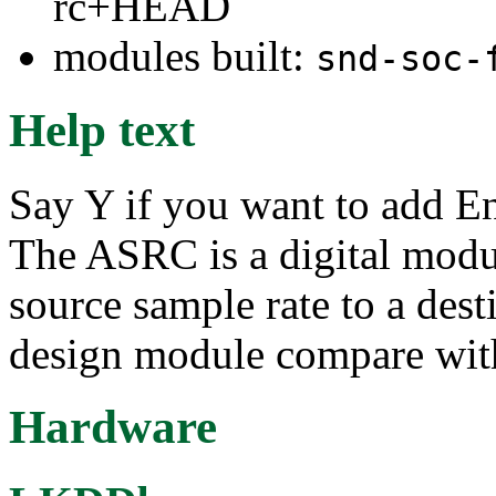
rc+HEAD
modules built:
snd-soc-
Help text
Say Y if you want to add 
The ASRC is a digital modul
source sample rate to a dest
design module compare wit
Hardware