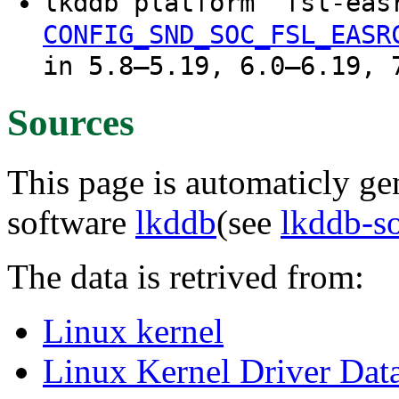
lkddb platform "fsl-ea
CONFIG_SND_SOC_FSL_EASR
in 5.8–5.19, 6.0–6.19, 
Sources
This page is automaticly gen
software
lkddb
(see
lkddb-s
The data is retrived from:
Linux kernel
Linux Kernel Driver Dat