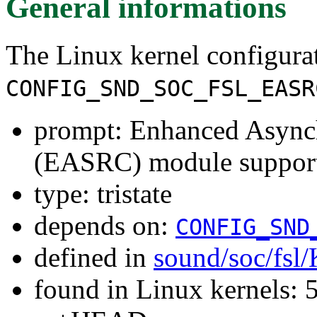
General informations
The Linux kernel configura
CONFIG_SND_SOC_FSL_EASR
prompt: Enhanced Async
(EASRC) module suppor
type: tristate
depends on:
CONFIG_SND
defined in
sound/soc/fsl
found in Linux kernels: 5