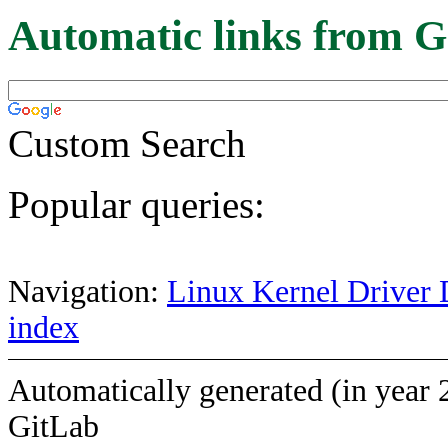
Automatic links from G
Custom Search
Popular queries:
Navigation:
Linux Kernel Driver 
index
Automatically generated (in year 
GitLab