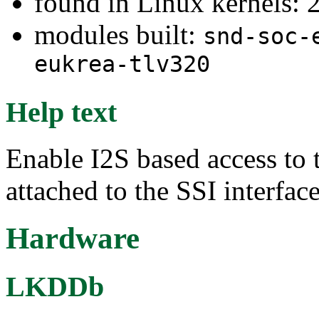
found in Linux kernels: 
modules built:
snd-soc-
eukrea-tlv320
Help text
Enable I2S based access t
attached to the SSI interfac
Hardware
LKDDb