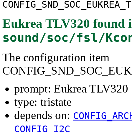
CONFIG_SND_SOC_EUKREA_T
Eukrea TLV320
found 
sound/soc/fsl/Kco
The configuration item
CONFIG_SND_SOC_EUK
prompt: Eukrea TLV320
type: tristate
depends on:
CONFIG_ARC
CONFIG_I2C