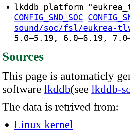
lkddb platform "eukrea
CONFIG_SND_SOC
CONFIG_S
sound/soc/fsl/eukrea-tl
5.0–5.19, 6.0–6.19, 7.0
Sources
This page is automaticly gen
software
lkddb
(see
lkddb-s
The data is retrived from:
Linux kernel