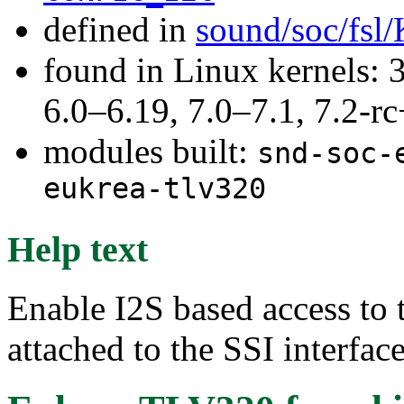
defined in
sound/soc/fsl
found in Linux kernels: 
6.0–6.19, 7.0–7.1, 7.2
modules built:
snd-soc-
eukrea-tlv320
Help text
Enable I2S based access t
attached to the SSI interfac