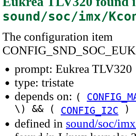
Eukrea TLV320
found 
sound/soc/imx/Kco
The configuration item
CONFIG_SND_SOC_EUK
prompt: Eukrea TLV320
type: tristate
depends on:
(
CONFIG_M
\) && (
)
CONFIG_I2C
defined in
sound/soc/imx