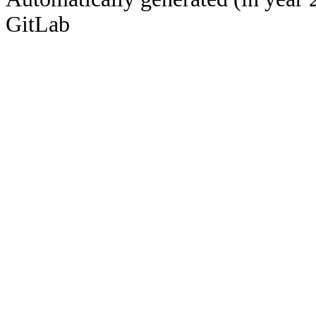
GitLab