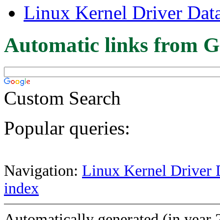
Linux Kernel Driver Dat
Automatic links from G
Custom Search
Popular queries:
Navigation:
Linux Kernel Driver 
index
Automatically generated (in year 