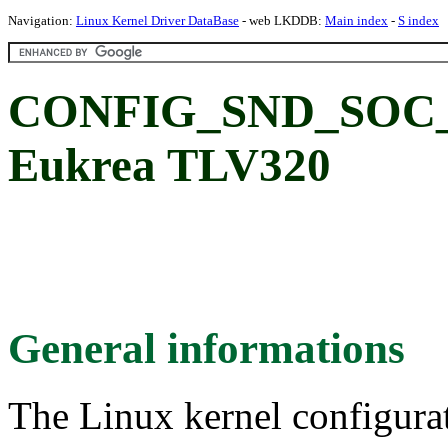
Navigation:
Linux Kernel Driver DataBase
- web LKDDB:
Main index
-
S index
CONFIG_SND_SOC
Eukrea TLV320
General informations
The Linux kernel configura