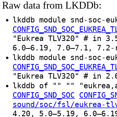
Raw data from LKDDb:
lkddb module snd-soc-eu
CONFIG_SND_SOC_EUKREA_T
"Eukrea TLV320" # in 3.
6.0–6.19, 7.0–7.1, 7.2-
lkddb module snd-soc-eu
CONFIG_SND_SOC_EUKREA_T
"Eukrea TLV320" # in 2.
lkddb of "" "" "eukrea
CONFIG_SND_SOC
CONFIG_S
sound/soc/fsl/eukrea-tl
4.20, 5.0–5.19, 6.0–6.1