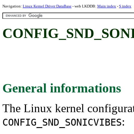
Navigation:
Linux Kernel Driver DataBase
- web LKDDB:
Main index
-
S index
CONFIG_SND_SONICV
General informations
The Linux kernel configura
:
CONFIG_SND_SONICVIBES