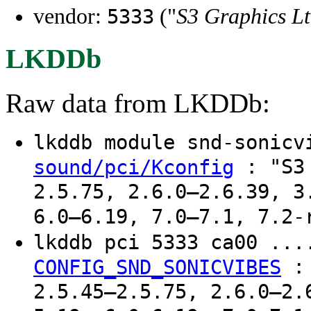
vendor:
("
S3 Graphics Lt
5333
LKDDb
Raw data from LKDDb:
lkddb module snd-sonic
: "S3 
sound/pci/Kconfig
2.5.75, 2.6.0–2.6.39, 3
6.0–6.19, 7.0–7.1, 7.2-
lkddb pci 5333 ca00 ..
CONFIG_SND_SONICVIBES
2.5.45–2.5.75, 2.6.0–2.