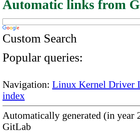
Automatic links from G
Custom Search
Popular queries:
Navigation:
Linux Kernel Driver 
index
Automatically generated (in year 
GitLab