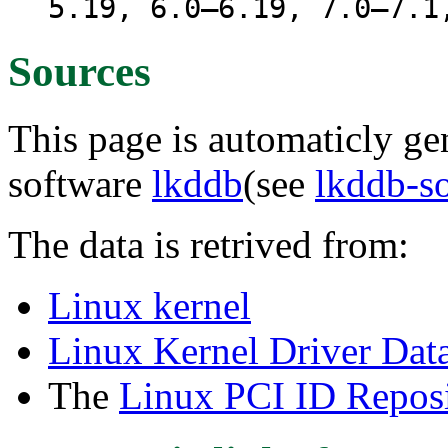
5.19, 6.0–6.19, 7.0–7.1
Sources
This page is automaticly gen
software
lkddb
(see
lkddb-s
The data is retrived from:
Linux kernel
Linux Kernel Driver Dat
The
Linux PCI ID Reposi