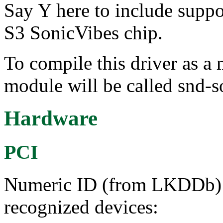
Say Y here to include suppo
S3 SonicVibes chip.
To compile this driver as a
module will be called snd-s
Hardware
PCI
Numeric ID (from LKDDb) a
recognized devices: