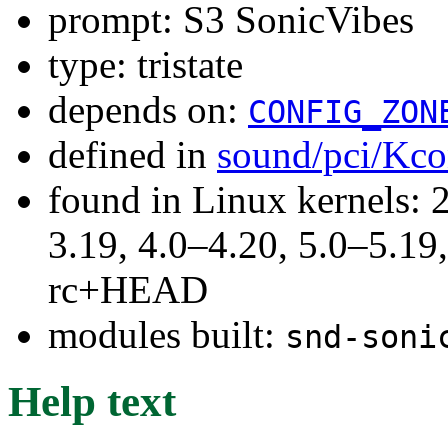
prompt: S3 SonicVibes
type: tristate
depends on:
CONFIG_ZON
defined in
sound/pci/Kco
found in Linux kernels: 
3.19, 4.0–4.20, 5.0–5.19,
rc+HEAD
modules built:
snd-soni
Help text