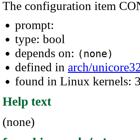
The configuration item
prompt:
type: bool
depends on:
(none)
defined in
arch/unicore3
found in Linux kernels: 
Help text
(none)