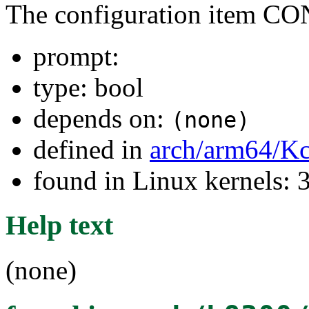
The configuration item
prompt:
type: bool
depends on:
(none)
defined in
arch/arm64/Kc
found in Linux kernels: 
Help text
(none)