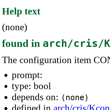
Help text
(none)
found in
arch/cris/
The configuration item
prompt:
type: bool
depends on:
(none)
defined in
arch/cris/Kcon