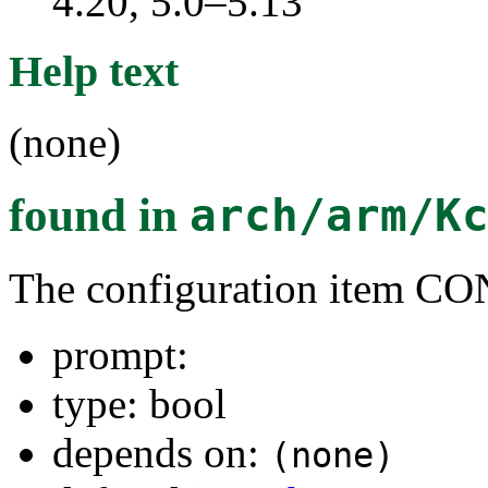
4.20, 5.0–5.13
Help text
(none)
found in
arch/arm/K
The configuration item
prompt:
type: bool
depends on:
(none)