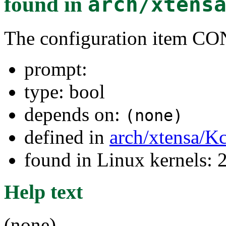
found in
arch/xtens
The configuration item
prompt:
type: bool
depends on:
(none)
defined in
arch/xtensa/K
found in Linux kernels: 
Help text
(none)