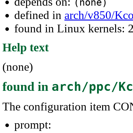
depends on:
(none)
defined in
arch/v850/Kco
found in Linux kernels: 
Help text
(none)
found in
arch/ppc/K
The configuration item
prompt: