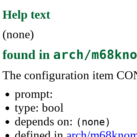
Help text
(none)
found in
arch/m68kn
The configuration item
prompt:
type: bool
depends on:
(none)
defined in
arch/m68kno