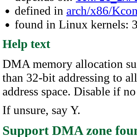
defined in
arch/x86/Kcon
found in Linux kernels: 
Help text
DMA memory allocation supp
than 32-bit addressing to al
address space. Disable if no
If unsure, say Y.
Support DMA zone
fou