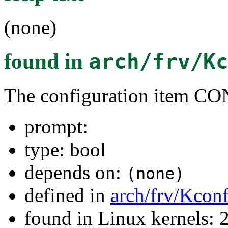
(none)
found in
arch/frv/K
The configuration item
prompt:
type: bool
depends on:
(none)
defined in
arch/frv/Kconf
found in Linux kernels: 