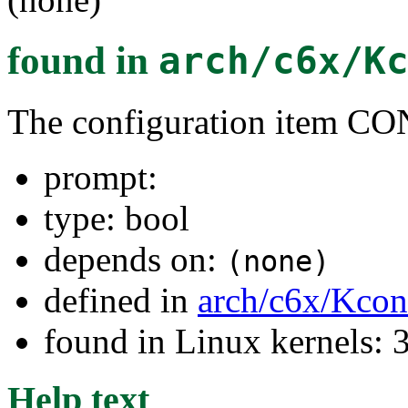
found in
arch/c6x/K
The configuration item
prompt:
type: bool
depends on:
(none)
defined in
arch/c6x/Kcon
found in Linux kernels: 
Help text