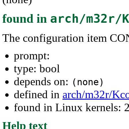
found in
arch/m32r/
The configuration item
prompt:
type: bool
depends on:
(none)
defined in
arch/m32r/Kco
found in Linux kernels: 
Help text