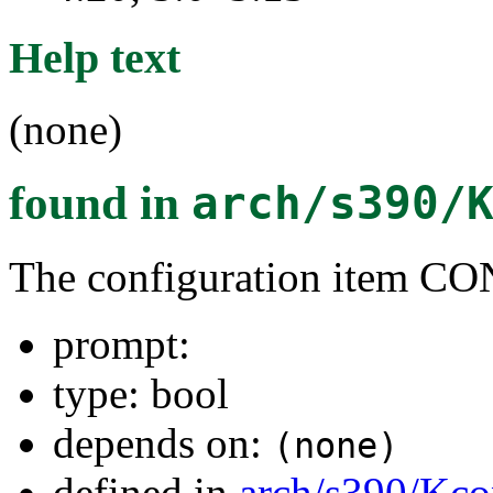
Help text
(none)
found in
arch/s390/
The configuration item
prompt:
type: bool
depends on:
(none)
defined in
arch/s390/Kco