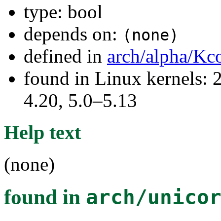
type: bool
depends on:
(none)
defined in
arch/alpha/Kc
found in Linux kernels: 
4.20, 5.0–5.13
Help text
(none)
found in
arch/unico