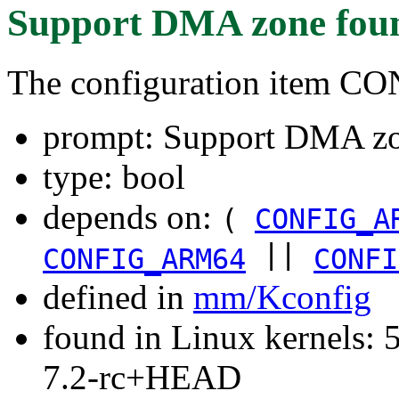
Support DMA zone
fou
The configuration item
prompt: Support DMA z
type: bool
depends on:
(
CONFIG_A
||
CONFIG_ARM64
CONFI
defined in
mm/Kconfig
found in Linux kernels: 
7.2-rc+HEAD