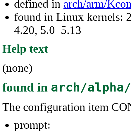
defined in
arch/arm/Kcon
found in Linux kernels: 
4.20, 5.0–5.13
Help text
(none)
found in
arch/alpha
The configuration item
prompt: