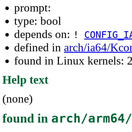
prompt:
type: bool
depends on:
!
CONFIG_I
defined in
arch/ia64/Kco
found in Linux kernels: 
Help text
(none)
found in
arch/arm64