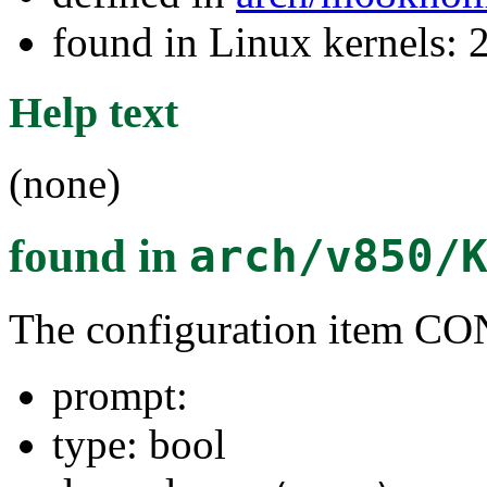
found in Linux kernels: 
Help text
(none)
found in
arch/v850/
The configuration item
prompt:
type: bool