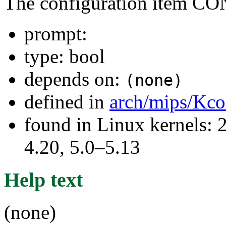
The configuration item
prompt:
type: bool
depends on:
(none)
defined in
arch/mips/Kco
found in Linux kernels: 
4.20, 5.0–5.13
Help text
(none)