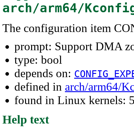
arch/arm64/Kconfi
The configuration item
prompt: Support DMA z
type: bool
depends on:
CONFIG_EXP
defined in
arch/arm64/Kc
found in Linux kernels: 
Help text