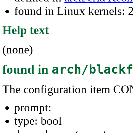
found in Linux kernels: 
Help text
(none)
found in
arch/black
The configuration item
prompt:
type: bool