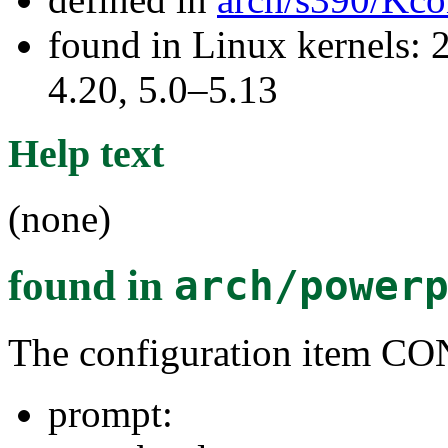
found in Linux kernels: 
4.20, 5.0–5.13
Help text
(none)
found in
arch/power
The configuration item
prompt: