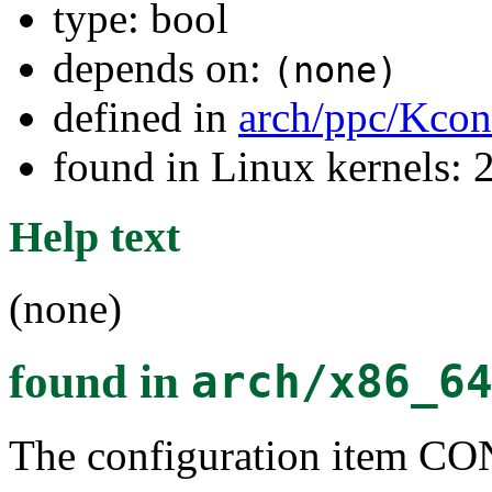
type: bool
depends on:
(none)
defined in
arch/ppc/Kcon
found in Linux kernels: 
Help text
(none)
found in
arch/x86_6
The configuration item