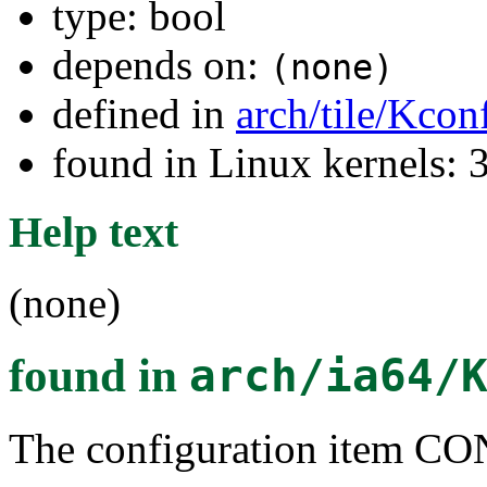
type: bool
depends on:
(none)
defined in
arch/tile/Kcon
found in Linux kernels: 
Help text
(none)
found in
arch/ia64/
The configuration item