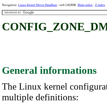
Navigation:
Linux Kernel Driver DataBase
- web LKDDB:
Main index
-
Z index
CONFIG_ZONE_DMA:
General informations
The Linux kernel configura
multiple definitions: