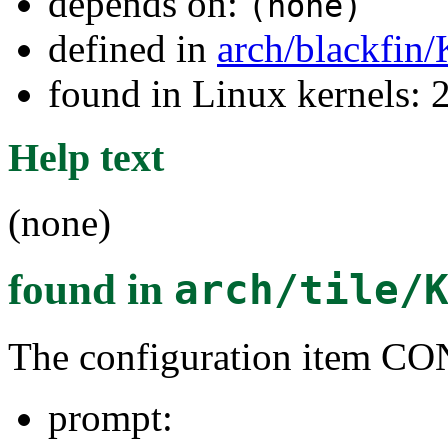
depends on:
(none)
defined in
arch/blackfin
found in Linux kernels: 
Help text
(none)
found in
arch/tile/
The configuration item
prompt: