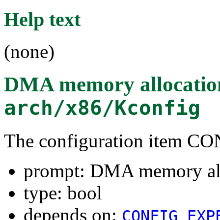
Help text
(none)
DMA memory allocatio
arch/x86/Kconfig
The configuration item
prompt: DMA memory all
type: bool
depends on:
CONFIG_EXP