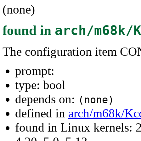
(none)
found in
arch/m68k/
The configuration item
prompt:
type: bool
depends on:
(none)
defined in
arch/m68k/Kc
found in Linux kernels: 