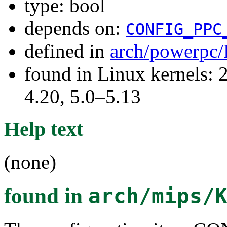
type: bool
depends on:
CONFIG_PPC
defined in
arch/powerpc/
found in Linux kernels: 
4.20, 5.0–5.13
Help text
(none)
found in
arch/mips/