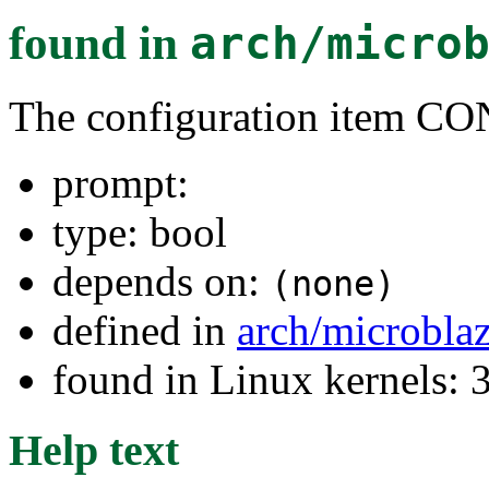
found in
arch/micro
The configuration item
prompt:
type: bool
depends on:
(none)
defined in
arch/microbla
found in Linux kernels: 
Help text