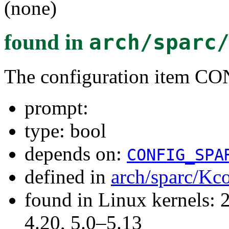
(none)
found in
arch/sparc
The configuration item
prompt:
type: bool
depends on:
CONFIG_SPA
defined in
arch/sparc/Kc
found in Linux kernels: 
4.20, 5.0–5.13