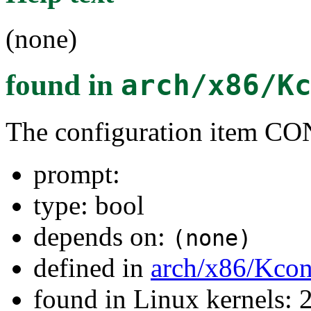
(none)
found in
arch/x86/K
The configuration item
prompt:
type: bool
depends on:
(none)
defined in
arch/x86/Kcon
found in Linux kernels: 