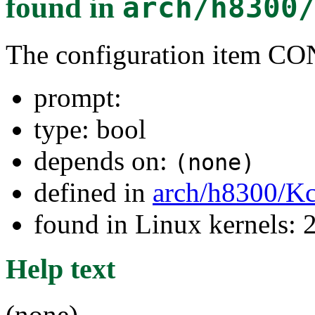
found in
arch/h8300
The configuration item
prompt:
type: bool
depends on:
(none)
defined in
arch/h8300/Kc
found in Linux kernels: 
Help text
(none)