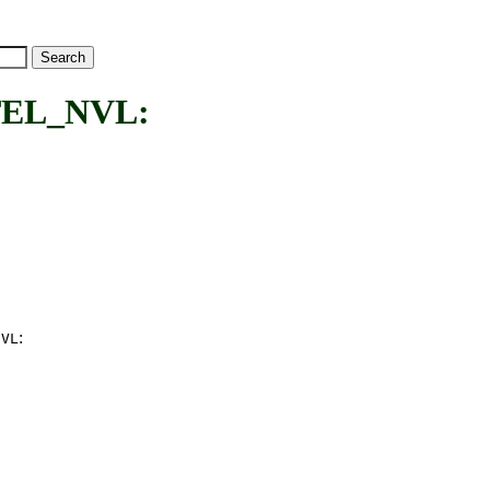
EL_NVL:
:
NVL