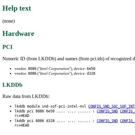
Help text
(none)
Hardware
PCI
Numeric ID (from LKDDb) and names (from pci.ids) of recognized d
vendor:
("
Intel Corporation
"), device:
8086
6e50
vendor:
("
Intel Corporation
"), device:
8086
d328
LKDDb
Raw data from LKDDb:
lkddb module snd-sof-pci-intel-nvl
CONFIG_SND_SOC_SOF_INT
lkddb pci 8086 6e50 .... .... ...... :
CONFIG_SND
CONFIG_
rc+HEAD
lkddb pci 8086 d328 .... .... ...... :
CONFIG_SND
CONFIG_
rc+HEAD