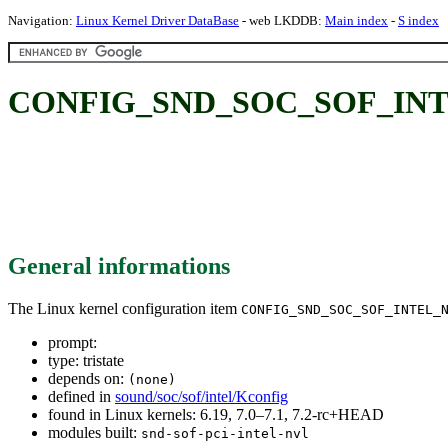
Navigation:
Linux Kernel Driver DataBase
- web LKDDB:
Main index
-
S index
CONFIG_SND_SOC_SOF_INT
General informations
The Linux kernel configuration item
CONFIG_SND_SOC_SOF_INTEL_
prompt:
type: tristate
depends on:
(none)
defined in
sound/soc/sof/intel/Kconfig
found in Linux kernels: 6.19, 7.0–7.1, 7.2-rc+HEAD
modules built:
snd-sof-pci-intel-nvl