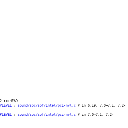
2-rc+HEAD
PLEVEL
:
sound/soc/sof/intel/pci-nvl.c
# in 6.19, 7.0–7.1, 7.2-
PLEVEL
:
sound/soc/sof/intel/pci-nvl.c
# in 7.0–7.1, 7.2-