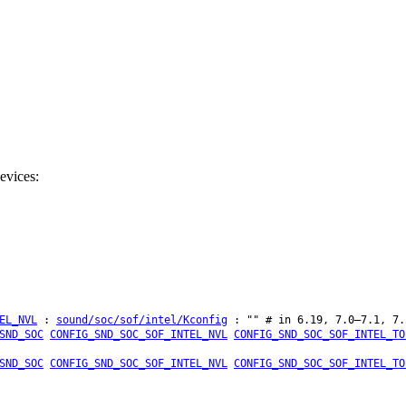
evices:
EL_NVL
:
sound/soc/sof/intel/Kconfig
: "" # in 6.19, 7.0–7.1, 7.
SND_SOC
CONFIG_SND_SOC_SOF_INTEL_NVL
CONFIG_SND_SOC_SOF_INTEL_TO
SND_SOC
CONFIG_SND_SOC_SOF_INTEL_NVL
CONFIG_SND_SOC_SOF_INTEL_TO