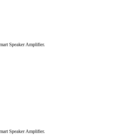
rt Speaker Amplifier.
rt Speaker Amplifier.