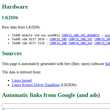
Hardware
LKDDb
Raw data from LKDDb:
lkddb module snd-soc-wsa881x
CONFIG_SND_SOC_WSA881X
:
sou
lkddb sdw 0217 2010 :
CONFIG_SND
CONFIG_SND_SOC
CONFIG_SN
lkddb sdw 0217 2110 :
CONFIG_SND
CONFIG_SND_SOC
CONFIG_SN
Sources
This page is automaticly generated with free (libre, open) software
lk
The data is retrived from:
Linux kernel
Linux Kernel Driver DataBase
(LKDDb)
Automatic links from Google (and ads)