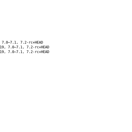
 7.0–7.1, 7.2-rc+HEAD
19, 7.0–7.1, 7.2-rc+HEAD
19, 7.0–7.1, 7.2-rc+HEAD