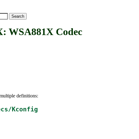
 WSA881X Codec
ultiple definitions:
ecs/Kconfig