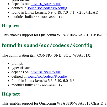
depends on:
CONFIG_SOUNDWIRE
defined in
sound/soc/codecs/Kconfig
found in Linux kernels: 6.9–6.19, 7.0–7.1, 7.2-rc+HEAD
modules built:
snd-soc-wsa881x
Help text
This enables support for Qualcomm WSA8810/WSA8815 Class-D Sma
found in
sound/soc/codecs/Kconfig
The configuration item CONFIG_SND_SOC_WSA881X:
prompt:
type: tristate
depends on:
CONFIG_SOUNDWIRE
defined in
sound/soc/codecs/Kconfig
found in Linux kernels: 5.6–5.19, 6.0–6.8
modules built:
snd-soc-wsa881x
Help text
This enables support for Qualcomm WSA8810/WSA8815 Class-D Sma