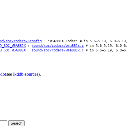
nd/soc/codecs/Kconfig
: "WSA881X Codec" # in 5.6–5.19, 6.0–6.19,
D_SOC_WSA881X
:
sound/soc/codecs/wsa881x.c
# in 5.6–5.19, 6.0–6.
D_SOC_WSA881X
:
sound/soc/codecs/wsa881x.c
# in 5.6–5.19, 6.0–6.
ddb
(see
lkddb-sources
).