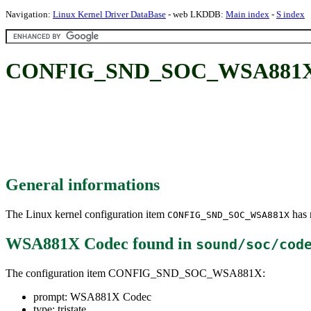
Navigation:
Linux Kernel Driver DataBase
- web LKDDB:
Main index
-
S index
CONFIG_SND_SOC_WSA881X:
General informations
The Linux kernel configuration item
has m
CONFIG_SND_SOC_WSA881X
WSA881X Codec
found in
sound/soc/cod
The configuration item CONFIG_SND_SOC_WSA881X:
prompt: WSA881X Codec
type: tristate