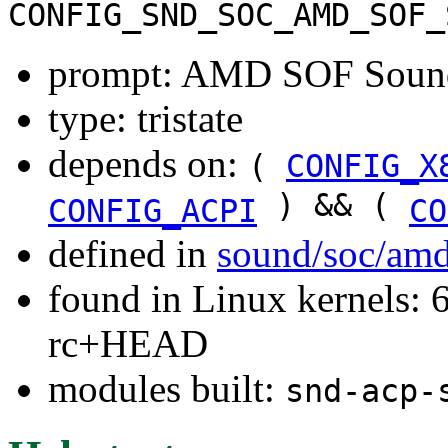
CONFIG_SND_SOC_AMD_SOF_
prompt: AMD SOF Sound
type: tristate
depends on:
(
CONFIG_X
) && (
CONFIG_ACPI
CO
defined in
sound/soc/amd
found in Linux kernels: 6
rc+HEAD
modules built:
snd-acp-