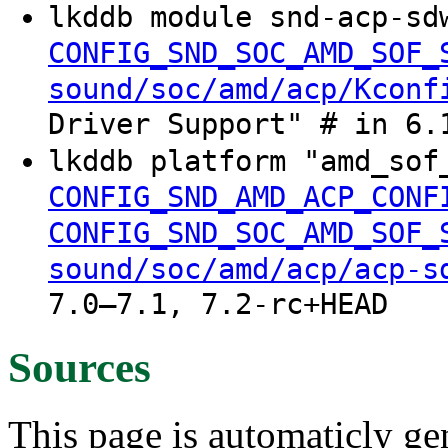
lkddb module snd-acp-sd
CONFIG_SND_SOC_AMD_SOF_
sound/soc/amd/acp/Kconf
Driver Support" # in 6.
lkddb platform "amd_so
CONFIG_SND_AMD_ACP_CONF
CONFIG_SND_SOC_AMD_SOF_
sound/soc/amd/acp/acp-s
7.0–7.1, 7.2-rc+HEAD
Sources
This page is automaticly gen