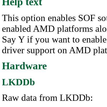
Help text
This option enables SOF so
enabled AMD platforms alo
Say Y if you want to enab
driver support on AMD platf
Hardware
LKDDb
Raw data from LKDDb: