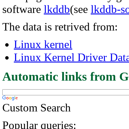
software
lkddb
(see
lkddb-s
The data is retrived from:
Linux kernel
Linux Kernel Driver Dat
Automatic links from G
Custom Search
Popular queries: