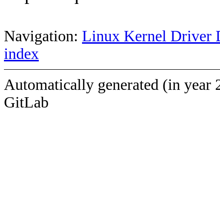
Navigation:
Linux Kernel Driver 
index
Automatically generated (in year 
GitLab