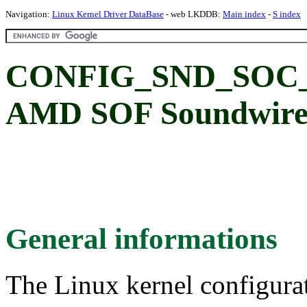
Navigation:
Linux Kernel Driver DataBase
- web LKDDB:
Main index
-
S index
CONFIG_SND_SOC
AMD SOF Soundwire 
General informations
The Linux kernel configura