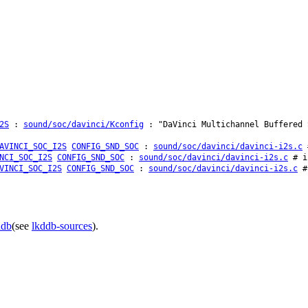
2S
:
sound/soc/davinci/Kconfig
: "DaVinci Multichannel Buffered 
AVINCI_SOC_I2S
CONFIG_SND_SOC
:
sound/soc/davinci/davinci-i2s.c
#
NCI_SOC_I2S
CONFIG_SND_SOC
:
sound/soc/davinci/davinci-i2s.c
# i
VINCI_SOC_I2S
CONFIG_SND_SOC
:
sound/soc/davinci/davinci-i2s.c
# 
ddb
(see
lkddb-sources
).