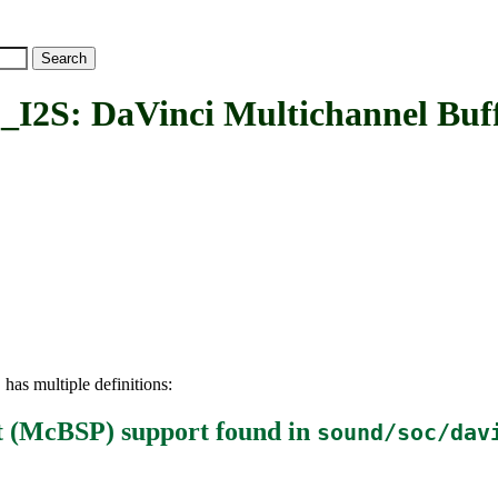
 DaVinci Multichannel Buffer
has multiple definitions:
S
rt (McBSP) support
found in
sound/soc/dav