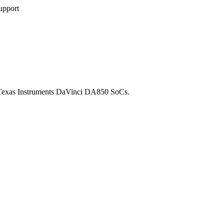
upport
n Texas Instruments DaVinci DA850 SoCs.