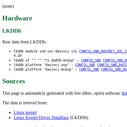
(none)
Hardware
LKDDb
Raw data from LKDDb:
lkddb module snd-soc-davinci-i2s
CONFIG_SND_DAVINCI_SOC_I
4.20
lkddb of "" "" "ti,da850-mcbsp" :
CONFIG_SND
CONFIG_SND_D
lkddb platform "davinci-asp" :
CONFIG_SND
CONFIG_SND_DAVI
lkddb platform "davinci-mcbsp" :
CONFIG_SND
CONFIG_SND_DA
Sources
This page is automaticly generated with free (libre, open) software
lk
The data is retrived from:
Linux kernel
Linux Kernel Driver DataBase
(LKDDb)