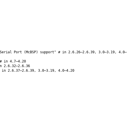
Serial Port (McBSP) support" # in 2.6.26–2.6.39, 3.0–3.19, 4.0–
 in 4.7–4.20
n 2.6.32–2.6.36
in 2.6.37–2.6.39, 3.0–3.19, 4.0–4.20