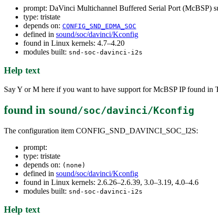
prompt: DaVinci Multichannel Buffered Serial Port (McBSP) s
type: tristate
depends on:
CONFIG_SND_EDMA_SOC
defined in
sound/soc/davinci/Kconfig
found in Linux kernels: 4.7–4.20
modules built:
snd-soc-davinci-i2s
Help text
Say Y or M here if you want to have support for McBSP IP found i
found in
sound/soc/davinci/Kconfig
The configuration item CONFIG_SND_DAVINCI_SOC_I2S:
prompt:
type: tristate
depends on:
(none)
defined in
sound/soc/davinci/Kconfig
found in Linux kernels: 2.6.26–2.6.39, 3.0–3.19, 4.0–4.6
modules built:
snd-soc-davinci-i2s
Help text