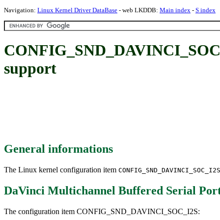
Navigation:
Linux Kernel Driver DataBase
- web LKDDB:
Main index
-
S index
CONFIG_SND_DAVINCI_SOC_I2S:
support
General informations
The Linux kernel configuration item
CONFIG_SND_DAVINCI_SOC_I2
DaVinci Multichannel Buffered Serial Po
The configuration item CONFIG_SND_DAVINCI_SOC_I2S: