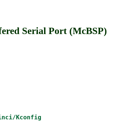
ed Serial Port (McBSP)
inci/Kconfig